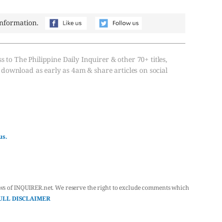
information.
s to The Philippine Daily Inquirer & other 70+ titles,
, download as early as 4am & share articles on social
us.
ws of INQUIRER.net. We reserve the right to exclude comments which
ULL DISCLAIMER