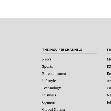
THE INQUIRER CHANNELS
SE
News
Mo
Sports
RS
Entertainment
Em
Lifestyle
Ar
Technology
Co
Business
Ne
Opinion
Jo
Global Nation