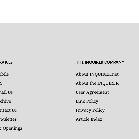
RVICES
THE INQUIRER COMPANY
bile
About INQUIRER.net
S
About the INQUIRER
ail Us
User Agreement
chive
Link Policy
ntact Us
Privacy Policy
wsletter
Article Index
b Openings