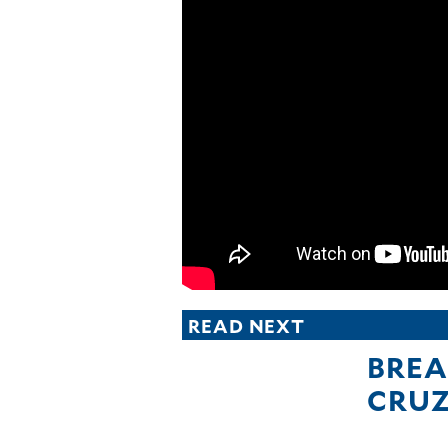
CANADA
POP
VIDEOS
ESPORTS
BANDERA
CDN
LIBRE
ADVERTISE
PBA
MOTIONCARS
GAMES
READ NEXT
BREA
CRU