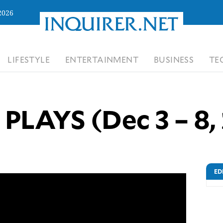
2026
LIFESTYLE
ENTERTAINMENT
BUSINESS
TE
PLAYS (Dec 3 – 8,
ED