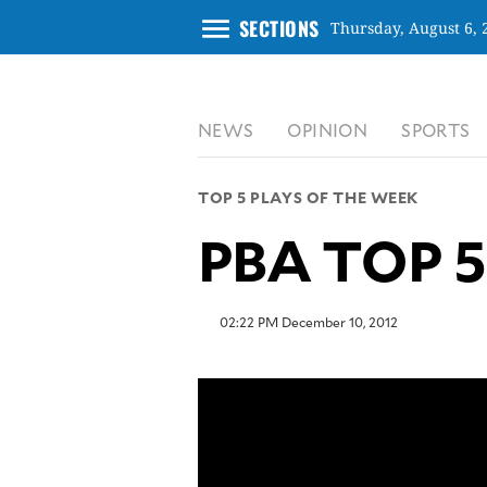
menu
SECTIONS
Thursday, August 6, 
CLOSE
NEWS
OPINION
SPORTS
INQUIRER.NET
NEWS
TOP 5 PLAYS OF THE WEEK
OPINION
PBA TOP 5 
SPORTS
LIFESTYLE
ENTERTAINMENT
02:22 PM December 10, 2012
BUSINESS
TECHNOLOGY
GLOBAL
NATION
USA
&