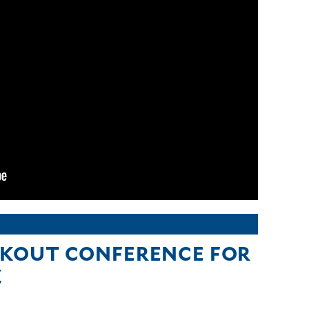
KOUT CONFERENCE FOR
Z