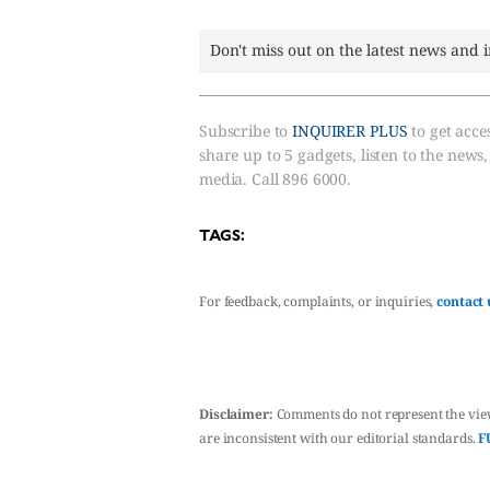
Don't miss out on the latest news and 
Subscribe to
INQUIRER PLUS
to get acces
share up to 5 gadgets, listen to the news
media. Call 896 6000.
TAGS:
For feedback, complaints, or inquiries,
contact 
Disclaimer:
Comments do not represent the vie
are inconsistent with our editorial standards.
F