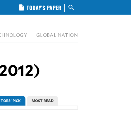
insert_drive_file
TODAY'S PAPER
search
CHNOLOGY
GLOBAL NATION
 2012)
ITORS' PICK
MOST READ