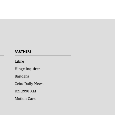
PARTNERS
Libre
Hinge Inquirer
Bandera
Cebu Daily News
DZIQ990 AM
Motion Cars