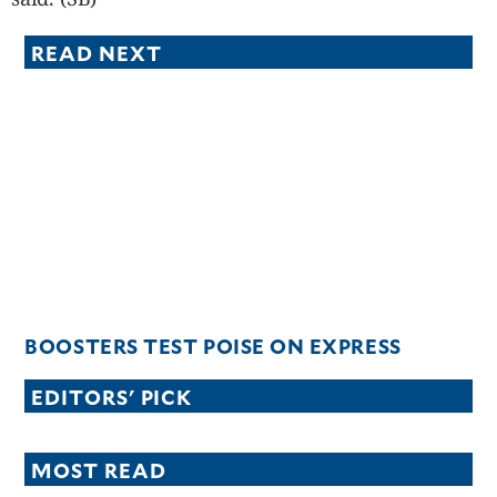
READ NEXT
BOOSTERS TEST POISE ON EXPRESS
EDITORS' PICK
MOST READ