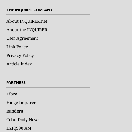
THE INQUIRER COMPANY
About INQUIRER.net
About the INQUIRER
User Agreement
Link Policy
Privacy Policy
Article Index
PARTNERS
Libre
Hinge Inquirer
Bandera
Cebu Daily News
DZIQ990 AM