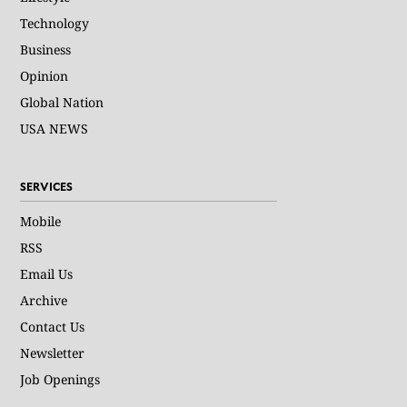
Technology
Business
Opinion
Global Nation
USA NEWS
SERVICES
Mobile
RSS
Email Us
Archive
Contact Us
Newsletter
Job Openings