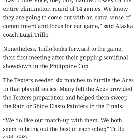
“Last conference, they only had two losses for the
entire elimination round of 14 games. We know
they are going to come out with an extra sense of
commitment and focus for our game,” said Alaska
coach Luigi Trillo.
Nonetheless, Trillo looks forward to the game,
their first meeting after their gripping semifinal
showdown in the Philippine Cup.
The Texters needed six matches to hurdle the Aces
in that playoff series. Many felt the Aces provided
the Texters preparation and helped them sweep
the Rain or Shine Elasto Painters in the Finals.
“We do like our match-up with them. We both
seem to bring out the best in each other,” Trillo
said. (SB)