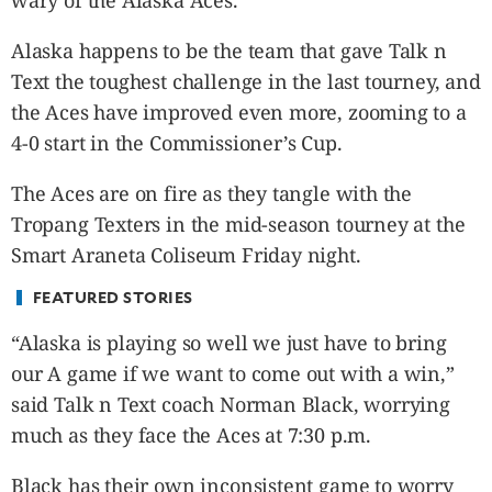
wary of the Alaska Aces.
CANADA
POP
Alaska happens to be the team that gave Talk n
VIDEOS
Text the toughest challenge in the last tourney, and
ESPORTS
the Aces have improved even more, zooming to a
BANDERA
4-0 start in the Commissioner’s Cup.
CDN
The Aces are on fire as they tangle with the
LIBRE
Tropang Texters in the mid-season tourney at the
ADVERTISE
Smart Araneta Coliseum Friday night.
PBA
MOTIONCARS
FEATURED STORIES
GAMES
“Alaska is playing so well we just have to bring
our A game if we want to come out with a win,”
said Talk n Text coach Norman Black, worrying
much as they face the Aces at 7:30 p.m.
Black has their own inconsistent game to worry