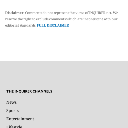
Disclaimer:
Comments do not represent the views of INQUIRER.net. We
reserve the right to exclude comments which are inconsistent with our
editorial standards.
FULL DISCLAIMER
THE INQUIRER CHANNELS
News
Sports
Entertainment
Lifestyle