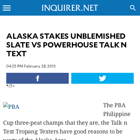
menu
search
CLOSE
ALASKA STAKES UNBLEMISHED
SLATE VS POWERHOUSE TALK N
INQUIRER.NET
TEXT
NEWS
OPINION
04:25 PM February 28, 2013
SPORTS
LIFESTYLE
*/?>
ENTERTAINMENT
BUSINESS
The PBA
TECHNOLOGY
Philippine
GLOBAL
NATION
Cup three-peat champs that they are, the Talk n
USA
Text Tropang Texters have good reasons to be
&