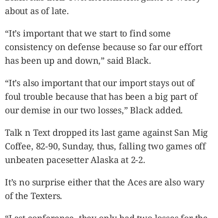
about as of late.
“It’s important that we start to find some
consistency on defense because so far our effort
has been up and down,” said Black.
“It’s also important that our import stays out of
foul trouble because that has been a big part of
our demise in our two losses,” Black added.
Talk n Text dropped its last game against San Mig
Coffee, 82-90, Sunday, thus, falling two games off
unbeaten pacesetter Alaska at 2-2.
It’s no surprise either that the Aces are also wary
of the Texters.