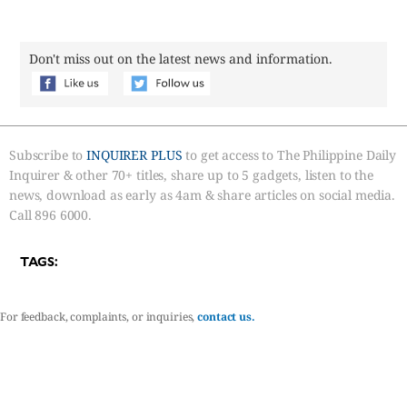
Don't miss out on the latest news and information.
Subscribe to
INQUIRER PLUS
to get access to The Philippine Daily
Inquirer & other 70+ titles, share up to 5 gadgets, listen to the
news, download as early as 4am & share articles on social media.
Call 896 6000.
TAGS:
For feedback, complaints, or inquiries,
contact us.