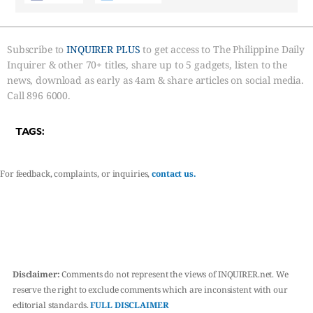
Subscribe to
INQUIRER PLUS
to get access to The Philippine Daily
Inquirer & other 70+ titles, share up to 5 gadgets, listen to the
news, download as early as 4am & share articles on social media.
Call 896 6000.
TAGS:
For feedback, complaints, or inquiries,
contact us.
Disclaimer:
Comments do not represent the views of INQUIRER.net. We
reserve the right to exclude comments which are inconsistent with our
editorial standards.
FULL DISCLAIMER