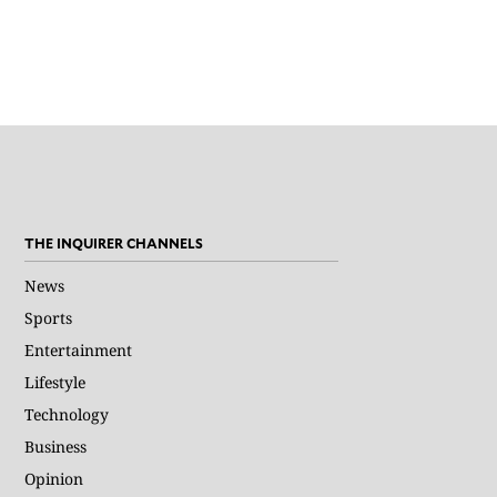
THE INQUIRER CHANNELS
News
Sports
Entertainment
Lifestyle
Technology
Business
Opinion