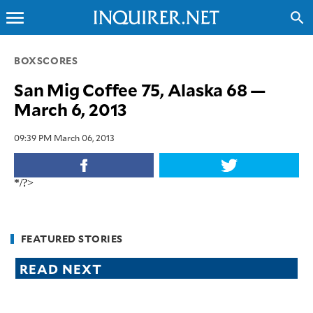
menu
search
CLOSE
BOXSCORES
San Mig Coffee 75, Alaska 68 —
INQUIRER.NET
March 6, 2013
NEWS
OPINION
09:39 PM March 06, 2013
SPORTS
LIFESTYLE
*/?>
ENTERTAINMENT
BUSINESS
TECHNOLOGY
FEATURED STORIES
GLOBAL
READ NEXT
NATION
USA
&