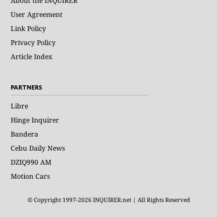
About the INQUIRER
User Agreement
Link Policy
Privacy Policy
Article Index
PARTNERS
Libre
Hinge Inquirer
Bandera
Cebu Daily News
DZIQ990 AM
Motion Cars
© Copyright 1997-2026 INQUIRER.net | All Rights Reserved