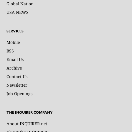
Global Nation
USA NEWS
SERVICES
Mobile
RSS
Email Us
Archive
Contact Us
Newsletter
Job Openings
THE INQUIRER COMPANY
About INQUIRER.net