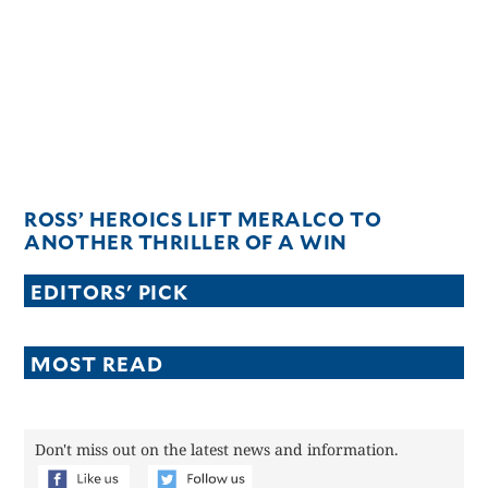
CANADA
POP
VIDEOS
ESPORTS
BANDERA
CDN
LIBRE
ROSS’ HEROICS LIFT MERALCO TO
ADVERTISE
ANOTHER THRILLER OF A WIN
PBA
EDITORS' PICK
MOTIONCARS
GAMES
MOST READ
Don't miss out on the latest news and information.