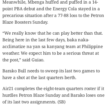
Meanwhile, Mbenga huffed and puffed in a 14-
point PBA debut and the Energy Cola stayed in a
precarious situation after a 77-88 loss to the Petron
Blaze Boosters Sunday.
“We really know that he can play better than that.
Being here in the last few days, baka naka-
acclimatize na yan sa kanyang team at Philippine
weather. We expect him to be a serious threat at
the post,” said Guiao.
Barako Bull needs to sweep its last two games to
have a shot at the last quarters berth.
Air21 completes the eight-team quarters roster if it
hurdles Petron Blaze Sunday and Barako loses one
of its last two assignments. (SB)