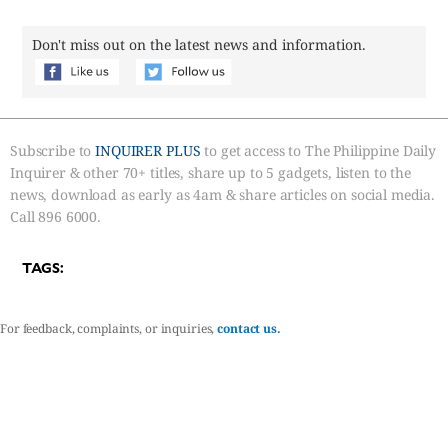
Don't miss out on the latest news and information.
Subscribe to
INQUIRER PLUS
to get access to The Philippine Daily
Inquirer & other 70+ titles, share up to 5 gadgets, listen to the
news, download as early as 4am & share articles on social media.
Call 896 6000.
TAGS:
For feedback, complaints, or inquiries,
contact us.