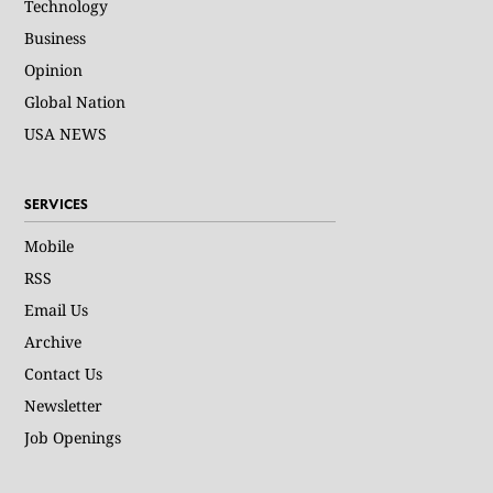
Technology
Business
Opinion
Global Nation
USA NEWS
SERVICES
Mobile
RSS
Email Us
Archive
Contact Us
Newsletter
Job Openings