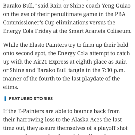
CANADA
Barako Bull,” said Rain or Shine coach Yeng Guiao
POP
on the eve of their penultimate game in the PBA
VIDEOS
Commissioner’s Cup eliminations versus the
ESPORTS
Energy Cola Friday at the Smart Araneta Coliseum.
BANDERA
While the Elasto Painters try to firm up their hold
CDN
onto second spot, the Energy Cola attempt to catch
LIBRE
up with the Air21 Express at eighth place as Rain
ADVERTISE
or Shine and Barako Bull tangle in the 7:30 p.m.
PBA
mainer of the fourth to the last playdate of the
MOTIONCARS
elims.
GAMES
FEATURED STORIES
If the E-Painters are able to bounce back from
their harrowing loss to the Alaska Aces the last
time out, they assure themselves of a playoff shot