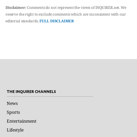
Disclaimer:
Comments do not represent the views of INQUIRER.net. We
reserve the right to exclude comments which are inconsistent with our
editorial standards.
FULL DISCLAIMER
THE INQUIRER CHANNELS
News
Sports
Entertainment
Lifestyle