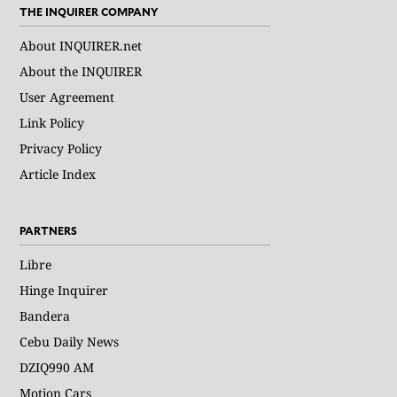
THE INQUIRER COMPANY
About INQUIRER.net
About the INQUIRER
User Agreement
Link Policy
Privacy Policy
Article Index
PARTNERS
Libre
Hinge Inquirer
Bandera
Cebu Daily News
DZIQ990 AM
Motion Cars