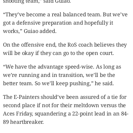
shooting team,” said Guiao.
“They’ve become a real balanced team. But we’ve
got a defensive preparation and hopefully it
works,” Guiao added.
On the offensive end, the RoS coach believes they
will be okay if they can go to the open court.
“We have the advantage speed-wise. As long as
we’re running and in transition, we’ll be the
better team. So we’ll keep pushing,” he said.
The E-Painters should’ve been assured of a tie for
second place if not for their meltdown versus the
Aces Friday, squandering a 22-point lead in an 84-
89 heartbreaker.