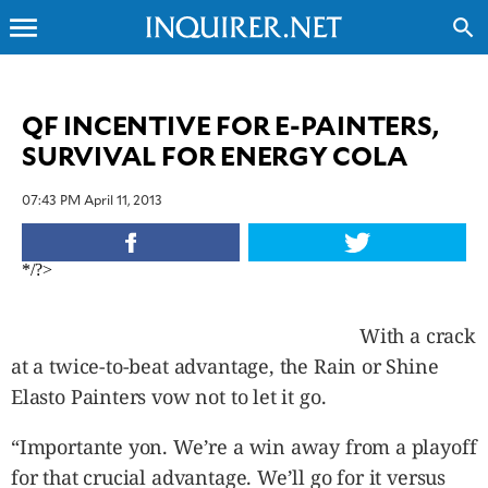
menu
search
CLOSE
QF INCENTIVE FOR E-PAINTERS,
SURVIVAL FOR ENERGY COLA
INQUIRER.NET
NEWS
07:43 PM April 11, 2013
OPINION
SPORTS
*/?>
LIFESTYLE
ENTERTAINMENT
With a crack
BUSINESS
at a twice-to-beat advantage, the Rain or Shine
TECHNOLOGY
Elasto Painters vow not to let it go.
GLOBAL
NATION
“Importante yon. We’re a win away from a playoff
USA
&
for that crucial advantage. We’ll go for it versus