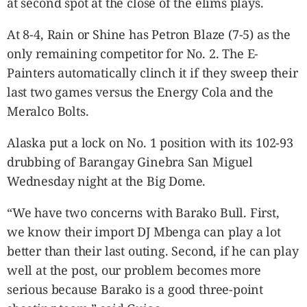
at second spot at the close of the elims plays.
At 8-4, Rain or Shine has Petron Blaze (7-5) as the
only remaining competitor for No. 2. The E-
Painters automatically clinch it if they sweep their
last two games versus the Energy Cola and the
Meralco Bolts.
Alaska put a lock on No. 1 position with its 102-93
drubbing of Barangay Ginebra San Miguel
Wednesday night at the Big Dome.
“We have two concerns with Barako Bull. First,
we know their import DJ Mbenga can play a lot
better than their last outing. Second, if he can play
well at the post, our problem becomes more
serious because Barako is a good three-point