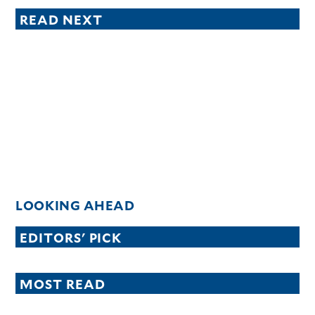
READ NEXT
LOOKING AHEAD
EDITORS' PICK
MOST READ