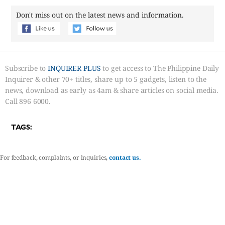
Don't miss out on the latest news and information.
Subscribe to
INQUIRER PLUS
to get access to The Philippine Daily
Inquirer & other 70+ titles, share up to 5 gadgets, listen to the
news, download as early as 4am & share articles on social media.
Call 896 6000.
TAGS:
For feedback, complaints, or inquiries,
contact us.