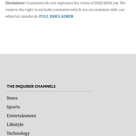
Disclaimer:
Comments do not represent the views of INQUIRER.net. We
reserve the right to exclude comments which are inconsistent with our
editorial standards.
FULL DISCLAIMER
THE INQUIRER CHANNELS
News
Sports
Entertainment
Lifestyle
Technology