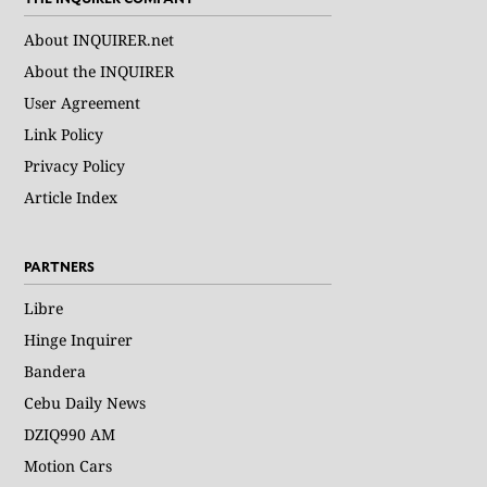
About INQUIRER.net
About the INQUIRER
User Agreement
Link Policy
Privacy Policy
Article Index
PARTNERS
Libre
Hinge Inquirer
Bandera
Cebu Daily News
DZIQ990 AM
Motion Cars