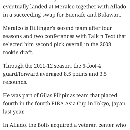
eventually landed at Meralco together with Allado
in a succeeding swap for Buenafe and Bulawan.
Meralco is Dillinger’s second team after four
seasons and two conferences with Talk n Text that
selected him second pick overall in the 2008
rookie draft.
Through the 2011-12 season, the 6-foot-4
guard/forward averaged 8.5 points and 3.5
rebounds.
He was part of Gilas Pilipinas team that placed
fourth in the fourth FIBA Asia Cup in Tokyo, Japan
last year.
In Allado, the Bolts acquired a veteran center who