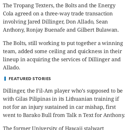
CANADA
The Tropang Texters, the Bolts and the Energy
POP
Cola agreed on a three-way trade transaction
VIDEOS
involving Jared Dillinger, Don Allado, Sean
ESPORTS
Anthony, Ronjay Buenafe and Gilbert Bulawan.
BANDERA
The Bolts, still working to put together a winning
CDN
team, added some ceiling and quickness in their
LIBRE
lineup in acquiring the services of Dillinger and
ADVERTISE
Allado.
PBA
MOTIONCARS
FEATURED STORIES
GAMES
Dillinger, the Fil-Am player who’s supposed to be
with Gilas Pilipinas in its Lithuanian training if
not for an injury sustained in car mishap, first
went to Barako Bull from Talk n Text for Anthony.
The former University of Hawaii stalwart