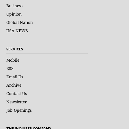
Business
Opinion
Global Nation
USA NEWS
SERVICES
Mobile
RSS
Email Us
Archive
Contact Us
Newsletter
Job Openings
THE INQUIRER COMPANY