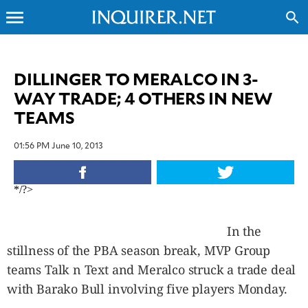
menu
search
CLOSE
DILLINGER TO MERALCO IN 3-
WAY TRADE; 4 OTHERS IN NEW
INQUIRER.NET
TEAMS
NEWS
OPINION
01:56 PM June 10, 2013
SPORTS
LIFESTYLE
*/?>
ENTERTAINMENT
BUSINESS
In the
TECHNOLOGY
stillness of the PBA season break, MVP Group
GLOBAL
NATION
teams Talk n Text and Meralco struck a trade deal
USA
with Barako Bull involving five players Monday.
&