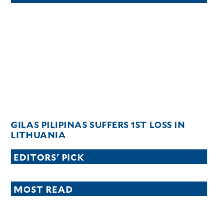
GILAS PILIPINAS SUFFERS 1ST LOSS IN
LITHUANIA
EDITORS' PICK
MOST READ