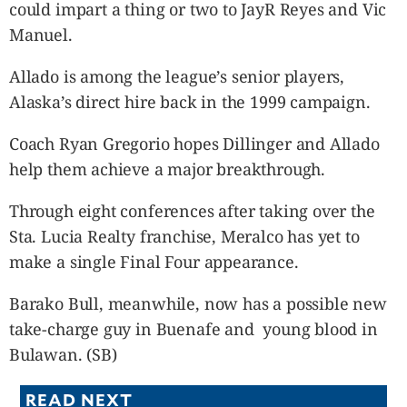
could impart a thing or two to JayR Reyes and Vic
Manuel.
Allado is among the league’s senior players,
Alaska’s direct hire back in the 1999 campaign.
Coach Ryan Gregorio hopes Dillinger and Allado
help them achieve a major breakthrough.
Through eight conferences after taking over the
Sta. Lucia Realty franchise, Meralco has yet to
make a single Final Four appearance.
Barako Bull, meanwhile, now has a possible new
take-charge guy in Buenafe and young blood in
Bulawan. (SB)
READ NEXT