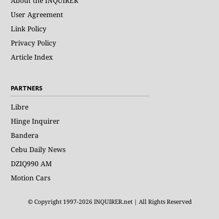
About the INQUIRER
User Agreement
Link Policy
Privacy Policy
Article Index
PARTNERS
Libre
Hinge Inquirer
Bandera
Cebu Daily News
DZIQ990 AM
Motion Cars
© Copyright 1997-2026 INQUIRER.net | All Rights Reserved