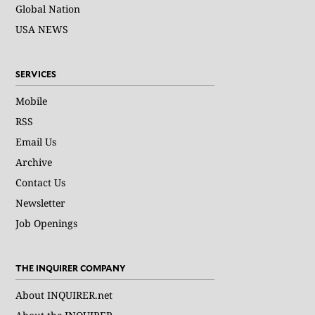
Global Nation
USA NEWS
SERVICES
Mobile
RSS
Email Us
Archive
Contact Us
Newsletter
Job Openings
THE INQUIRER COMPANY
About INQUIRER.net