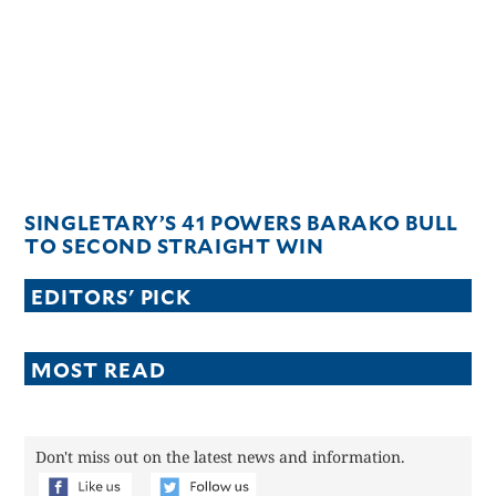
CANADA
POP
VIDEOS
ESPORTS
BANDERA
CDN
LIBRE
SINGLETARY’S 41 POWERS BARAKO BULL
ADVERTISE
TO SECOND STRAIGHT WIN
PBA
EDITORS' PICK
MOTIONCARS
GAMES
MOST READ
Don't miss out on the latest news and information.