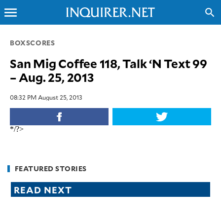
menu
search
CLOSE
BOXSCORES
San Mig Coffee 118, Talk ‘N Text 99
INQUIRER.NET
– Aug. 25, 2013
NEWS
OPINION
08:32 PM August 25, 2013
SPORTS
LIFESTYLE
*/?>
ENTERTAINMENT
BUSINESS
TECHNOLOGY
FEATURED STORIES
GLOBAL
READ NEXT
NATION
USA
&