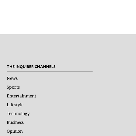
THE INQUIRER CHANNELS
News
Sports
Entertainment
Lifestyle
Technology
Business
Opinion