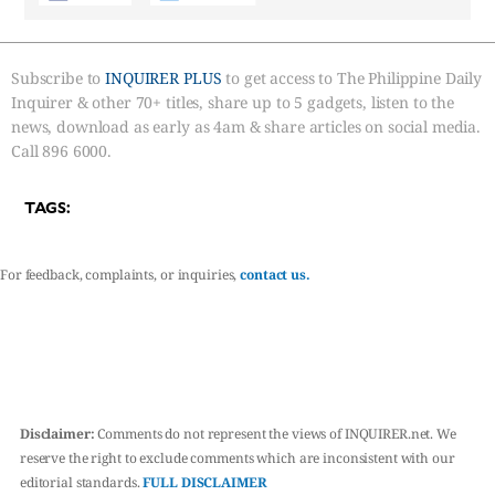
Subscribe to
INQUIRER PLUS
to get access to The Philippine Daily
Inquirer & other 70+ titles, share up to 5 gadgets, listen to the
news, download as early as 4am & share articles on social media.
Call 896 6000.
TAGS:
For feedback, complaints, or inquiries,
contact us.
Disclaimer:
Comments do not represent the views of INQUIRER.net. We
reserve the right to exclude comments which are inconsistent with our
editorial standards.
FULL DISCLAIMER