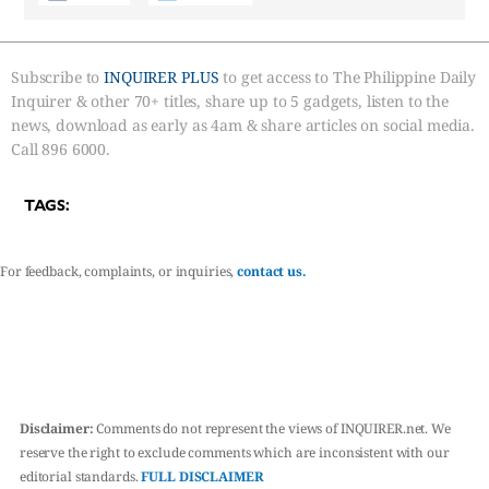
Subscribe to
INQUIRER PLUS
to get access to The Philippine Daily
Inquirer & other 70+ titles, share up to 5 gadgets, listen to the
news, download as early as 4am & share articles on social media.
Call 896 6000.
TAGS:
For feedback, complaints, or inquiries,
contact us.
Disclaimer:
Comments do not represent the views of INQUIRER.net. We
reserve the right to exclude comments which are inconsistent with our
editorial standards.
FULL DISCLAIMER