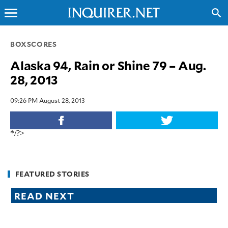
menu
search
CLOSE
BOXSCORES
Alaska 94, Rain or Shine 79 – Aug.
INQUIRER.NET
28, 2013
NEWS
OPINION
09:26 PM August 28, 2013
SPORTS
LIFESTYLE
*/?>
ENTERTAINMENT
BUSINESS
TECHNOLOGY
FEATURED STORIES
GLOBAL
READ NEXT
NATION
USA
&