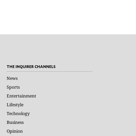
THE INQUIRER CHANNELS
News
Sports
Entertainment
Lifestyle
Technology
Business
Opinion