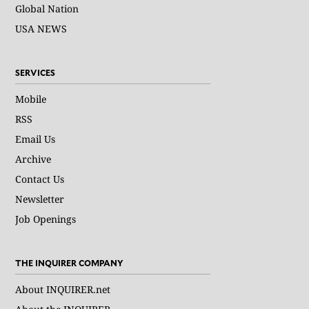
Global Nation
USA NEWS
SERVICES
Mobile
RSS
Email Us
Archive
Contact Us
Newsletter
Job Openings
THE INQUIRER COMPANY
About INQUIRER.net