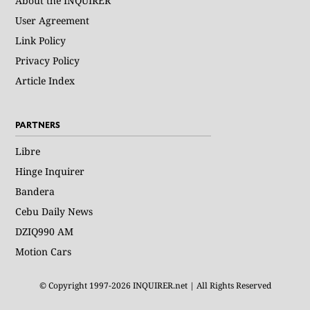
About the INQUIRER
User Agreement
Link Policy
Privacy Policy
Article Index
PARTNERS
Libre
Hinge Inquirer
Bandera
Cebu Daily News
DZIQ990 AM
Motion Cars
© Copyright 1997-2026 INQUIRER.net | All Rights Reserved