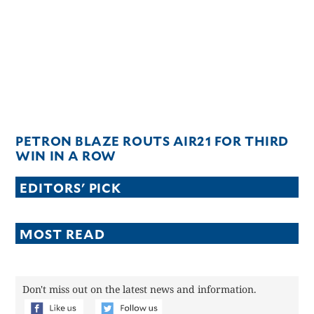
CANADA
POP
VIDEOS
ESPORTS
BANDERA
CDN
LIBRE
PETRON BLAZE ROUTS AIR21 FOR THIRD
ADVERTISE
WIN IN A ROW
PBA
EDITORS' PICK
MOTIONCARS
GAMES
MOST READ
Don't miss out on the latest news and information.