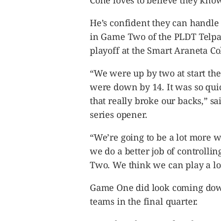
Cone loves to believe they know
CANADA
POP
He’s confident they can handle 
VIDEOS
in Game Two of the PLDT Telpad
ESPORTS
playoff at the Smart Araneta C
BANDERA
“We were up by two at start th
CDN
were down by 14. It was so qui
LIBRE
that really broke our backs,” sai
ADVERTISE
series opener.
PBA
MOTIONCARS
“We’re going to be a lot more w
GAMES
we do a better job of controll
Two. We think we can play a lot
Game One did look coming down 
teams in the final quarter.