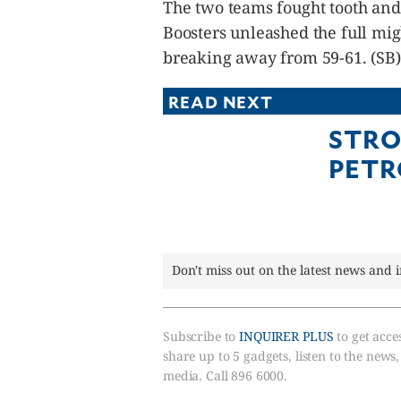
The two teams fought tooth and n
Boosters unleashed the full migh
breaking away from 59-61. (SB)
READ NEXT
STRO
PETR
Don't miss out on the latest news and 
Subscribe to
INQUIRER PLUS
to get acces
share up to 5 gadgets, listen to the news
media. Call 896 6000.