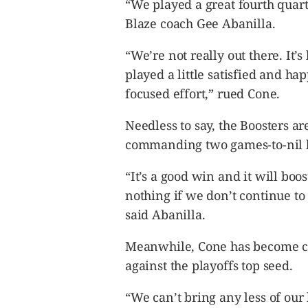
“We played a great fourth quarte
Blaze coach Gee Abanilla.
“We’re not really out there. It’s
played a little satisfied and hap
focused effort,” rued Cone.
Needless to say, the Boosters are
commanding two games-to-nil le
“It’s a good win and it will bo
nothing if we don’t continue to
said Abanilla.
Meanwhile, Cone has become cle
against the playoffs top seed.
“We can’t bring any less of our