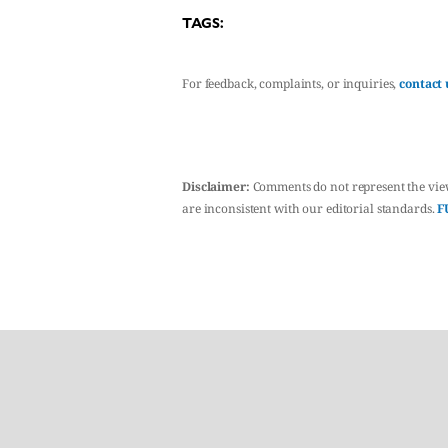
TAGS:
For feedback, complaints, or inquiries,
contact 
Disclaimer:
Comments do not represent the vie
are inconsistent with our editorial standards.
F