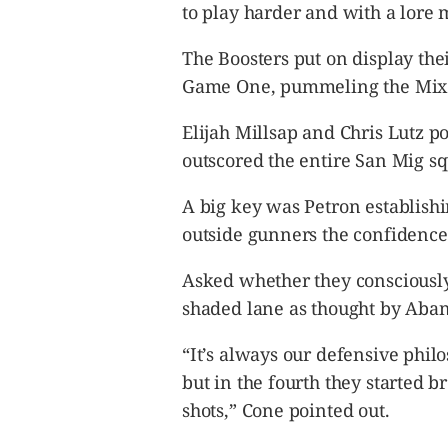
to play harder and with a lore m
The Boosters put on display the
Game One, pummeling the Mixe
Elijah Millsap and Chris Lutz po
outscored the entire San Mig sq
A big key was Petron establishi
outside gunners the confidence 
Asked whether they consciously
shaded lane as thought by Abanil
“It’s always our defensive phil
but in the fourth they started b
shots,” Cone pointed out.