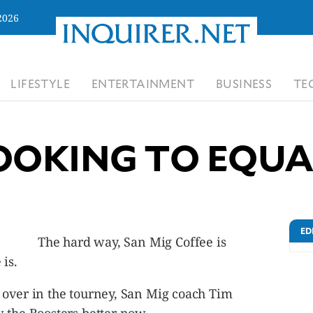
2026
LIFESTYLE
ENTERTAINMENT
BUSINESS
TE
OOKING TO EQUA
ED
The hard way, San Mig Coffee is
is.
 over in the tourney, San Mig coach Tim