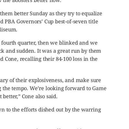
 the Boosters better now.
them better Sunday as they try to equalize
 PBA Governors’ Cup best-of-seven title
oliseum.
e fourth quarter, then we blinked and we
ck and sudden. It was a great run by them
d Cone, recalling their 84-100 loss in the
ary of their explosiveness, and make sure
ing the tempo. We’re looking forward to Game
 better,” Cone also said.
to the efforts dished out by the warring