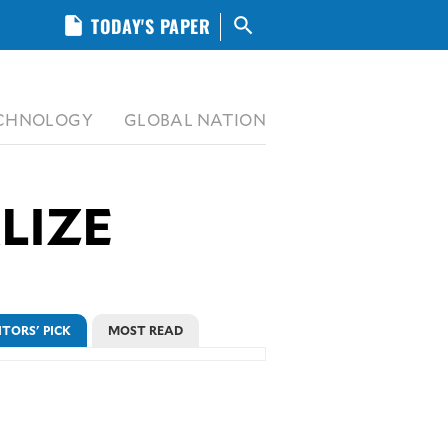
insert_drive_file
TODAY'S PAPER
search
CHNOLOGY
GLOBAL NATION
LIZE
ITORS' PICK
MOST READ