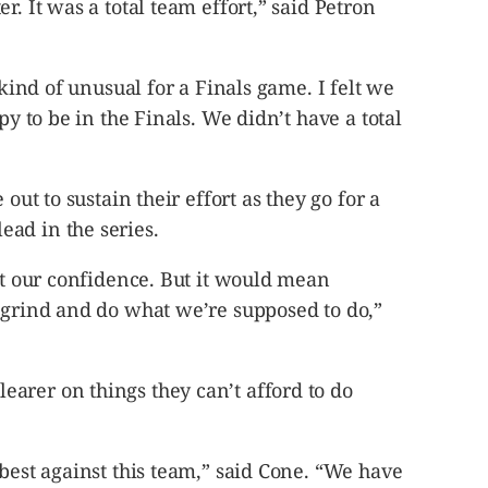
r. It was a total team effort,” said Petron
 kind of unusual for a Finals game. I felt we
py to be in the Finals. We didn’t have a total
 out to sustain their effort as they go for a
ad in the series.
ost our confidence. But it would mean
 grind and do what we’re supposed to do,”
arer on things they can’t afford to do
 best against this team,” said Cone. “We have