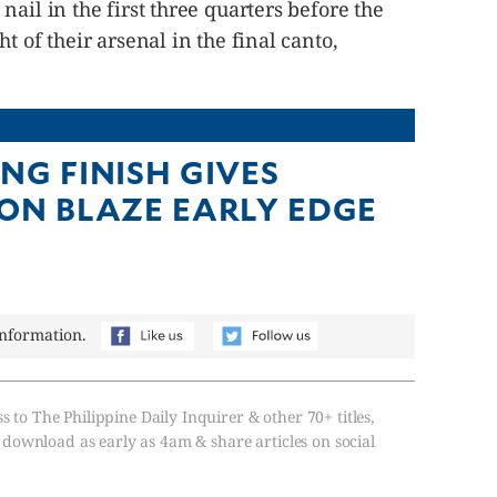
ail in the first three quarters before the
t of their arsenal in the final canto,
NG FINISH GIVES
ON BLAZE EARLY EDGE
information.
s to The Philippine Daily Inquirer & other 70+ titles,
, download as early as 4am & share articles on social