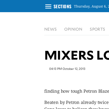
menu
SECTIONS
Thursday, August 6, 
CLOSE
NEWS
OPINION
SPORTS
INQUIRER.NET
NEWS
OPINION
MIXERS L
SPORTS
LIFESTYLE
ENTERTAINMENT
04:13 PM October 12, 2013
BUSINESS
TECHNOLOGY
GLOBAL
finding how tough Petron Blaze 
NATION
USA
Beaten by Petron already twice
&