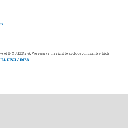
us.
ws of INQUIRER.net. We reserve the right to exclude comments which
ULL DISCLAIMER