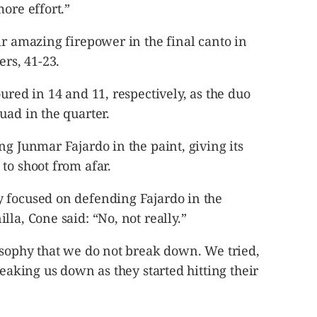
ore effort.”
ir amazing firepower in the final canto in
rs, 41-23.
ured in 14 and 11, respectively, as the duo
uad in the quarter.
ng Junmar Fajardo in the paint, giving its
to shoot from afar.
 focused on defending Fajardo in the
la, Cone said: “No, not really.”
osophy that we do not break down. We tried,
reaking us down as they started hitting their