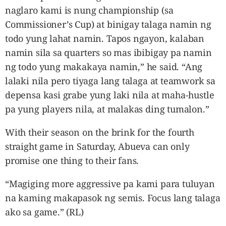
naglaro kami is nung championship (sa
Commissioner’s Cup) at binigay talaga namin ng
todo yung lahat namin. Tapos ngayon, kalaban
namin sila sa quarters so mas ibibigay pa namin
ng todo yung makakaya namin,” he said. “Ang
lalaki nila pero tiyaga lang talaga at teamwork sa
depensa kasi grabe yung laki nila at maha-hustle
pa yung players nila, at malakas ding tumalon.”
With their season on the brink for the fourth
straight game in Saturday, Abueva can only
promise one thing to their fans.
“Magiging more aggressive pa kami para tuluyan
na kaming makapasok ng semis. Focus lang talaga
ako sa game.” (RL)