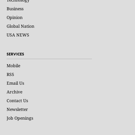
Business
Opinion
Global Nation
USA NEWS
SERVICES
Mobile
RSS
Email Us
Archive
Contact Us
Newsletter
Job Openings