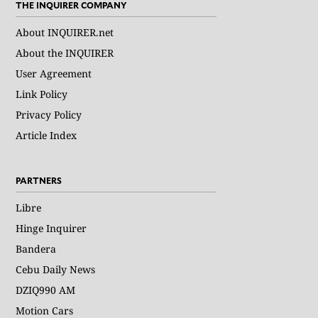
THE INQUIRER COMPANY
About INQUIRER.net
About the INQUIRER
User Agreement
Link Policy
Privacy Policy
Article Index
PARTNERS
Libre
Hinge Inquirer
Bandera
Cebu Daily News
DZIQ990 AM
Motion Cars