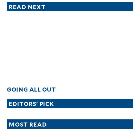
READ NEXT
GOING ALL OUT
EDITORS' PICK
MOST READ