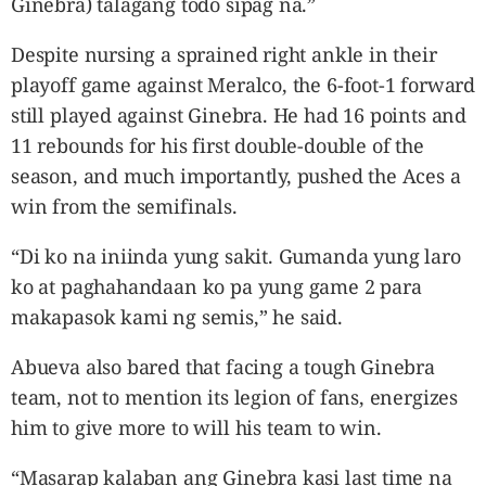
Ginebra) talagang todo sipag na.”
Despite nursing a sprained right ankle in their
playoff game against Meralco, the 6-foot-1 forward
still played against Ginebra. He had 16 points and
11 rebounds for his first double-double of the
season, and much importantly, pushed the Aces a
win from the semifinals.
“Di ko na iniinda yung sakit. Gumanda yung laro
ko at paghahandaan ko pa yung game 2 para
makapasok kami ng semis,” he said.
Abueva also bared that facing a tough Ginebra
team, not to mention its legion of fans, energizes
him to give more to will his team to win.
“Masarap kalaban ang Ginebra kasi last time na