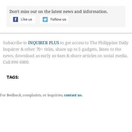
Don't miss out on the latest news and information.
Subscribe to
INQUIRER PLUS
to get access to The Philippine Daily
Inquirer & other 70+ titles, share up to 5 gadgets, listen to the
news, download as early as 4am & share articles on social media.
Call 896 6000.
TAGS:
For feedback, complaints, or inquiries,
contact us.