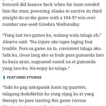
CANADA
forward did bounce back when his team needed
POP
him the most, powering Alaska to survive its third
VIDEOS
straight do-or-die game with a 104-97 win over
ESPORTS
number one-seed Ginebra Wednesday.
BANDERA
“Yung last two games ko, walang wala talaga eh,”
CDN
Abueva said. “Na-injure ako tapos laging foul
LIBRE
trouble. Pero sa game na to, consistent talaga ako.
ADVERTISE
Sabi ko, iiwas lang ako sa fouls para gumanda laro
PBA
ko kaya ayun, nagsunod-sunod na at gumanda
MOTIONCARS
yung laro ko. Na-enjoy ko talaga.”
GAMES
FEATURED STORIES
“Sabi ko pag nakapasok kami ng quarters,
talagang dodoblehin ko yung sipag ko at yung
therapy ko para starting this game (versus