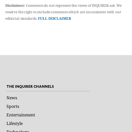
Disclaimer:
Comments do not represent the views of INQUIRER.net. We
reserve the right to exclude comments which are inconsistent with our
editorial standards.
FULL DISCLAIMER
THE INQUIRER CHANNELS
News
Sports
Entertainment
Lifestyle
Technology