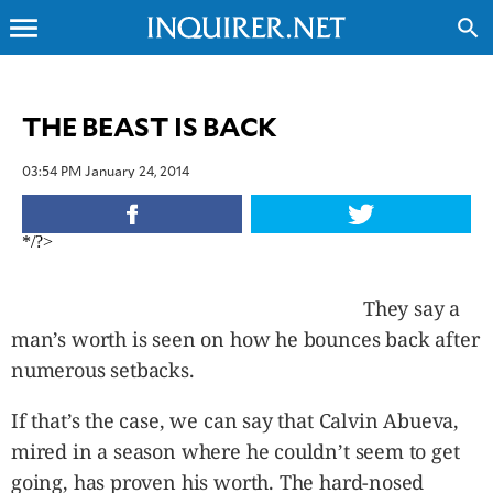
menu
search
CLOSE
THE BEAST IS BACK
INQUIRER.NET
03:54 PM January 24, 2014
NEWS
OPINION
*/?>
SPORTS
LIFESTYLE
They say a
ENTERTAINMENT
man’s worth is seen on how he bounces back after
BUSINESS
numerous setbacks.
TECHNOLOGY
GLOBAL
If that’s the case, we can say that Calvin Abueva,
NATION
mired in a season where he couldn’t seem to get
USA
&
going, has proven his worth. The hard-nosed