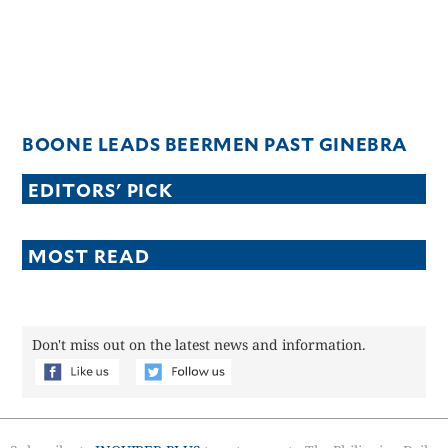
BOONE LEADS BEERMEN PAST GINEBRA
EDITORS' PICK
MOST READ
Don't miss out on the latest news and information.