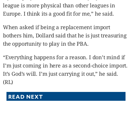
league is more physical than other leagues in
Europe. I think its a good fit for me,” he said.
When asked if being a replacement import
bothers him, Dollard said that he is just treasuring
the opportunity to play in the PBA.
“Everything happens for a reason. I don’t mind if
I’m just coming in here as a second-choice import.
It’s God’s will. I’m just carrying it out,” he said.
(RL)
READ NEXT