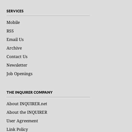
SERVICES
Mobile
RSS
Email Us
Archive
Contact Us
Newsletter
Job Openings
THE INQUIRER COMPANY
About INQUIRER.net
About the INQUIRER
User Agreement
Link Policy