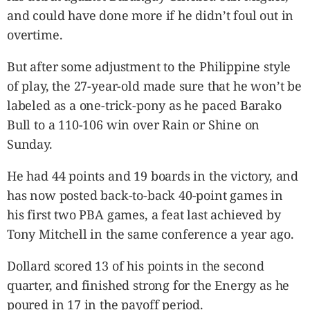
and could have done more if he didn’t foul out in
overtime.
But after some adjustment to the Philippine style
of play, the 27-year-old made sure that he won’t be
labeled as a one-trick-pony as he paced Barako
Bull to a 110-106 win over Rain or Shine on
Sunday.
He had 44 points and 19 boards in the victory, and
has now posted back-to-back 40-point games in
his first two PBA games, a feat last achieved by
Tony Mitchell in the same conference a year ago.
Dollard scored 13 of his points in the second
quarter, and finished strong for the Energy as he
poured in 17 in the payoff period.