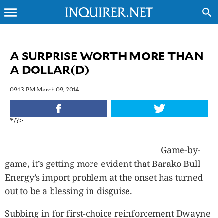
menu
search
CLOSE
A SURPRISE WORTH MORE THAN
A DOLLAR(D)
INQUIRER.NET
NEWS
09:13 PM March 09, 2014
OPINION
SPORTS
*/?>
LIFESTYLE
ENTERTAINMENT
Game-by-
BUSINESS
game, it’s getting more evident that Barako Bull
TECHNOLOGY
Energy’s import problem at the onset has turned
GLOBAL
NATION
out to be a blessing in disguise.
USA
&
Subbing in for first-choice reinforcement Dwayne