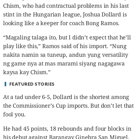
CANADA
Chism, who had contractual problems in his last
POP
stint in the Hungarian league, Joshua Dollard is
VIDEOS
looking like a keeper for coach Bong Ramos.
ESPORTS
“Magaling talaga ito, but I didn’t expect that he’ll
BANDERA
play like this,” Ramos said of his import. “Nung
CDN
nakita namin sa tuneup, andun yung versatility
LIBRE
ng game nya at mas marami siyang nagagawa
ADVERTISE
kaysa kay Chism.”
PBA
MOTIONCARS
FEATURED STORIES
GAMES
At a tad under 6-5, Dollard is the shortest among
the Commissioner’s Cup imports. But don’t let that
fool you.
He had 45 points, 18 rebounds and four blocks in
his debut against Barangay Ginebra San Miguel,