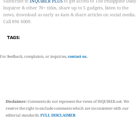
Subscribe to
INQUIRER PLUS
to get access to The Philippine Daily
Inquirer & other 70+ titles, share up to 5 gadgets, listen to the
news, download as early as 4am & share articles on social media.
Call 896 6000.
TAGS:
For feedback, complaints, or inquiries,
contact us.
Disclaimer:
Comments do not represent the views of INQUIRER.net. We
reserve the right to exclude comments which are inconsistent with our
editorial standards.
FULL DISCLAIMER