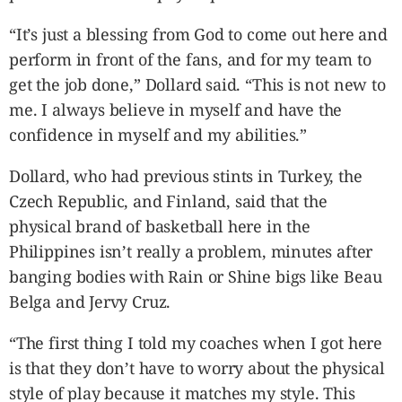
“It’s just a blessing from God to come out here and
perform in front of the fans, and for my team to
get the job done,” Dollard said. “This is not new to
me. I always believe in myself and have the
confidence in myself and my abilities.”
Dollard, who had previous stints in Turkey, the
Czech Republic, and Finland, said that the
physical brand of basketball here in the
Philippines isn’t really a problem, minutes after
banging bodies with Rain or Shine bigs like Beau
Belga and Jervy Cruz.
“The first thing I told my coaches when I got here
is that they don’t have to worry about the physical
style of play because it matches my style. This