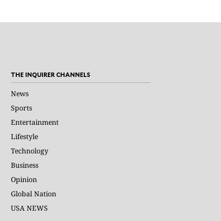
THE INQUIRER CHANNELS
News
Sports
Entertainment
Lifestyle
Technology
Business
Opinion
Global Nation
USA NEWS