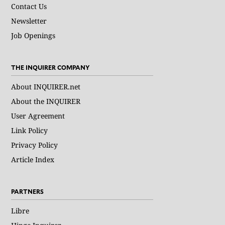
Contact Us
Newsletter
Job Openings
THE INQUIRER COMPANY
About INQUIRER.net
About the INQUIRER
User Agreement
Link Policy
Privacy Policy
Article Index
PARTNERS
Libre