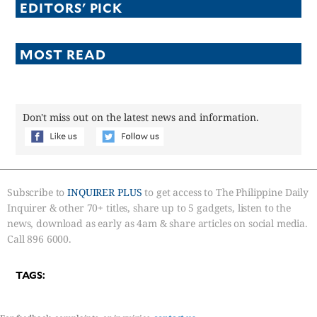
EDITORS' PICK
MOST READ
Don't miss out on the latest news and information.
Subscribe to
INQUIRER PLUS
to get access to The Philippine Daily
Inquirer & other 70+ titles, share up to 5 gadgets, listen to the
news, download as early as 4am & share articles on social media.
Call 896 6000.
TAGS: