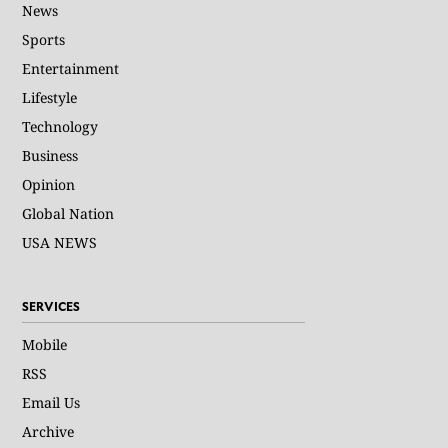
News
Sports
Entertainment
Lifestyle
Technology
Business
Opinion
Global Nation
USA NEWS
SERVICES
Mobile
RSS
Email Us
Archive