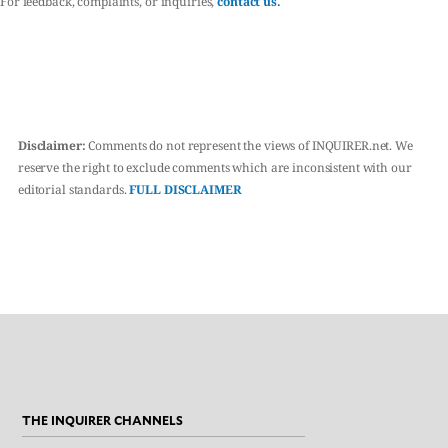
For feedback, complaints, or inquiries,
contact us.
Disclaimer:
Comments do not represent the views of INQUIRER.net. We
reserve the right to exclude comments which are inconsistent with our
editorial standards.
FULL DISCLAIMER
THE INQUIRER CHANNELS