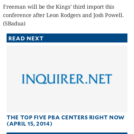
Freeman will be the Kings’ third import this
conference after Leon Rodgers and Josh Powell.
(SBadua)
READ NEXT
THE TOP FIVE PBA CENTERS RIGHT NOW
(APRIL 15, 2014)