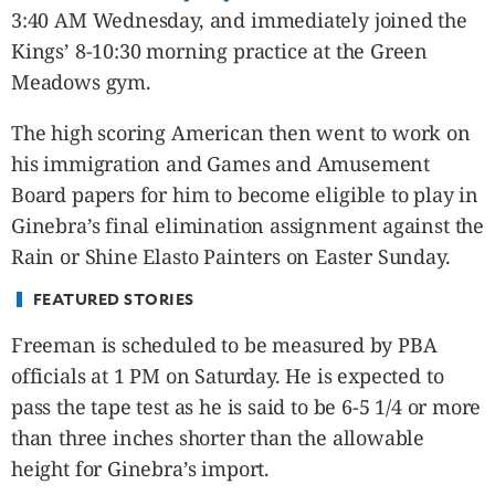
CANADA
3:40 AM Wednesday, and immediately joined the
POP
Kings’ 8-10:30 morning practice at the Green
VIDEOS
Meadows gym.
ESPORTS
The high scoring American then went to work on
BANDERA
his immigration and Games and Amusement
CDN
Board papers for him to become eligible to play in
LIBRE
Ginebra’s final elimination assignment against the
ADVERTISE
Rain or Shine Elasto Painters on Easter Sunday.
PBA
MOTIONCARS
FEATURED STORIES
GAMES
Freeman is scheduled to be measured by PBA
officials at 1 PM on Saturday. He is expected to
pass the tape test as he is said to be 6-5 1/4 or more
than three inches shorter than the allowable
height for Ginebra’s import.