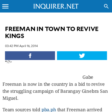
menu
search
CLOSE
FREEMAN IN TOWN TO REVIVE
KINGS
INQUIRER.NET
NEWS
03:42 PM April 16, 2014
OPINION
SPORTS
*/?>
LIFESTYLE
ENTERTAINMENT
Gabe
BUSINESS
Freeman is now in the country in a bid to revive
TECHNOLOGY
the struggling campaign of Barangay Ginebra San
GLOBAL
NATION
Miguel.
USA
&
Team sources told
pba.ph
that Freeman arrived