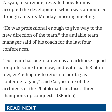
Casyao, meanwhile, revealed how Ramos
accepted the development which was announced
through an early Monday morning meeting.
“He was professional enough to give way to the
new direction of the team,” the amiable team
manager said of his coach for the last four
conferences.
“Our team has been known as a darkhorse squad
for quite some time now, and with coach Siot in
tow, we’re hoping to return to our tag as
contender again,” said Casyao, one of the
architects of the Photokina franchise’s three
championship conquests. (SBadua)
READ NEXT