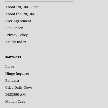
About INQUIRER.net
About the INQUIRER
User Agreement
Link Policy
Privacy Policy
Article Index
PARTNERS
Libre
Hinge Inquirer
Bandera
Cebu Daily News
DZIQ990 AM
Motion Cars