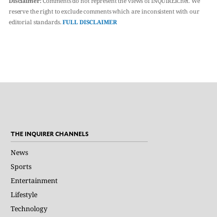
Disclaimer:
Comments do not represent the views of INQUIRER.net. We
reserve the right to exclude comments which are inconsistent with our
editorial standards.
FULL DISCLAIMER
THE INQUIRER CHANNELS
News
Sports
Entertainment
Lifestyle
Technology