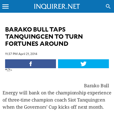
menu
search
CLOSE
BARAKO BULL TAPS
TANQUINGCEN TO TURN
INQUIRER.NET
FORTUNES AROUND
NEWS
OPINION
11:37 PM April 21, 2014
SPORTS
LIFESTYLE
*/?>
ENTERTAINMENT
BUSINESS
Barako Bull
TECHNOLOGY
Energy will bank on the championship experience
GLOBAL
NATION
of three-time champion coach Siot Tanquingcen
USA
when the Governors’ Cup kicks off next month.
&