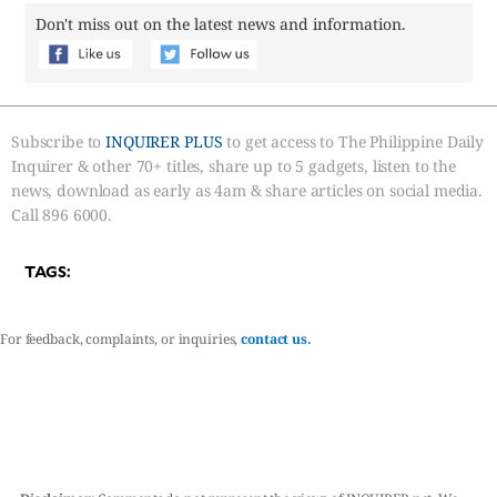
Don't miss out on the latest news and information.
Subscribe to
INQUIRER PLUS
to get access to The Philippine Daily
Inquirer & other 70+ titles, share up to 5 gadgets, listen to the
news, download as early as 4am & share articles on social media.
Call 896 6000.
TAGS:
For feedback, complaints, or inquiries,
contact us.