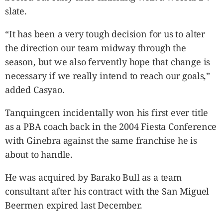
slate.
“It has been a very tough decision for us to alter
the direction our team midway through the
season, but we also fervently hope that change is
necessary if we really intend to reach our goals,”
added Casyao.
Tanquingcen incidentally won his first ever title
as a PBA coach back in the 2004 Fiesta Conference
with Ginebra against the same franchise he is
about to handle.
He was acquired by Barako Bull as a team
consultant after his contract with the San Miguel
Beermen expired last December.