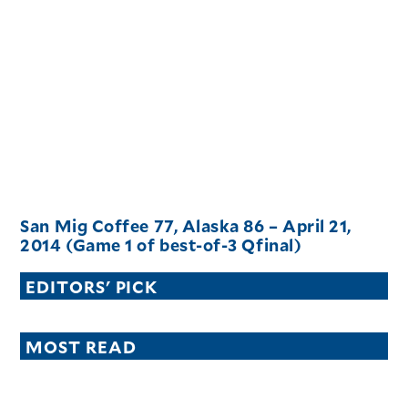
San Mig Coffee 77, Alaska 86 – April 21,
2014 (Game 1 of best-of-3 Qfinal)
EDITORS' PICK
MOST READ