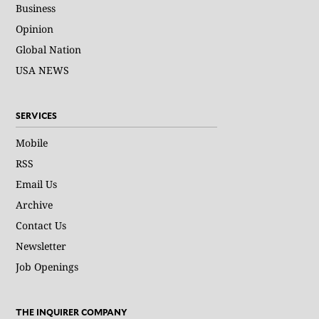
Business
Opinion
Global Nation
USA NEWS
SERVICES
Mobile
RSS
Email Us
Archive
Contact Us
Newsletter
Job Openings
THE INQUIRER COMPANY