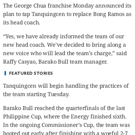
CANADA
The George Chua franchise Monday announced its
POP
plan to tap Tanquingcen to replace Bong Ramos as
VIDEOS
its head coach.
ESPORTS
“Yes, we have already informed the team of our
BANDERA
new head coach. We’ve decided to bring along a
CDN
new voice who will lead the team’s charge,” said
LIBRE
Raffy Casyao, Barako Bull team manager.
ADVERTISE
PBA
FEATURED STORIES
MOTIONCARS
Tanquingcen will begin handling the practices of
GAMES
the team starting Tuesday.
Barako Bull reached the quarterfinals of the last
Philippine Cup, where the Energy finished sixth.
In the ongoing Commissioner’s Cup, the team was
booted out early after finishing with a woeful 2-7