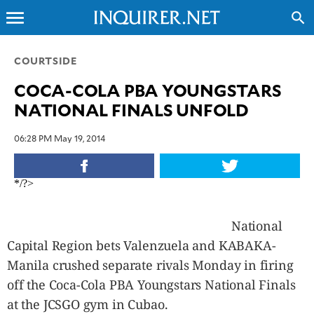
menu
search
CLOSE
COURTSIDE
COCA-COLA PBA YOUNGSTARS
INQUIRER.NET
NATIONAL FINALS UNFOLD
NEWS
OPINION
06:28 PM May 19, 2014
SPORTS
LIFESTYLE
*/?>
ENTERTAINMENT
BUSINESS
National
TECHNOLOGY
Capital Region bets Valenzuela and KABAKA-
GLOBAL
Manila crushed separate rivals Monday in firing
NATION
off the Coca-Cola PBA Youngstars National Finals
USA
at the JCSGO gym in Cubao.
&