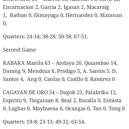
Encarnacion 2, Garcia 2, Igasan 2, Macaraig
1, Bathan 0, Dimayuga 0, Hernandez 0, Maranan
0,
Quarters: 24-14; 38-28; 50-38; 67-51.
Second Game
KABAKA Manila 63 – Andaya 20, Quiambao 14,
Darang 9, Mendoza 6, Prodigo 5, A. Santos 5, D.
Santos 4, Ang 0, Canlas 0, Castllo 0, Ramirez 0
CAGAYAN DE ORO 54 – Dagok 23, Palabrika 12,
Espiritu 9, Tingaraan 8, Real 2, Baralla 0, Estoista
0, Lagbas 0, Maybuena 0, Ocangas 0, Tan 0, Tong 0
Quarters: 19-8; 23-13; 49-32; 63-54.