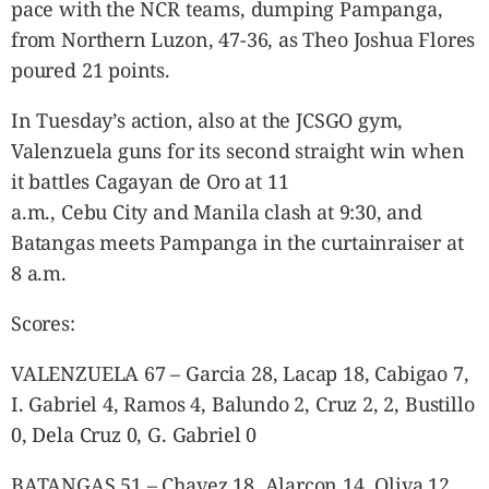
pace with the NCR teams, dumping Pampanga,
from Northern Luzon, 47-36, as Theo Joshua Flores
poured 21 points.
In Tuesday’s action, also at the JCSGO gym,
Valenzuela guns for its second straight win when
it battles Cagayan de Oro at 11
a.m., Cebu City and Manila clash at 9:30, and
Batangas meets Pampanga in the curtainraiser at
8 a.m.
Scores:
VALENZUELA 67 – Garcia 28, Lacap 18, Cabigao 7,
I. Gabriel 4, Ramos 4, Balundo 2, Cruz 2, 2, Bustillo
0, Dela Cruz 0, G. Gabriel 0
BATANGAS 51 – Chavez 18, Alarcon 14, Oliva 12,