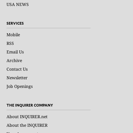
USA NEWS
SERVICES
Mobile
RSS
Email Us
Archive
Contact Us
Newsletter
Job Openings
THE INQUIRER COMPANY
About INQUIRER.net
About the INQUIRER