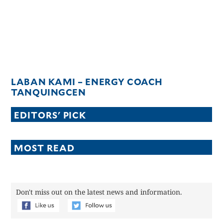
LABAN KAMI – ENERGY COACH
TANQUINGCEN
EDITORS' PICK
MOST READ
Don't miss out on the latest news and information.