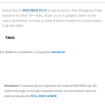
Subscribe to
INQUIRER PLUS
to get access to The Philippine Daily
Inquirer & other 70+ titles, share up to 5 gadgets, listen to the
news, download as early as 4am & share articles on social media.
Call 896 6000.
TAGS:
For feedback, complaints, or inquiries,
contact us.
Disclaimer:
Comments do not represent the views of INQUIRER.net. We
reserve the right to exclude comments which are inconsistent with our
editorial standards.
FULL DISCLAIMER