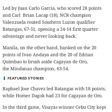
CANADA
Led by Juan Carlo Garcia, who scored 28 points
POP
and Carl Brian Lacap (18), NCR champion
VIDEOS
Valenzuela routed Southern Luzon qualifier
ESPORTS
Batangas, 67-51, opening a 24-14 first quarter
BANDERA
advantage and never looking back.
CDN
LIBRE
Manila, on the other hand, banked on the 20
ADVERTISE
points of Ivan Andaya and the 20 of Edrian
PBA
Quimbao to brush aside Cagayan de Oro,
MOTIONCARS
the Mindanao champion, 63-54.
GAMES
FEATURED STORIES
Raphael Jose Chavez led Batangas with 18 points,
while Homer Dagok had 23 for Cagayan de Oro.
In the third game, Visayas winner Cebu City kept