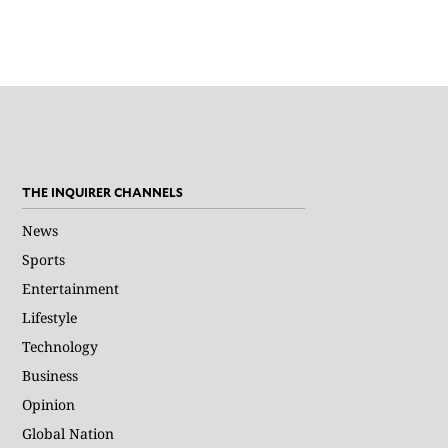
THE INQUIRER CHANNELS
News
Sports
Entertainment
Lifestyle
Technology
Business
Opinion
Global Nation