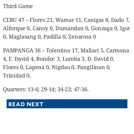
Third Game
CEBU 47 – Flores 21, Wamar 11, Canigas 8, Dado 7,
Alforque 0, Canoy 0, Dumandan 0, Gonzaga 0, Igot
0, Maglasang 0, Padilla 0, Zenarosa 0
PAMPANGA 36 – Tolentino 17, Mallari 5, Carmona
4, F. David 4, Bondoc 3, Lumba 3, D. David 0,
Flores 0, Lapena 0, Nigdao 0, Pangilinan 0,
Trinidad 0,
Quarters: 13-6; 29-14; 34-23; 47-36.
READ NEXT