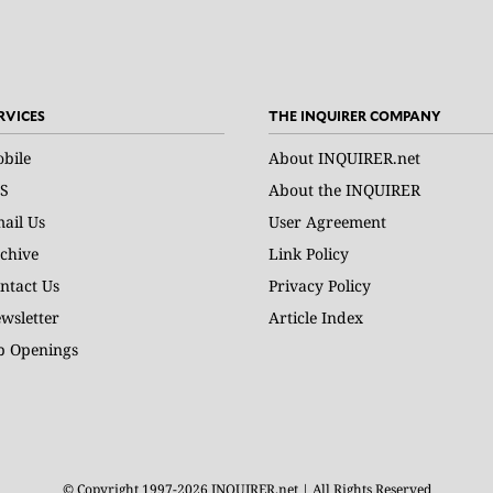
RVICES
THE INQUIRER COMPANY
bile
About INQUIRER.net
S
About the INQUIRER
ail Us
User Agreement
chive
Link Policy
ntact Us
Privacy Policy
wsletter
Article Index
b Openings
© Copyright 1997-2026 INQUIRER.net | All Rights Reserved