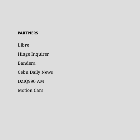
PARTNERS
Libre
Hinge Inquirer
Bandera
Cebu Daily News
DZIQ990 AM
Motion Cars