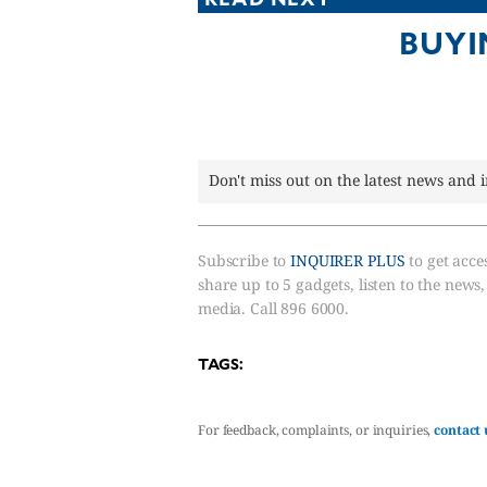
CANADA
BUYI
POP
VIDEOS
ESPORTS
BANDERA
CDN
Don't miss out on the latest news and 
LIBRE
ADVERTISE
PBA
Subscribe to
INQUIRER PLUS
to get acces
share up to 5 gadgets, listen to the news
MOTIONCARS
media. Call 896 6000.
GAMES
TAGS:
For feedback, complaints, or inquiries,
contact 