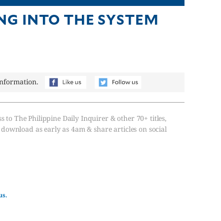
NG INTO THE SYSTEM
information.
s to The Philippine Daily Inquirer & other 70+ titles,
, download as early as 4am & share articles on social
us.