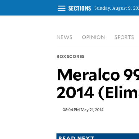
menu
SECTIONS
Sunday, August 9, 20
CLOSE
NEWS
OPINION
SPORTS
INQUIRER.NET
NEWS
BOXSCORES
OPINION
Meralco 99
SPORTS
LIFESTYLE
2014 (Elim
ENTERTAINMENT
BUSINESS
TECHNOLOGY
08:04 PM May 21, 2014
GLOBAL
NATION
USA
&
READ NEXT