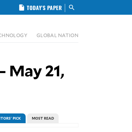
insert_drive_file
TODAY'S PAPER
search
CHNOLOGY
GLOBAL NATION
– May 21,
ITORS' PICK
MOST READ