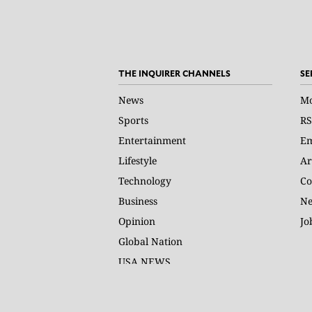
THE INQUIRER CHANNELS
SE
News
Mo
Sports
RS
Entertainment
Em
Lifestyle
Ar
Technology
Co
Business
Ne
Opinion
Jo
Global Nation
USA NEWS