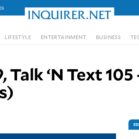
26
LIFESTYLE
ENTERTAINMENT
BUSINESS
TE
, Talk ‘N Text 105 
s)
ED