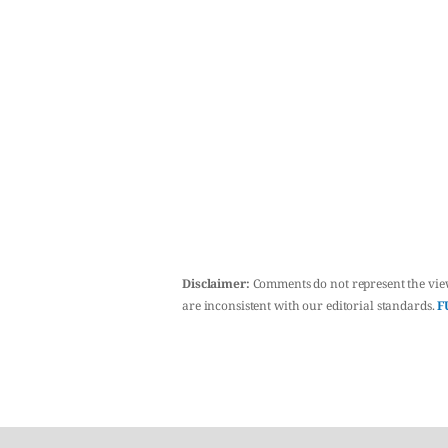
Disclaimer:
Comments do not represent the vie
are inconsistent with our editorial standards.
F