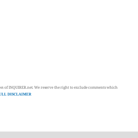
ws of INQUIRER.net. We reserve the right to exclude comments which
ULL DISCLAIMER