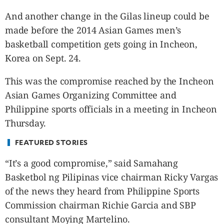
CANADA
And another change in the Gilas lineup could be
POP
made before the 2014 Asian Games men’s
VIDEOS
basketball competition gets going in Incheon,
ESPORTS
Korea on Sept. 24.
BANDERA
CDN
This was the compromise reached by the Incheon
LIBRE
Asian Games Organizing Committee and
ADVERTISE
Philippine sports officials in a meeting in Incheon
PBA
Thursday.
MOTIONCARS
FEATURED STORIES
GAMES
“It’s a good compromise,” said Samahang
Basketbol ng Pilipinas vice chairman Ricky Vargas
of the news they heard from Philippine Sports
Commission chairman Richie Garcia and SBP
consultant Moying Martelino.