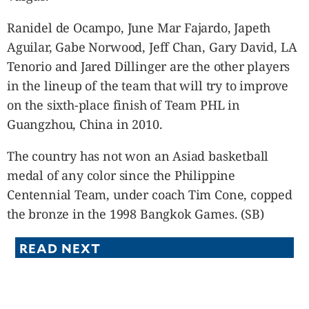
Ranidel de Ocampo, June Mar Fajardo, Japeth
Aguilar, Gabe Norwood, Jeff Chan, Gary David, LA
Tenorio and Jared Dillinger are the other players
in the lineup of the team that will try to improve
on the sixth-place finish of Team PHL in
Guangzhou, China in 2010.
The country has not won an Asiad basketball
medal of any color since the Philippine
Centennial Team, under coach Tim Cone, copped
the bronze in the 1998 Bangkok Games. (SB)
READ NEXT