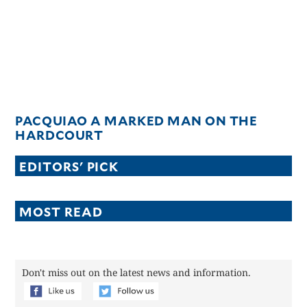
PACQUIAO A MARKED MAN ON THE
HARDCOURT
EDITORS' PICK
MOST READ
Don't miss out on the latest news and information.