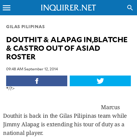
menu
search
CLOSE
GILAS PILIPINAS
DOUTHIT & ALAPAG IN,BLATCHE
INQUIRER.NET
& CASTRO OUT OF ASIAD
NEWS
ROSTER
OPINION
SPORTS
09:48 AM September 12, 2014
LIFESTYLE
ENTERTAINMENT
*/?>
BUSINESS
TECHNOLOGY
Marcus
GLOBAL
Douthit is back in the Gilas Pilipinas team while
NATION
Jimmy Alapag is extending his tour of duty as a
USA
national player.
&