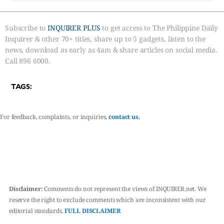
Subscribe to
INQUIRER PLUS
to get access to The Philippine Daily
Inquirer & other 70+ titles, share up to 5 gadgets, listen to the
news, download as early as 4am & share articles on social media.
Call 896 6000.
TAGS:
For feedback, complaints, or inquiries,
contact us.
Disclaimer:
Comments do not represent the views of INQUIRER.net. We
reserve the right to exclude comments which are inconsistent with our
editorial standards.
FULL DISCLAIMER