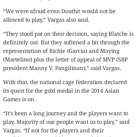
“We were afraid even Douthit would not be
allowed to play,” Vargas also said.
“They stood pat on their decision, saying Blatche is
definitely out. But they softened a bit through the
representation of Richie (Garcia) and Moying
(Martelino) plus the letter of appeal of MVP (SBP
president Manny V. Pangilinan),” said Vargas.
With that, the national cage federation declared
its quest for the gold medal in the 2014 Asian
Games is on.
“It’s been a long journey and the players want to
play. Majority of our people want us to play,” said
Vargas. “If not for the players and their