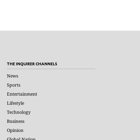
THE INQUIRER CHANNELS
News
Sports
Entertainment
Lifestyle
Technology
Business
Opinion
Global Nation