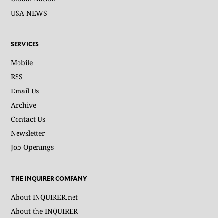
USA NEWS
SERVICES
Mobile
RSS
Email Us
Archive
Contact Us
Newsletter
Job Openings
THE INQUIRER COMPANY
About INQUIRER.net
About the INQUIRER