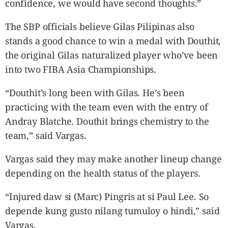
confidence, we would have second thoughts.”
The SBP officials believe Gilas Pilipinas also
stands a good chance to win a medal with Douthit,
the original Gilas naturalized player who’ve been
into two FIBA Asia Championships.
“Douthit’s long been with Gilas. He’s been
practicing with the team even with the entry of
Andray Blatche. Douthit brings chemistry to the
team,” said Vargas.
Vargas said they may make another lineup change
depending on the health status of the players.
“Injured daw si (Marc) Pingris at si Paul Lee. So
depende kung gusto nilang tumuloy o hindi,” said
Vargas.