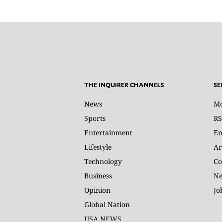
THE INQUIRER CHANNELS
SE
News
Mo
Sports
RS
Entertainment
Em
Lifestyle
Ar
Technology
Co
Business
Ne
Opinion
Jo
Global Nation
USA NEWS