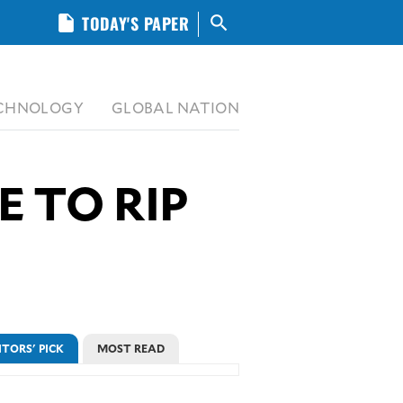
insert_drive_file
TODAY'S PAPER
search
CHNOLOGY
GLOBAL NATION
E TO RIP
ITORS' PICK
MOST READ