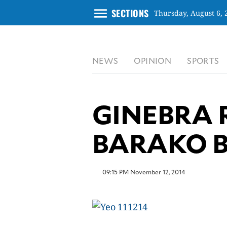
menu
SECTIONS
Thursday, August 6, 
CLOSE
NEWS
OPINION
SPORTS
INQUIRER.NET
NEWS
OPINION
GINEBRA 
SPORTS
LIFESTYLE
BARAKO 
ENTERTAINMENT
BUSINESS
09:15 PM November 12, 2014
TECHNOLOGY
GLOBAL
NATION
USA
&