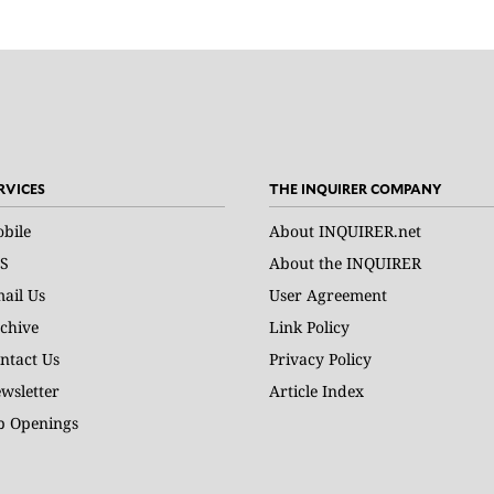
RVICES
THE INQUIRER COMPANY
bile
About INQUIRER.net
S
About the INQUIRER
ail Us
User Agreement
chive
Link Policy
ntact Us
Privacy Policy
wsletter
Article Index
b Openings