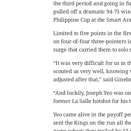
CANADA
the third period and going in fu
POP
pulled off a dramatic 94-75 wi
VIDEOS
Philippine Cup at the Smart A
ESPORTS
Limited to five points in the fir
BANDERA
on four-of-four three-pointers i
CDN
surge that carried them to solo 
LIBRE
ADVERTISE
“It was very difficult for us in 
PBA
scouted us very well, knowing
MOTIONCARS
adjusted after that,” said Gineb
GAMES
“And luckily, Joseph Yeo was on
former La Salle hotshot for his 
Yeo came alive in the payoff peri
sent the Kings on the run all th
game where they trailed by 13 