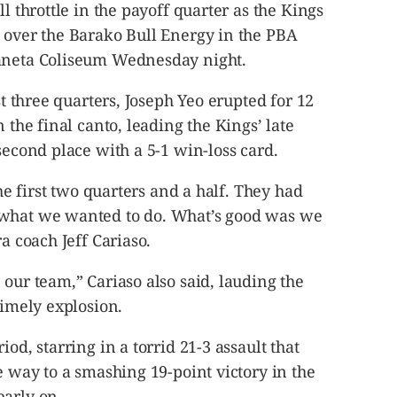
ll throttle in the payoff quarter as the Kings
n over the Barako Bull Energy in the PBA
raneta Coliseum
Wednesday
night.
st three quarters, Joseph Yeo erupted for 12
n the final canto, leading the Kings’ late
second place with a 5-1 win-loss card.
the first two quarters and a half. They had
 what we wanted to do. What’s good was we
ra coach Jeff Cariaso.
 our team,” Cariaso also said, lauding the
timely explosion.
od, starring in a torrid 21-3 assault that
e way to a smashing 19-point victory in the
early on.