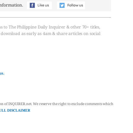
information.
s to The Philippine Daily Inquirer & other 70+ titles,
, download as early as 4am & share articles on social
us.
ws of INQUIRER.net. We reserve the right to exclude comments which
ULL DISCLAIMER