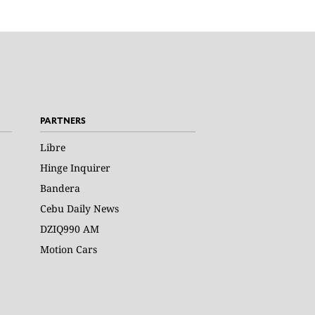
PARTNERS
Libre
Hinge Inquirer
Bandera
Cebu Daily News
DZIQ990 AM
Motion Cars