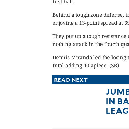
first half.
Behind a tough zone defense, th
enjoying a 13-point spread at 39
They put up a tough resistance 
nothing attack in the fourth qua
Dennis Miranda led the losing 
Intal adding 10 apiece. (SB)
READ NEXT
JUMB
IN B
LEAG