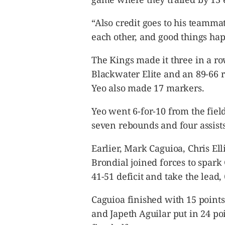
“Also credit goes to his teamma
each other, and good things hap
The Kings made it three in a r
Blackwater Elite and an 89-66 r
Yeo also made 17 markers.
Yeo went 6-for-10 from the fiel
seven rebounds and four assists
Earlier, Mark Caguioa, Chris El
Brondial joined forces to spark 
41-51 deficit and take the lead, 
Caguioa finished with 15 point
and Japeth Aguilar put in 24 po