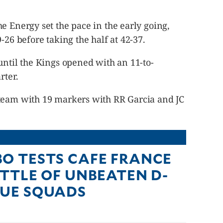
e Energy set the pace in the early going,
-26 before taking the half at 42-37.
until the Kings opened with an 11-to-
rter.
team with 19 markers with RR Garcia and JC
O TESTS CAFE FRANCE
ATTLE OF UNBEATEN D-
UE SQUADS