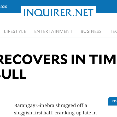
2026
LIFESTYLE
ENTERTAINMENT
BUSINESS
TE
RECOVERS IN TIM
BULL
ED
Barangay Ginebra shrugged off a
sluggish first half, cranking up late in