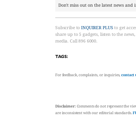
Don't miss out on the latest news and 
Subscribe to
INQUIRER PLUS
to get acces
share up to 5 gadgets, listen to the news
media. Call 896 6000.
TAGS:
For feedback, complaints, or inquiries,
contact 
Disclaimer:
Comments do not represent the vie
are inconsistent with our editorial standards.
F