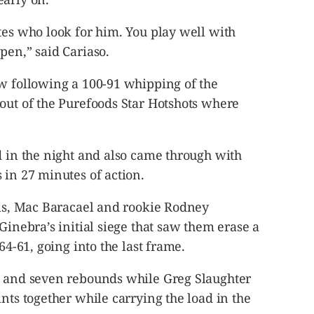
tes who look for him. You play well with
pen,” said Cariaso.
ow following a 100-91 whipping of the
out of the Purefoods Star Hotshots where
d in the night and also came through with
 in 27 minutes of action.
lis, Mac Baracael and rookie Rodney
Ginebra’s initial siege that saw them erase a
64-61, going into the last frame.
s and seven rebounds while Greg Slaughter
ints together while carrying the load in the