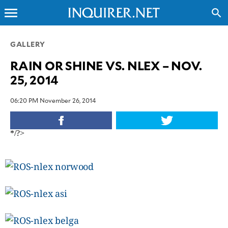
menu
search
CLOSE
GALLERY
RAIN OR SHINE VS. NLEX – NOV.
INQUIRER.NET
25, 2014
NEWS
OPINION
06:20 PM November 26, 2014
SPORTS
LIFESTYLE
*/?>
ENTERTAINMENT
BUSINESS
TECHNOLOGY
GLOBAL
NATION
USA
&