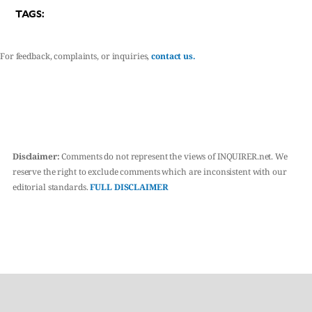
TAGS:
For feedback, complaints, or inquiries,
contact us.
Disclaimer:
Comments do not represent the views of INQUIRER.net. We
reserve the right to exclude comments which are inconsistent with our
editorial standards.
FULL DISCLAIMER