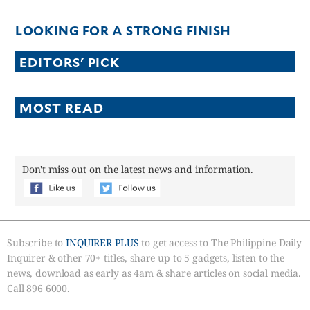
LOOKING FOR A STRONG FINISH
EDITORS' PICK
MOST READ
Don't miss out on the latest news and information.
Subscribe to
INQUIRER PLUS
to get access to The Philippine Daily
Inquirer & other 70+ titles, share up to 5 gadgets, listen to the
news, download as early as 4am & share articles on social media.
Call 896 6000.