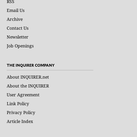
RSS
Email Us
Archive
Contact Us
Newsletter
Job Openings
THE INQUIRER COMPANY
About INQUIRER.net
About the INQUIRER
User Agreement
Link Policy
Privacy Policy
Article Index