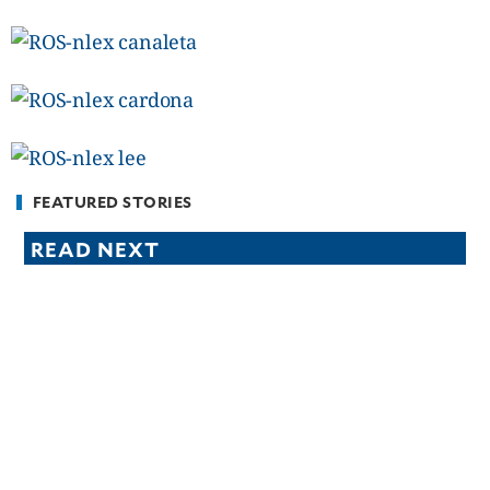
CANADA
POP
VIDEOS
ESPORTS
BANDERA
CDN
LIBRE
FEATURED STORIES
ADVERTISE
READ NEXT
PBA
MOTIONCARS
GAMES