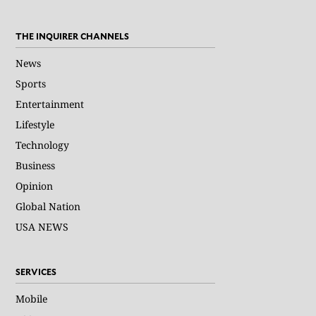
THE INQUIRER CHANNELS
News
Sports
Entertainment
Lifestyle
Technology
Business
Opinion
Global Nation
USA NEWS
SERVICES
Mobile