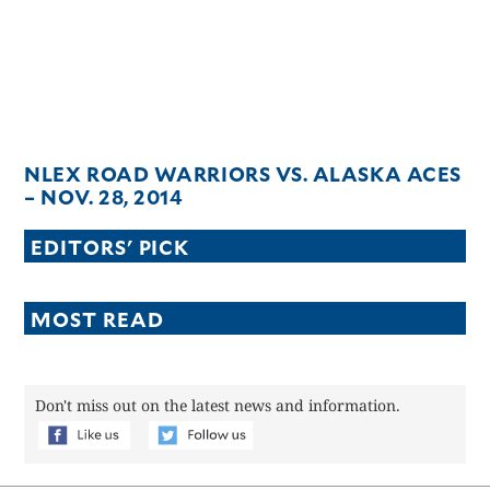
NLEX ROAD WARRIORS VS. ALASKA ACES
– NOV. 28, 2014
EDITORS' PICK
MOST READ
Don't miss out on the latest news and information.