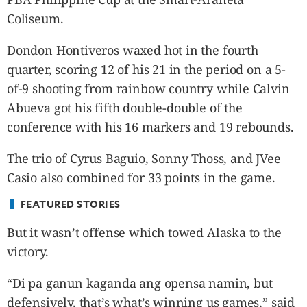
CANADA
Coliseum.
POP
VIDEOS
Dondon Hontiveros waxed hot in the fourth
ESPORTS
quarter, scoring 12 of his 21 in the period on a 5-
BANDERA
of-9 shooting from rainbow country while Calvin
CDN
Abueva got his fifth double-double of the
LIBRE
conference with his 16 markers and 19 rebounds.
ADVERTISE
The trio of Cyrus Baguio, Sonny Thoss, and JVee
PBA
Casio also combined for 33 points in the game.
MOTIONCARS
GAMES
FEATURED STORIES
But it wasn’t offense which towed Alaska to the
victory.
“Di pa ganun kaganda ang opensa namin, but
defensively, that’s what’s winning us games,” said