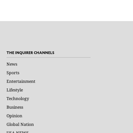
THE INQUIRER CHANNELS
News
Sports
Entertainment
Lifestyle
Technology
Business
Opinion
Global Nation
USA NEWS