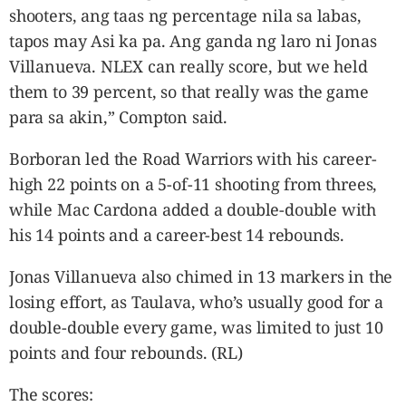
shooters, ang taas ng percentage nila sa labas,
tapos may Asi ka pa. Ang ganda ng laro ni Jonas
Villanueva. NLEX can really score, but we held
them to 39 percent, so that really was the game
para sa akin,” Compton said.
Borboran led the Road Warriors with his career-
high 22 points on a 5-of-11 shooting from threes,
while Mac Cardona added a double-double with
his 14 points and a career-best 14 rebounds.
Jonas Villanueva also chimed in 13 markers in the
losing effort, as Taulava, who’s usually good for a
double-double every game, was limited to just 10
points and four rebounds. (RL)
The scores: