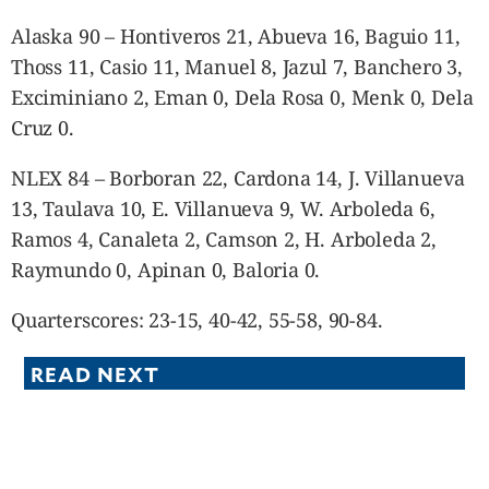
Alaska 90 – Hontiveros 21, Abueva 16, Baguio 11,
Thoss 11, Casio 11, Manuel 8, Jazul 7, Banchero 3,
Exciminiano 2, Eman 0, Dela Rosa 0, Menk 0, Dela
Cruz 0.
NLEX 84 – Borboran 22, Cardona 14, J. Villanueva
13, Taulava 10, E. Villanueva 9, W. Arboleda 6,
Ramos 4, Canaleta 2, Camson 2, H. Arboleda 2,
Raymundo 0, Apinan 0, Baloria 0.
Quarterscores: 23-15, 40-42, 55-58, 90-84.
READ NEXT