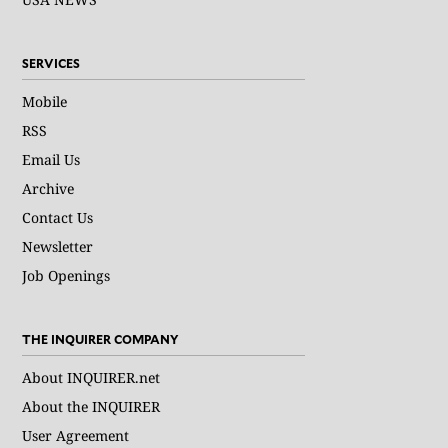
SERVICES
Mobile
RSS
Email Us
Archive
Contact Us
Newsletter
Job Openings
THE INQUIRER COMPANY
About INQUIRER.net
About the INQUIRER
User Agreement