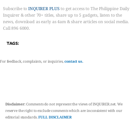
Subscribe to
INQUIRER PLUS
to get access to The Philippine Daily
Inquirer & other 70+ titles, share up to 5 gadgets, listen to the
news, download as early as 4am & share articles on social media.
Call 896 6000.
TAGS:
For feedback, complaints, or inquiries,
contact us.
Disclaimer:
Comments do not represent the views of INQUIRER.net. We
reserve the right to exclude comments which are inconsistent with our
editorial standards.
FULL DISCLAIMER