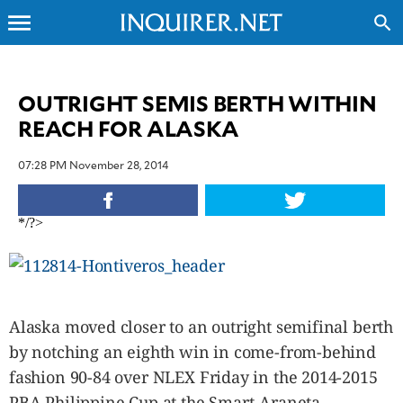
menu
search
CLOSE
OUTRIGHT SEMIS BERTH WITHIN
REACH FOR ALASKA
INQUIRER.NET
NEWS
07:28 PM November 28, 2014
OPINION
SPORTS
*/?>
LIFESTYLE
ENTERTAINMENT
BUSINESS
TECHNOLOGY
Alaska moved closer to an outright semifinal berth
GLOBAL
NATION
by notching an eighth win in come-from-behind
fashion 90-84 over NLEX Friday in the 2014-2015
USA
&
PBA Philippine Cup at the Smart-Araneta