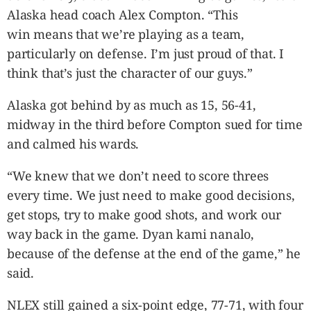
Alaska head coach Alex Compton. “This
win means that we’re playing as a team,
particularly on defense. I’m just proud of that. I
think that’s just the character of our guys.”
Alaska got behind by as much as 15, 56-41,
midway in the third before Compton sued for time
and calmed his wards.
“We knew that we don’t need to score threes
every time. We just need to make good decisions,
get stops, try to make good shots, and work our
way back in the game. Dyan kami nanalo,
because of the defense at the end of the game,” he
said.
NLEX still gained a six-point edge, 77-71, with four