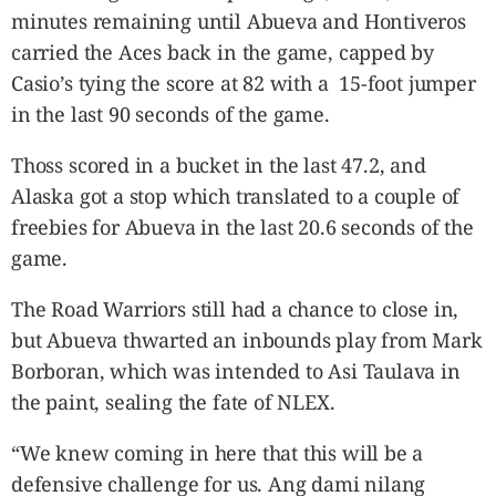
minutes remaining until Abueva and Hontiveros
carried the Aces back in the game, capped by
Casio’s tying the score at 82 with a 15-foot jumper
in the last 90 seconds of the game.
Thoss scored in a bucket in the last 47.2, and
Alaska got a stop which translated to a couple of
freebies for Abueva in the last 20.6 seconds of the
game.
The Road Warriors still had a chance to close in,
but Abueva thwarted an inbounds play from Mark
Borboran, which was intended to Asi Taulava in
the paint, sealing the fate of NLEX.
“We knew coming in here that this will be a
defensive challenge for us. Ang dami nilang