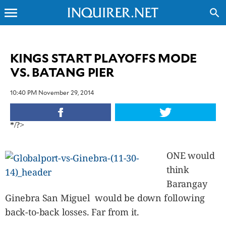
menu
search
CLOSE
KINGS START PLAYOFFS MODE
VS. BATANG PIER
INQUIRER.NET
NEWS
10:40 PM November 29, 2014
OPINION
SPORTS
*/?>
LIFESTYLE
ENTERTAINMENT
ONE would
BUSINESS
think
TECHNOLOGY
Barangay
GLOBAL
NATION
Ginebra San Miguel would be down following
USA
back-to-back losses. Far from it.
&