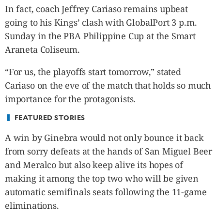
CANADA
In fact, coach Jeffrey Cariaso remains upbeat
POP
going to his Kings’ clash with GlobalPort 3 p.m.
VIDEOS
Sunday in the PBA Philippine Cup at the Smart
ESPORTS
Araneta Coliseum.
BANDERA
“For us, the playoffs start tomorrow,” stated
CDN
Cariaso on the eve of the match that holds so much
LIBRE
importance for the protagonists.
ADVERTISE
PBA
FEATURED STORIES
MOTIONCARS
A win by Ginebra would not only bounce it back
GAMES
from sorry defeats at the hands of San Miguel Beer
and Meralco but also keep alive its hopes of
making it among the top two who will be given
automatic semifinals seats following the 11-game
eliminations.