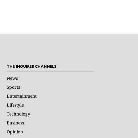
THE INQUIRER CHANNELS
News
Sports
Entertainment
Lifestyle
Technology
Business
Opinion