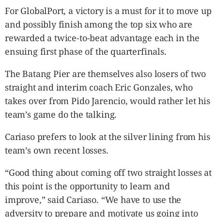
For GlobalPort, a victory is a must for it to move up
and possibly finish among the top six who are
rewarded a twice-to-beat advantage each in the
ensuing first phase of the quarterfinals.
The Batang Pier are themselves also losers of two
straight and interim coach Eric Gonzales, who
takes over from Pido Jarencio, would rather let his
team’s game do the talking.
Cariaso prefers to look at the silver lining from his
team’s own recent losses.
“Good thing about coming off two straight losses at
this point is the opportunity to learn and
improve,” said Cariaso. “We have to use the
adversity to prepare and motivate us going into