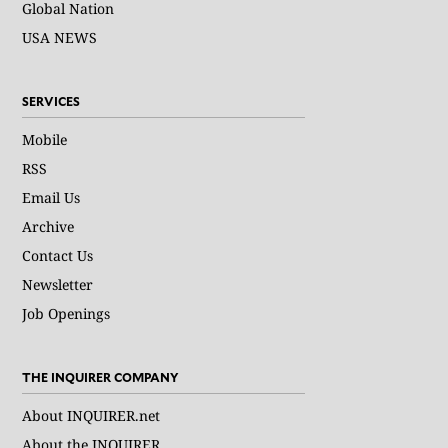
Global Nation
USA NEWS
SERVICES
Mobile
RSS
Email Us
Archive
Contact Us
Newsletter
Job Openings
THE INQUIRER COMPANY
About INQUIRER.net
About the INQUIRER