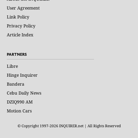
User Agreement
Link Policy
Privacy Policy
Article Index
PARTNERS
Libre
Hinge Inquirer
Bandera
Cebu Daily News
DZIQ990 AM
Motion Cars
© Copyright 1997-2026 INQUIRER.net | All Rights Reserved