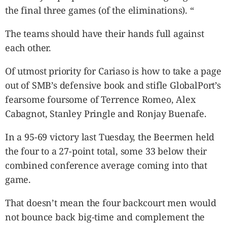
the final three games (of the eliminations). “
The teams should have their hands full against
each other.
Of utmost priority for Cariaso is how to take a page
out of SMB’s defensive book and stifle GlobalPort’s
fearsome foursome of Terrence Romeo, Alex
Cabagnot, Stanley Pringle and Ronjay Buenafe.
In a 95-69 victory last Tuesday, the Beermen held
the four to a 27-point total, some 33 below their
combined conference average coming into that
game.
That doesn’t mean the four backcourt men would
not bounce back big-time and complement the