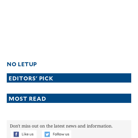
NO LETUP
EDITORS' PICK
MOST READ
Don't miss out on the latest news and information.