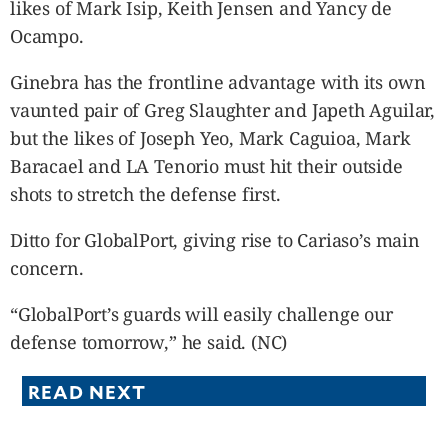
likes of Mark Isip, Keith Jensen and Yancy de
Ocampo.
Ginebra has the frontline advantage with its own
vaunted pair of Greg Slaughter and Japeth Aguilar,
but the likes of Joseph Yeo, Mark Caguioa, Mark
Baracael and LA Tenorio must hit their outside
shots to stretch the defense first.
Ditto for GlobalPort, giving rise to Cariaso’s main
concern.
“GlobalPort’s guards will easily challenge our
defense tomorrow,” he said. (NC)
READ NEXT