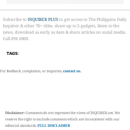
Subscribe to
INQUIRER PLUS
to get access to The Philippine Daily
Inquirer & other 70+ titles, share up to 5 gadgets, listen to the
news, download as early as 4am & share articles on social media.
Call 896 6000.
TAGS:
For feedback, complaints, or inquiries,
contact us.
Disclaimer:
Comments do not represent the views of INQUIRER.net. We
reserve the right to exclude comments which are inconsistent with our
editorial standards.
FULL DISCLAIMER