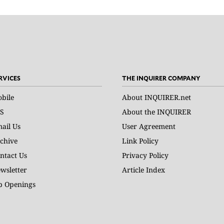
RVICES
THE INQUIRER COMPANY
bile
About INQUIRER.net
S
About the INQUIRER
ail Us
User Agreement
chive
Link Policy
ntact Us
Privacy Policy
wsletter
Article Index
b Openings