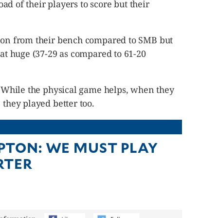
load of their players to score but their
tion from their bench compared to SMB but
that huge (37-29 as compared to 61-20
t. While the physical game helps, when they
 they played better too.
TON: WE MUST PLAY
RTER