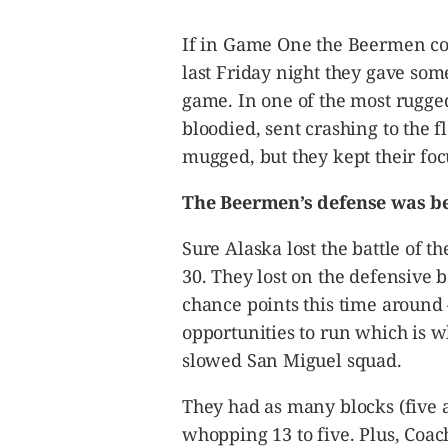
CANADA
POP
If in Game One the Beermen com
VIDEOS
last Friday night they gave som
ESPORTS
game. In one of the most rugge
BANDERA
bloodied, sent crashing to the 
CDN
mugged, but they kept their foc
LIBRE
The Beermen’s defense was be
ADVERTISE
PBA
Sure Alaska lost the battle of t
MOTIONCARS
30. They lost on the defensive 
GAMES
chance points this time around
opportunities to run which is w
slowed San Miguel squad.
They had as many blocks (five a
whopping 13 to five. Plus, Coac