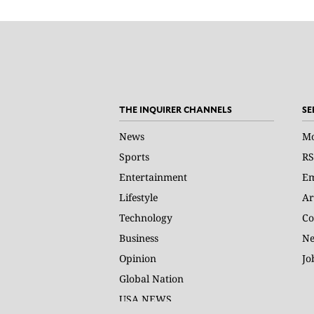
THE INQUIRER CHANNELS
SE
News
Mo
Sports
RS
Entertainment
Em
Lifestyle
Ar
Technology
Co
Business
Ne
Opinion
Jo
Global Nation
USA NEWS