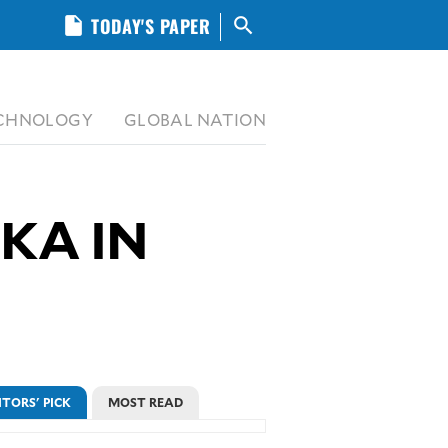
insert_drive_file
TODAY'S PAPER
search
CHNOLOGY
GLOBAL NATION
KA IN
ITORS' PICK
MOST READ