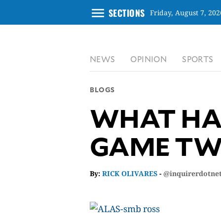
menu
SECTIONS
Friday, August 7, 202
CLOSE
NEWS
OPINION
SPORTS
INQUIRER.NET
NEWS
BLOGS
OPINION
WHAT HAP
SPORTS
LIFESTYLE
GAME TW
ENTERTAINMENT
BUSINESS
TECHNOLOGY
By:
RICK OLIVARES
-
@inquirerdotne
GLOBAL
NATION
USA
&