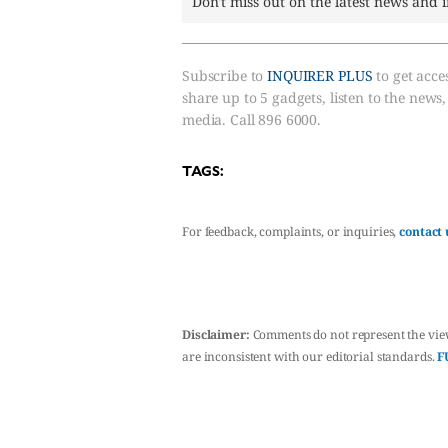
Don't miss out on the latest news and 
Subscribe to
INQUIRER PLUS
to get acces
share up to 5 gadgets, listen to the news
media. Call 896 6000.
TAGS:
For feedback, complaints, or inquiries,
contact 
Disclaimer:
Comments do not represent the vie
are inconsistent with our editorial standards.
F