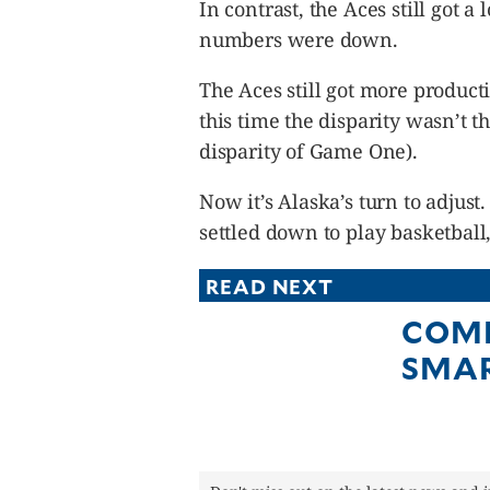
In contrast, the Aces still got a 
numbers were down.
The Aces still got more produc
this time the disparity wasn’t 
disparity of Game One).
Now it’s Alaska’s turn to adjus
settled down to play basketball,
READ NEXT
COMP
SMA