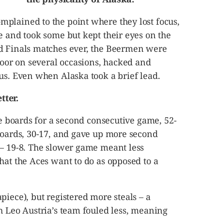
plained to the point where they lost focus,
e and took some but kept their eyes on the
d Finals matches ever, the Beermen were
floor on several occasions, hacked and
us. Even when Alaska took a brief lead.
tter.
he boards for a second consecutive game, 52-
boards, 30-17, and gave up more second
 – 19-8. The slower game meant less
hat the Aces want to do as opposed to a
piece), but registered more steals – a
h Leo Austria’s team fouled less, meaning