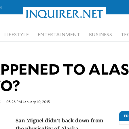
6
LIFESTYLE
ENTERTAINMENT
BUSINESS
TE
PENED TO ALAS
O?
t
05:26 PM January 10, 2015
ED
San Miguel didn’t back down from
the physicality of Alaska.