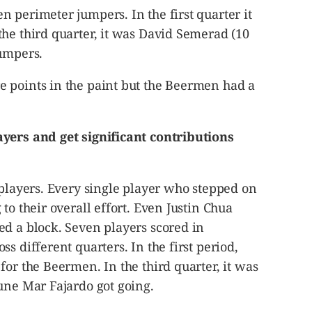
 perimeter jumpers. In the first quarter it
he third quarter, it was David Semerad (10
jumpers.
 points in the paint but the Beermen had a
yers and get significant contributions
 players. Every single player who stepped on
to their overall effort. Even Justin Chua
ed a block. Seven players scored in
s different quarters. In the first period,
for the Beermen. In the third quarter, it was
une Mar Fajardo got going.