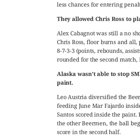
less chances for entering penalt
They allowed Chris Ross to pla
Alex Cabagnot was still a no sh
Chris Ross, floor burns and all,
8-7-3-3 (points, rebounds, assist
rounded for the second match, R
Alaska wasn’t able to stop S
paint.
Leo Austria diversified the Bee
feeding June Mar Fajardo insid
Santos scored inside the paint.
the other Beermen, the ball beg
score in the second half.