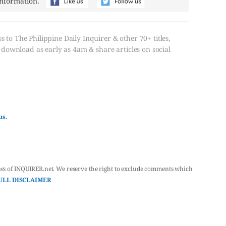
information.
s to The Philippine Daily Inquirer & other 70+ titles,
, download as early as 4am & share articles on social
us.
ws of INQUIRER.net. We reserve the right to exclude comments which
ULL DISCLAIMER