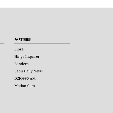
PARTNERS
Libre
Hinge Inquirer
Bandera
Cebu Daily News
DZIQ990 AM
Motion Cars