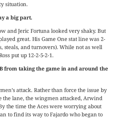
y situation.
y a big part.
ow and Jeric Fortuna looked very shaky. But
 played great. His Game One stat line was 2-
s, steals, and turnovers). While not as well
oss put up 12-2-5-2-1.
MB from taking the game in and around the
rmen’s attack. Rather than force the issue by
e the lane, the wingmen attacked, Arwind
 By the time the Aces were worrying about
an to find its way to Fajardo who began to