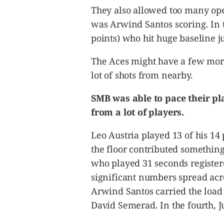
They also allowed too many open
was Arwind Santos scoring. In t
points) who hit huge baseline 
The Aces might have a few more
lot of shots from nearby.
SMB was able to pace their pla
from a lot of players.
Leo Austria played 13 of his 14
the floor contributed something 
who played 31 seconds register
significant numbers spread acros
Arwind Santos carried the load 
David Semerad. In the fourth, J