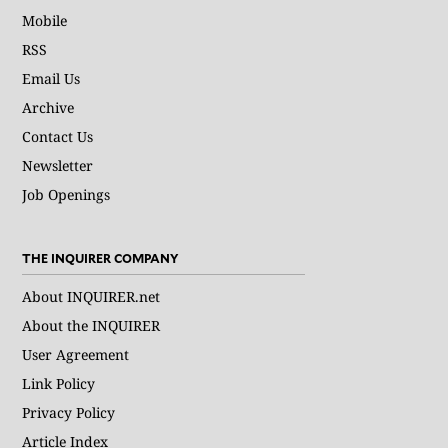
Mobile
RSS
Email Us
Archive
Contact Us
Newsletter
Job Openings
THE INQUIRER COMPANY
About INQUIRER.net
About the INQUIRER
User Agreement
Link Policy
Privacy Policy
Article Index