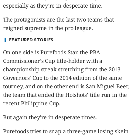
CANADA
especially as they’re in desperate time.
POP
The protagonists are the last two teams that
VIDEOS
reigned supreme in the pro league.
ESPORTS
BANDERA
FEATURED STORIES
CDN
On one side is Purefoods Star, the PBA
LIBRE
Commissioner’s Cup title-holder with a
ADVERTISE
championship streak stretching from the 2013
PBA
Governors’ Cup to the 2014 edition of the same
MOTIONCARS
tourney, and on the other end is San Miguel Beer,
GAMES
the team that ended the Hotshots’ title run in the
recent Philippine Cup.
But again they’re in desperate times.
Purefoods tries to snap a three-game losing skein