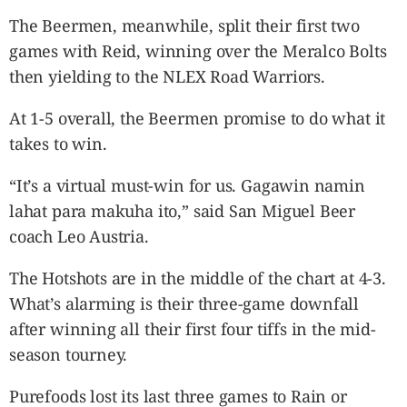
The Beermen, meanwhile, split their first two
games with Reid, winning over the Meralco Bolts
then yielding to the NLEX Road Warriors.
At 1-5 overall, the Beermen promise to do what it
takes to win.
“It’s a virtual must-win for us. Gagawin namin
lahat para makuha ito,” said San Miguel Beer
coach Leo Austria.
The Hotshots are in the middle of the chart at 4-3.
What’s alarming is their three-game downfall
after winning all their first four tiffs in the mid-
season tourney.
Purefoods lost its last three games to Rain or