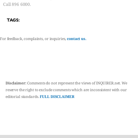
Call 896 6000.
TAGS:
For feedback, complaints, or inquiries,
contact us.
Disclaimer:
Comments do not represent the views of INQUIRER.net. We
reserve the right to exclude comments which are inconsistent with our
editorial standards.
FULL DISCLAIMER