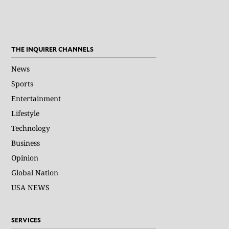
THE INQUIRER CHANNELS
News
Sports
Entertainment
Lifestyle
Technology
Business
Opinion
Global Nation
USA NEWS
SERVICES