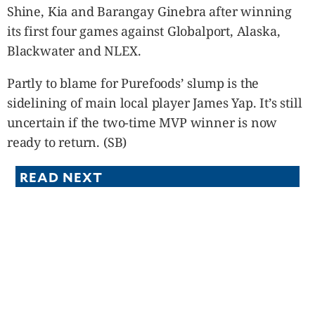
Shine, Kia and Barangay Ginebra after winning
its first four games against Globalport, Alaska,
Blackwater and NLEX.
Partly to blame for Purefoods’ slump is the
sidelining of main local player James Yap. It’s still
uncertain if the two-time MVP winner is now
ready to return. (SB)
READ NEXT