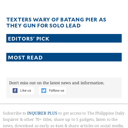
TEXTERS WARY OF BATANG PIER AS
THEY GUN FOR SOLO LEAD
EDITORS' PICK
MOST READ
Don't miss out on the latest news and information.
Subscribe to
INQUIRER PLUS
to get access to The Philippine Daily
Inquirer & other 70+ titles, share up to 5 gadgets, listen to the
news, download as early as 4am & share articles on social media.