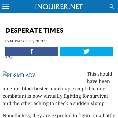
menu
search
CLOSE
DESPERATE TIMES
INQUIRER.NET
09:00 PM February 28, 2015
NEWS
OPINION
*/?>
SPORTS
LIFESTYLE
This should
ENTERTAINMENT
have been
BUSINESS
an elite, blockbuster match-up except that one
TECHNOLOGY
combatant is now virtually fighting for survival
GLOBAL
NATION
and the other aching to check a sudden slump.
USA
&
Nonetheless, they are expected to figure in a battle