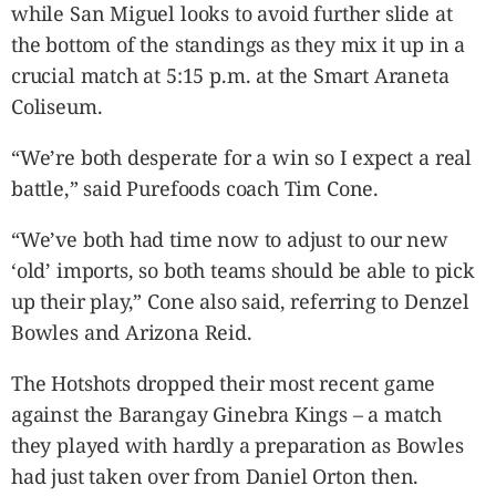
while San Miguel looks to avoid further slide at
the bottom of the standings as they mix it up in a
crucial match at 5:15 p.m. at the Smart Araneta
Coliseum.
“We’re both desperate for a win so I expect a real
battle,” said Purefoods coach Tim Cone.
“We’ve both had time now to adjust to our new
‘old’ imports, so both teams should be able to pick
up their play,” Cone also said, referring to Denzel
Bowles and Arizona Reid.
The Hotshots dropped their most recent game
against the Barangay Ginebra Kings – a match
they played with hardly a preparation as Bowles
had just taken over from Daniel Orton then.