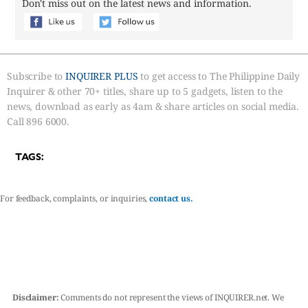
Don't miss out on the latest news and information.
Subscribe to
INQUIRER PLUS
to get access to The Philippine Daily
Inquirer & other 70+ titles, share up to 5 gadgets, listen to the
news, download as early as 4am & share articles on social media.
Call 896 6000.
TAGS:
For feedback, complaints, or inquiries,
contact us.
Disclaimer:
Comments do not represent the views of INQUIRER.net. We