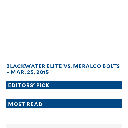
BLACKWATER ELITE VS. MERALCO BOLTS
– MAR. 25, 2015
EDITORS' PICK
MOST READ