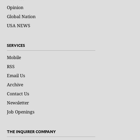
Opinion
Global Nation
USA NEWS
SERVICES
Mobile
RSS
Email Us
Archive
Contact Us
Newsletter
Job Openings
THE INQUIRER COMPANY