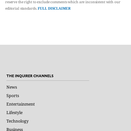
reserve the right to exclude comments which are inconsistent with our
editorial standards.
FULL DISCLAIMER
THE INQUIRER CHANNELS
News
Sports
Entertainment
Lifestyle
Technology
Business