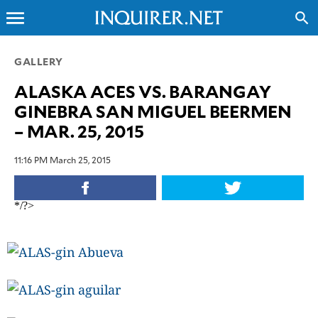
menu
search
CLOSE
GALLERY
ALASKA ACES VS. BARANGAY
INQUIRER.NET
GINEBRA SAN MIGUEL BEERMEN
NEWS
– MAR. 25, 2015
OPINION
SPORTS
11:16 PM March 25, 2015
LIFESTYLE
ENTERTAINMENT
*/?>
BUSINESS
TECHNOLOGY
GLOBAL
NATION
USA
&