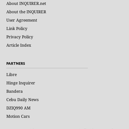
About INQUIRER.net
About the INQUIRER
User Agreement
Link Policy
Privacy Policy
Article Index
PARTNERS
Libre
Hinge Inquirer
Bandera
Cebu Daily News
DZIQ990 AM
Motion Cars