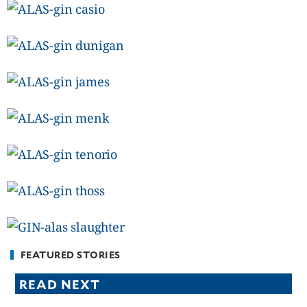
CANADA
POP
VIDEOS
ESPORTS
BANDERA
CDN
LIBRE
ADVERTISE
PBA
MOTIONCARS
GAMES
FEATURED STORIES
READ NEXT