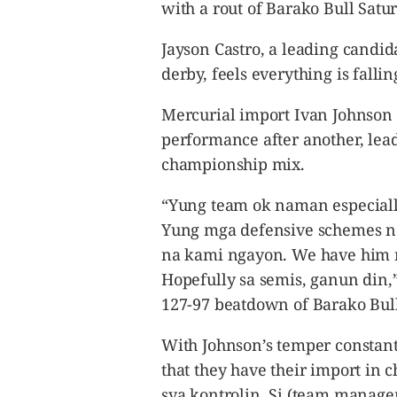
CANADA
with a rout of Barako Bull Satu
POP
Jayson Castro, a leading candid
VIDEOS
derby, feels everything is fallin
ESPORTS
BANDERA
Mercurial import Ivan Johnson 
CDN
performance after another, lead
LIBRE
championship mix.
ADVERTISE
“Yung team ok naman especially
PBA
Yung mga defensive schemes n
MOTIONCARS
na kami ngayon. We have him 
GAMES
Hopefully sa semis, ganun din,” 
127-97 beatdown of Barako Bull 
With Johnson’s temper constant
that they have their import in
sya kontrolin. Si (team manag