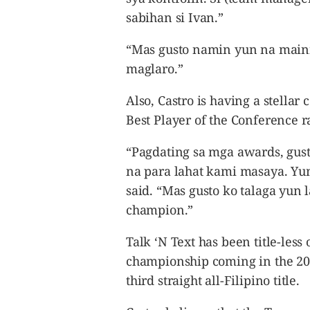
sabihan si Ivan.”
“Mas gusto namin yun na maini
maglaro.”
Also, Castro is having a stellar
Best Player of the Conference r
“Pagdating sa mga awards, gus
na para lahat kami masaya. Yu
said. “Mas gusto ko talaga yun 
champion.”
Talk ‘N Text has been title-less o
championship coming in the 201
third straight all-Filipino title.