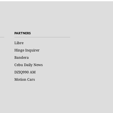
PARTNERS
Libre
Hinge Inquirer
Bandera
Cebu Daily News
DZIQ990 AM
Motion Cars