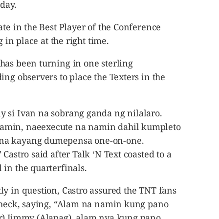
rday.
ate in the Best Player of the Conference
g in place at the right time.
has been turning in one sterling
ing observers to place the Texters in the
 si Ivan na sobrang ganda ng nilalaro.
amin, naeexecute na namin dahil kumpleto
na kayang dumepensa one-on-one.
Castro said after Talk ‘N Text coasted to a
in the quarterfinals.
ly in question, Castro assured the TNT fans
 check, saying, “Alam na namin kung pano
er) Jimmy (Alapag), alam nya kung pano