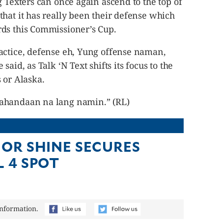
g Texters can once again ascend to the top of
hat it has really been their defense which
ds this Commissioner’s Cup.
actice, defense eh, Yung offense naman,
aid, as Talk ‘N Text shifts its focus to the
 or Alaska.
ahandaan na lang namin.” (RL)
 OR SHINE SECURES
L 4 SPOT
information.