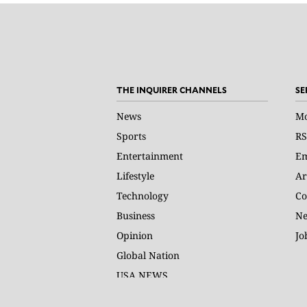
THE INQUIRER CHANNELS
SE
News
Mo
Sports
RS
Entertainment
Em
Lifestyle
Ar
Technology
Co
Business
Ne
Opinion
Jo
Global Nation
USA NEWS