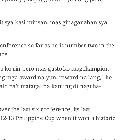
t sya kasi minsan, mas ginaganahan sya
 conference so far as he is number two in the
ace.
to ko rin pero mas gusto ko magchampion
ng mga award na yun, reward na lang,” he
lalo na’t matagal na kaming di nagcha-
ver the last six conference, its last
2-13 Philippine Cup when it won a historic