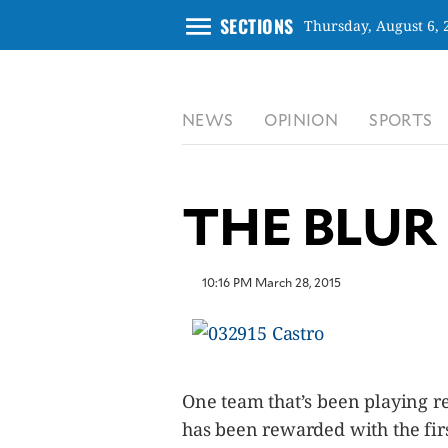
menu
SECTIONS
Thursday, August 6, 
CLOSE
NEWS
OPINION
SPORTS
INQUIRER.NET
NEWS
OPINION
THE BLUR
SPORTS
LIFESTYLE
ENTERTAINMENT
10:16 PM March 28, 2015
BUSINESS
TECHNOLOGY
GLOBAL
NATION
One team that’s been playing re
USA
has been rewarded with the firs
&