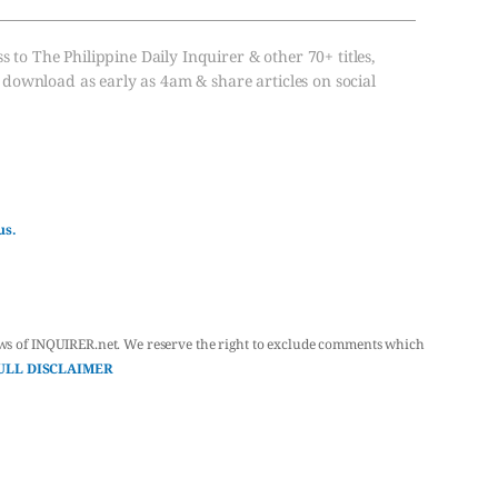
s to The Philippine Daily Inquirer & other 70+ titles,
, download as early as 4am & share articles on social
us.
ws of INQUIRER.net. We reserve the right to exclude comments which
ULL DISCLAIMER