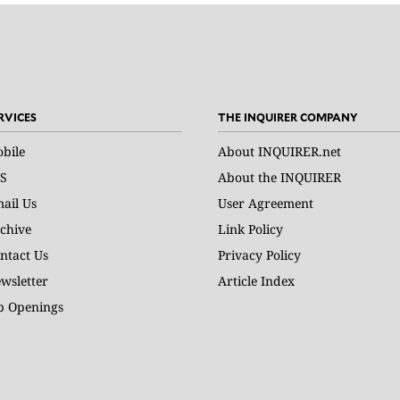
RVICES
THE INQUIRER COMPANY
bile
About INQUIRER.net
S
About the INQUIRER
ail Us
User Agreement
chive
Link Policy
ntact Us
Privacy Policy
wsletter
Article Index
b Openings