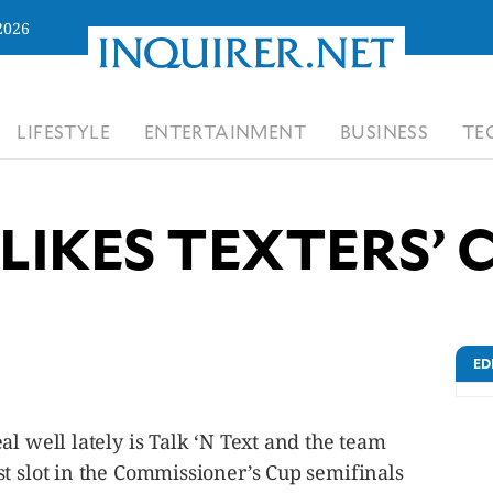
2026
LIFESTYLE
ENTERTAINMENT
BUSINESS
TE
 LIKES TEXTERS’
ED
al well lately is Talk ‘N Text and the team
t slot in the Commissioner’s Cup semifinals