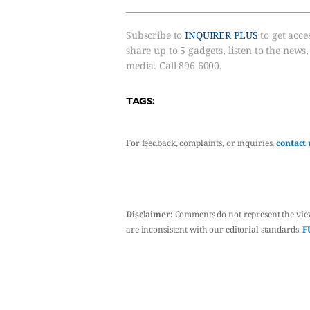
Subscribe to
INQUIRER PLUS
to get acces
share up to 5 gadgets, listen to the news
media. Call 896 6000.
TAGS:
For feedback, complaints, or inquiries,
contact 
Disclaimer:
Comments do not represent the vie
are inconsistent with our editorial standards.
F