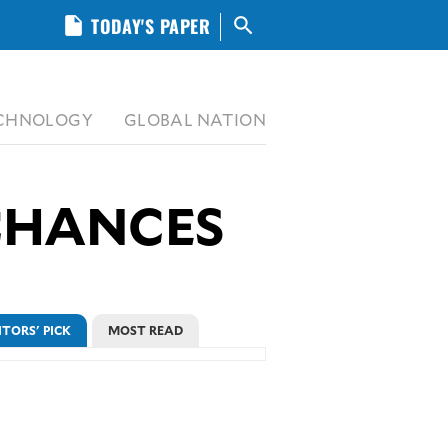
insert_drive_file
TODAY'S PAPER
search
CHNOLOGY
GLOBAL NATION
 CHANCES
ITORS' PICK
MOST READ