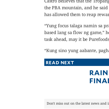
Castro believes that the Tropan
the PBA mountain, and he said t
has allowed them to reap rewar
“Yung focus talaga namin sa pr
based lang sa flow ng game,” he s
task ahead, may it be Purefoods
“Kung sino yung aabante, pagh
READ NEXT
RAIN
FINA
Don't miss out on the latest news and 