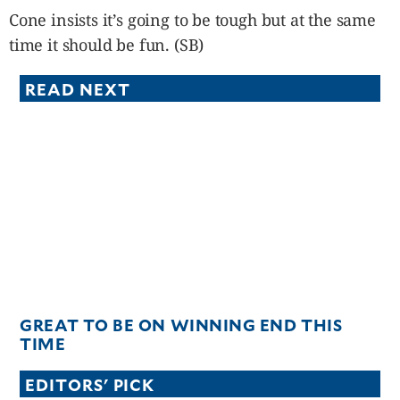
Cone insists it’s going to be tough but at the same
time it should be fun. (SB)
READ NEXT
GREAT TO BE ON WINNING END THIS
TIME
EDITORS' PICK