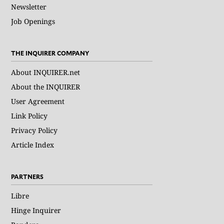
Newsletter
Job Openings
THE INQUIRER COMPANY
About INQUIRER.net
About the INQUIRER
User Agreement
Link Policy
Privacy Policy
Article Index
PARTNERS
Libre
Hinge Inquirer