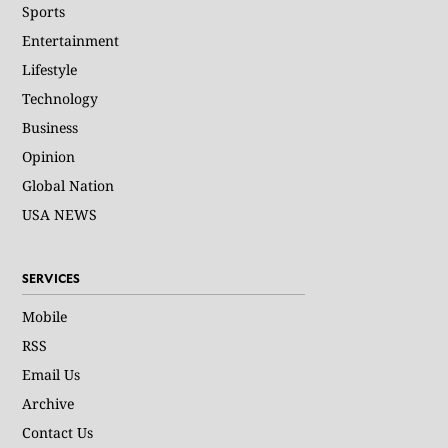
Sports
Entertainment
Lifestyle
Technology
Business
Opinion
Global Nation
USA NEWS
SERVICES
Mobile
RSS
Email Us
Archive
Contact Us