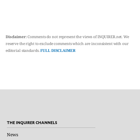
Disclaimer:
Comments do not represent the views of INQUIRER.net. We
reserve the right to exclude comments which are inconsistent with our
editorial standards.
FULL DISCLAIMER
THE INQUIRER CHANNELS
News