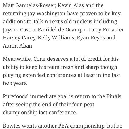
Matt Ganuelas-Rosser, Kevin Alas and the
returning Jay Washington have proven to be key
additions to Talk n Text’s old nucleus including
Jayson Castro, Ranidel de Ocampo, Larry Fonacier,
Harvey Carey, Kelly Williams, Ryan Reyes and
Aaron Aban.
Meanwhile, Cone deserves a lot of credit for his
ability to keep his team fresh and sharp though
playing extended conferences at least in the last
two years.
Purefoods’ immediate goal is return to the Finals
after seeing the end of their four-peat
championship last conference.
Bowles wants another PBA championship, but he