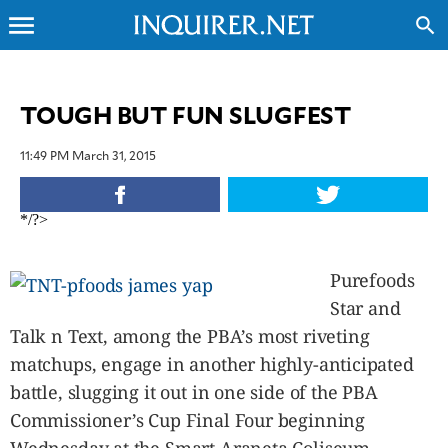
menu
search
CLOSE
TOUGH BUT FUN SLUGFEST
INQUIRER.NET
11:49 PM March 31, 2015
NEWS
OPINION
*/?>
SPORTS
LIFESTYLE
Purefoods
ENTERTAINMENT
Star and
BUSINESS
Talk n Text, among the PBA’s most riveting
TECHNOLOGY
matchups, engage in another highly-anticipated
GLOBAL
NATION
battle, slugging it out in one side of the PBA
USA
Commissioner’s Cup Final Four beginning
&