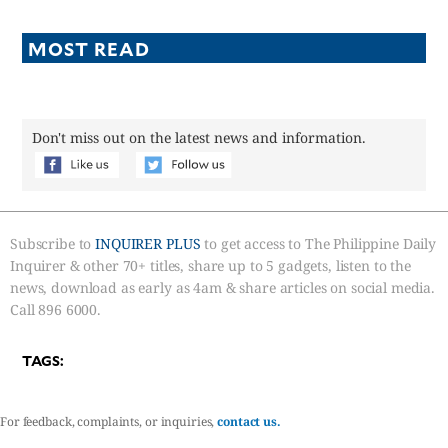
MOST READ
Don't miss out on the latest news and information.
Subscribe to
INQUIRER PLUS
to get access to The Philippine Daily
Inquirer & other 70+ titles, share up to 5 gadgets, listen to the
news, download as early as 4am & share articles on social media.
Call 896 6000.
TAGS:
For feedback, complaints, or inquiries,
contact us.