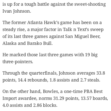
is up for a tough battle against the sweet-shooting
Ivan Johnson.
The former Atlanta Hawk’s game has been on a
steady rise, a major factor in Talk n Text’s sweep
of its last three games against San Miguel Beer,
Alaska and Barako Bull.
He marked those last three games with 19 big
three-pointers.
Through the quarterfinals, Johnson averages 33.8
points, 14.4 rebounds, 1.8 assists and 2.7 steals.
On the other hand, Bowles, a one-time PBA Best
Import awardee, norms 31.29 points, 13.57 boards,
4.0 assists and 2.86 blocks.