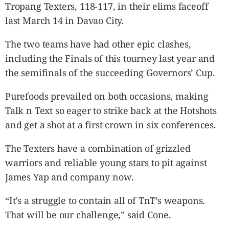
Tropang Texters, 118-117, in their elims faceoff
last March 14 in Davao City.
The two teams have had other epic clashes,
including the Finals of this tourney last year and
the semifinals of the succeeding Governors’ Cup.
Purefoods prevailed on both occasions, making
Talk n Text so eager to strike back at the Hotshots
and get a shot at a first crown in six conferences.
The Texters have a combination of grizzled
warriors and reliable young stars to pit against
James Yap and company now.
“It’s a struggle to contain all of TnT’s weapons.
That will be our challenge,” said Cone.