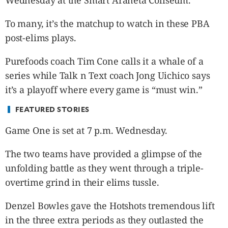
Wednesday at the Smart Araneta Coliseum.
CANADA
POP
To many, it’s the matchup to watch in these PBA
VIDEOS
post-elims plays.
ESPORTS
Purefoods coach Tim Cone calls it a whale of a
BANDERA
series while Talk n Text coach Jong Uichico says
CDN
it’s a playoff where every game is “must win.”
LIBRE
ADVERTISE
FEATURED STORIES
PBA
Game One is set at 7 p.m. Wednesday.
MOTIONCARS
GAMES
The two teams have provided a glimpse of the
unfolding battle as they went through a triple-
overtime grind in their elims tussle.
Denzel Bowles gave the Hotshots tremendous lift
in the three extra periods as they outlasted the