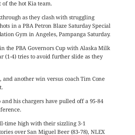
 of the hot Kia team.
through as they clash with struggling
ots in a PBA Petron Blaze Saturday Special
ndation Gym in Angeles, Pampanga Saturday.
d in the PBA Governors Cup with Alaska Milk
 (1-4) tries to avoid further slide as they
st, and another win versus coach Tim Cone
t.
o and his chargers have pulled off a 95-84
nference.
ll-time high with their sizzling 3-1
tories over San Miguel Beer (83-78), NLEX