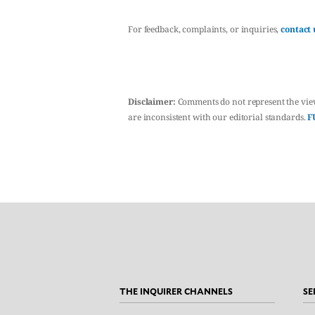
For feedback, complaints, or inquiries,
contact 
Disclaimer:
Comments do not represent the vie
are inconsistent with our editorial standards.
F
THE INQUIRER CHANNELS
SE