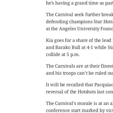
CANADA
he’s having a grand time as part
POP
The Carnival seek further break
VIDEOS
defending champions Star Hotsh
ESPORTS
at the Angeles University Fou
BANDERA
CDN
Kia goes for a share of the lea
LIBRE
and Barako Bull at 4-1 while Star
ADVERTISE
collide at 5 p.m.
PBA
The Carnivals are at their fine
MOTIONCARS
and his troops can’t be ruled ou
GAMES
It will be recalled that Pacquia
reversal of the Hotshots last co
The Carnival’s morale is at an a
conference start marked by vic