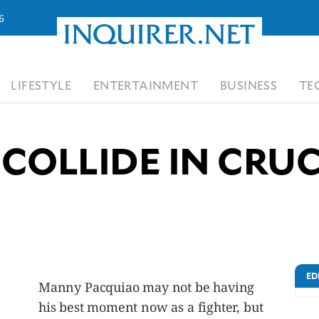
6
LIFESTYLE
ENTERTAINMENT
BUSINESS
TE
 COLLIDE IN CRU
ED
Manny Pacquiao may not be having
his best moment now as a fighter, but