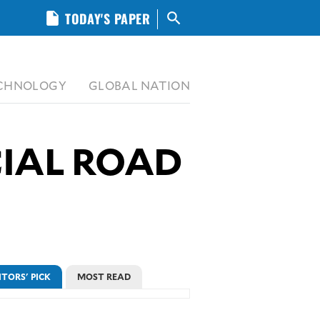
insert_drive_file
TODAY'S PAPER
search
CHNOLOGY
GLOBAL NATION
CIAL ROAD
ITORS' PICK
MOST READ