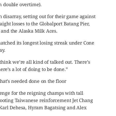
n double overtime).
 disarray, setting out for their game against
aight losses to the Globalport Batang Pier,
 and the Alaska Milk Aces.
tched its longest losing streak under Cone
ay.
think we’re all kind of talked out. There’s
here’s a lot of doing to be done.”
 what’s needed done on the floor
enge for the reigning champs with tall
ooting Taiwanese reinforcement Jet Chang
, Karl Dehesa, Hyram Bagatsing and Alex