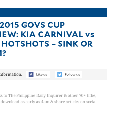
2015 GOVS CUP
IEW: KIA CARNIVAL vs
 HOTSHOTS – SINK OR
M?
information.
s to The Philippine Daily Inquirer & other 70+ titles,
, download as early as 4am & share articles on social