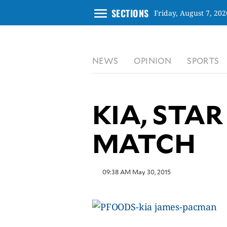
menu
SECTIONS
Friday, August 7, 202
CLOSE
NEWS
OPINION
SPORTS
INQUIRER.NET
NEWS
OPINION
KIA, STAR
SPORTS
LIFESTYLE
MATCH
ENTERTAINMENT
BUSINESS
09:38 AM May 30, 2015
TECHNOLOGY
GLOBAL
NATION
USA
&