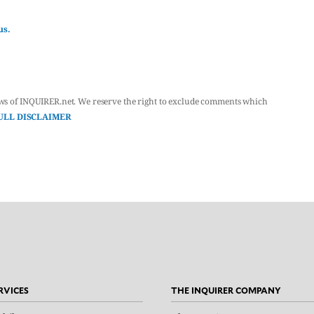
us.
ws of INQUIRER.net. We reserve the right to exclude comments which
ULL DISCLAIMER
RVICES
THE INQUIRER COMPANY