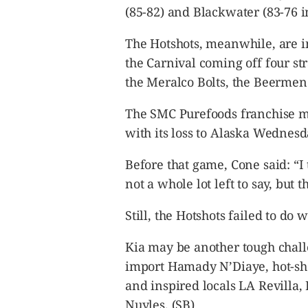
(85-82) and Blackwater (83-76 i
The Hotshots, meanwhile, are in
the Carnival coming off four str
the Meralco Bolts, the Beermen
The SMC Purefoods franchise ma
with its loss to Alaska Wednesd
Before that game, Cone said: “I 
not a whole lot left to say, but t
Still, the Hotshots failed to do
Kia may be another tough chall
import Hamady N’Diaye, hot-sh
and inspired locals LA Revilla
Nuyles. (SB)