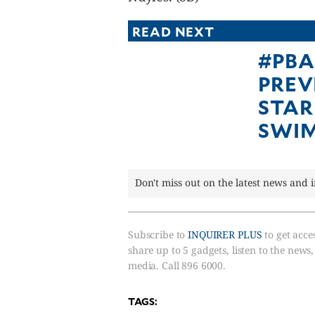
READ NEXT
#PBA
PREV
STAR
SWI
Don't miss out on the latest news and 
Subscribe to
INQUIRER PLUS
to get acces
share up to 5 gadgets, listen to the news
media. Call 896 6000.
TAGS: