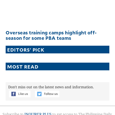
Overseas training camps highlight off-
season for some PBA teams
EDITORS' PICK
MOST READ
Don't miss out on the latest news and information.
Subscribe to
INQUIRER PLUS
to get access to The Philippine Daily