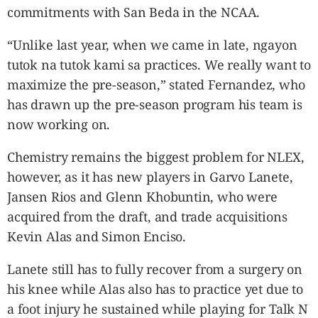
commitments with San Beda in the NCAA.
“Unlike last year, when we came in late, ngayon
tutok na tutok kami sa practices. We really want to
maximize the pre-season,” stated Fernandez, who
has drawn up the pre-season program his team is
now working on.
Chemistry remains the biggest problem for NLEX,
however, as it has new players in Garvo Lanete,
Jansen Rios and Glenn Khobuntin, who were
acquired from the draft, and trade acquisitions
Kevin Alas and Simon Enciso.
Lanete still has to fully recover from a surgery on
his knee while Alas also has to practice yet due to
a foot injury he sustained while playing for Talk N