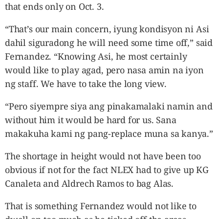
that ends only on Oct. 3.
“That’s our main concern, iyung kondisyon ni Asi
dahil siguradong he will need some time off,” said
Fernandez. “Knowing Asi, he most certainly
would like to play agad, pero nasa amin na iyon
ng staff. We have to take the long view.
“Pero siyempre siya ang pinakamalaki namin and
without him it would be hard for us. Sana
makakuha kami ng pang-replace muna sa kanya.”
The shortage in height would not have been too
obvious if not for the fact NLEX had to give up KG
Canaleta and Aldrech Ramos to bag Alas.
That is something Fernandez would not like to