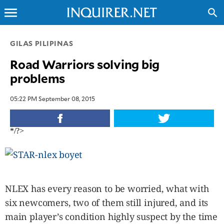
menu
search
CLOSE
GILAS PILIPINAS
Road Warriors solving big
INQUIRER.NET
problems
NEWS
OPINION
05:22 PM September 08, 2015
SPORTS
LIFESTYLE
*/?>
ENTERTAINMENT
BUSINESS
TECHNOLOGY
GLOBAL
NLEX has every reason to be worried, what with
NATION
six newcomers, two of them still injured, and its
USA
main player’s condition highly suspect by the time
&