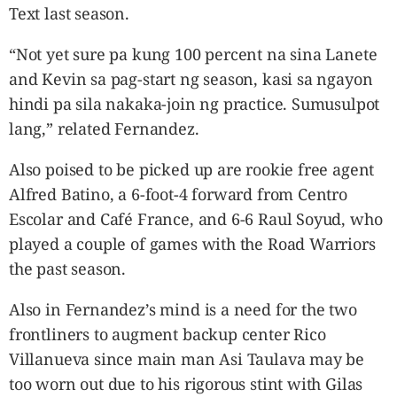
Text last season.
“Not yet sure pa kung 100 percent na sina Lanete
and Kevin sa pag-start ng season, kasi sa ngayon
hindi pa sila nakaka-join ng practice. Sumusulpot
lang,” related Fernandez.
Also poised to be picked up are rookie free agent
Alfred Batino, a 6-foot-4 forward from Centro
Escolar and Café France, and 6-6 Raul Soyud, who
played a couple of games with the Road Warriors
the past season.
Also in Fernandez’s mind is a need for the two
frontliners to augment backup center Rico
Villanueva since main man Asi Taulava may be
too worn out due to his rigorous stint with Gilas