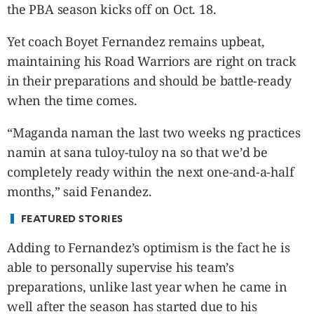
CANADA
the PBA season kicks off on Oct. 18.
POP
Yet coach Boyet Fernandez remains upbeat,
VIDEOS
maintaining his Road Warriors are right on track
ESPORTS
in their preparations and should be battle-ready
BANDERA
when the time comes.
CDN
LIBRE
“Maganda naman the last two weeks ng practices
ADVERTISE
namin at sana tuloy-tuloy na so that we’d be
PBA
completely ready within the next one-and-a-half
MOTIONCARS
months,” said Fenandez.
GAMES
FEATURED STORIES
Adding to Fernandez’s optimism is the fact he is
able to personally supervise his team’s
preparations, unlike last year when he came in
well after the season has started due to his