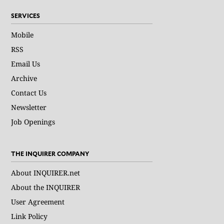
SERVICES
Mobile
RSS
Email Us
Archive
Contact Us
Newsletter
Job Openings
THE INQUIRER COMPANY
About INQUIRER.net
About the INQUIRER
User Agreement
Link Policy