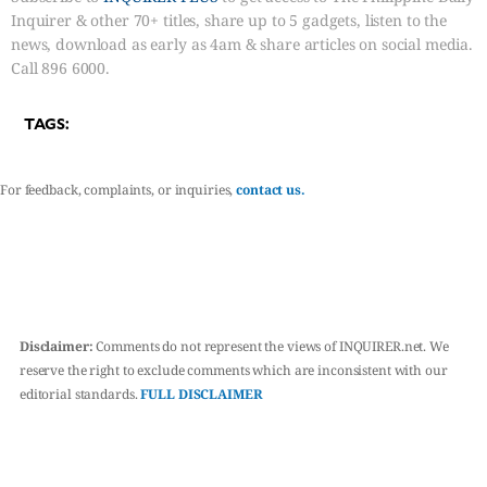
Inquirer & other 70+ titles, share up to 5 gadgets, listen to the
news, download as early as 4am & share articles on social media.
Call 896 6000.
TAGS:
For feedback, complaints, or inquiries,
contact us.
Disclaimer:
Comments do not represent the views of INQUIRER.net. We
reserve the right to exclude comments which are inconsistent with our
editorial standards.
FULL DISCLAIMER