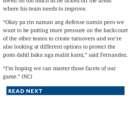
dwell on too much as he ticked off the areas
where his team needs to improve.
“Okay pa rin naman ang defense namin pero we
want to be putting more pressure on the backcourt
of the other teams to create turnovers and we’re
also looking at different options to protect the
posts dahil baka nga maliit kami,” said Fernandez.
“I’m hoping we can master those facets of our
game.” (NC)
READ NEXT