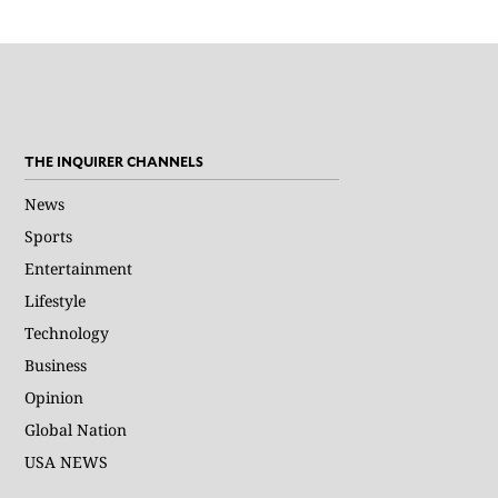
THE INQUIRER CHANNELS
News
Sports
Entertainment
Lifestyle
Technology
Business
Opinion
Global Nation
USA NEWS