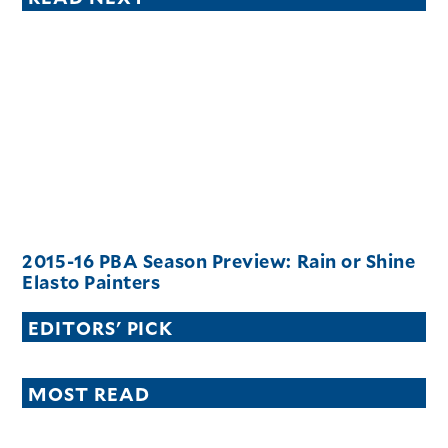
2015-16 PBA Season Preview: Rain or Shine
Elasto Painters
EDITORS' PICK
MOST READ