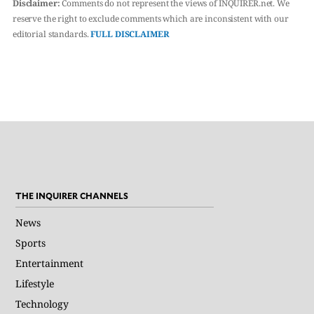
Disclaimer:
Comments do not represent the views of INQUIRER.net. We
reserve the right to exclude comments which are inconsistent with our
editorial standards.
FULL DISCLAIMER
THE INQUIRER CHANNELS
News
Sports
Entertainment
Lifestyle
Technology