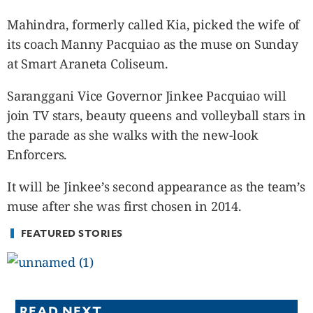
CANADA
Mahindra, formerly called Kia, picked the wife of
POP
its coach Manny Pacquiao as the muse on Sunday
VIDEOS
at Smart Araneta Coliseum.
ESPORTS
BANDERA
Saranggani Vice Governor Jinkee Pacquiao will
CDN
join TV stars, beauty queens and volleyball stars in
LIBRE
the parade as she walks with the new-look
ADVERTISE
Enforcers.
PBA
It will be Jinkee’s second appearance as the team’s
MOTIONCARS
muse after she was first chosen in 2014.
GAMES
FEATURED STORIES
READ NEXT