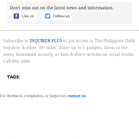
Don't miss out on the latest news and information.
Subscribe to
INQUIRER PLUS
to get access to The Philippine Daily
Inquirer & other 70+ titles, share up to 5 gadgets, listen to the
news, download as early as 4am & share articles on social media.
Call 896 6000.
TAGS:
For feedback, complaints, or inquiries,
contact us.