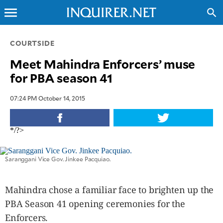
menu
search
CLOSE
COURTSIDE
Meet Mahindra Enforcers’ muse
INQUIRER.NET
for PBA season 41
NEWS
OPINION
07:24 PM October 14, 2015
SPORTS
LIFESTYLE
*/?>
ENTERTAINMENT
BUSINESS
Saranggani Vice Gov. Jinkee Pacquiao.
TECHNOLOGY
GLOBAL
Mahindra chose a familiar face to brighten up the
NATION
PBA Season 41 opening ceremonies for the
USA
Enforcers.
&