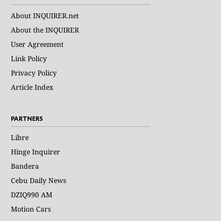
About INQUIRER.net
About the INQUIRER
User Agreement
Link Policy
Privacy Policy
Article Index
PARTNERS
Libre
Hinge Inquirer
Bandera
Cebu Daily News
DZIQ990 AM
Motion Cars