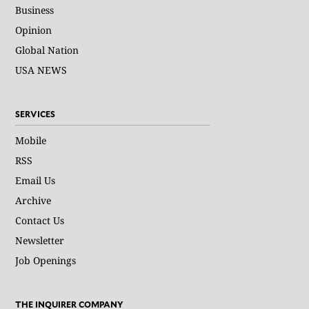
Business
Opinion
Global Nation
USA NEWS
SERVICES
Mobile
RSS
Email Us
Archive
Contact Us
Newsletter
Job Openings
THE INQUIRER COMPANY