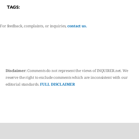
TAGS:
For feedback, complaints, or inquiries,
contact us.
Disclaimer:
Comments do not represent the views of INQUIRER.net. We
reserve the right to exclude comments which are inconsistent with our
editorial standards.
FULL DISCLAIMER