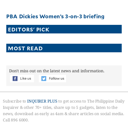
PBA Dickies Women’s 3-on-3 briefing
EDITORS' PICK
MOST READ
Don't miss out on the latest news and information.
Subscribe to
INQUIRER PLUS
to get access to The Philippine Daily
Inquirer & other 70+ titles, share up to 5 gadgets, listen to the
news, download as early as 4am & share articles on social media.
Call 896 6000.