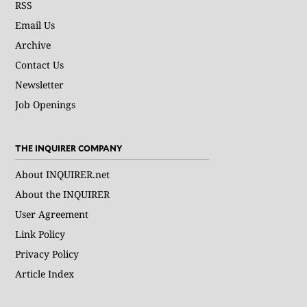
RSS
Email Us
Archive
Contact Us
Newsletter
Job Openings
THE INQUIRER COMPANY
About INQUIRER.net
About the INQUIRER
User Agreement
Link Policy
Privacy Policy
Article Index