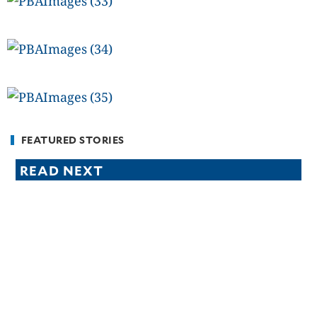
FEATURED STORIES
READ NEXT