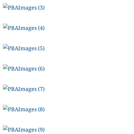
CANADA
POP
VIDEOS
ESPORTS
BANDERA
CDN
LIBRE
ADVERTISE
PBA
MOTIONCARS
GAMES