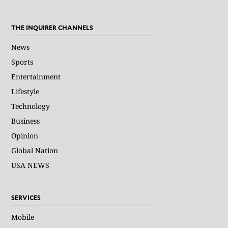
THE INQUIRER CHANNELS
News
Sports
Entertainment
Lifestyle
Technology
Business
Opinion
Global Nation
USA NEWS
SERVICES
Mobile