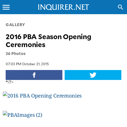
menu
search
CLOSE
GALLERY
2016 PBA Season Opening
INQUIRER.NET
Ceremonies
NEWS
36 Photos
OPINION
SPORTS
07:03 PM October 21, 2015
LIFESTYLE
ENTERTAINMENT
*/?>
BUSINESS
TECHNOLOGY
GLOBAL
NATION
USA
&