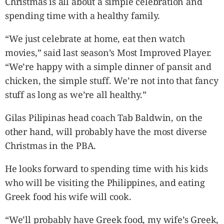
Christmas is all about a simple celebration and
spending time with a healthy family.
“We just celebrate at home, eat then watch
movies,” said last season’s Most Improved Player.
“We’re happy with a simple dinner of pansit and
chicken, the simple stuff. We’re not into that fancy
stuff as long as we’re all healthy.”
Gilas Pilipinas head coach Tab Baldwin, on the
other hand, will probably have the most diverse
Christmas in the PBA.
He looks forward to spending time with his kids
who will be visiting the Philippines, and eating
Greek food his wife will cook.
“We’ll probably have Greek food, my wife’s Greek,