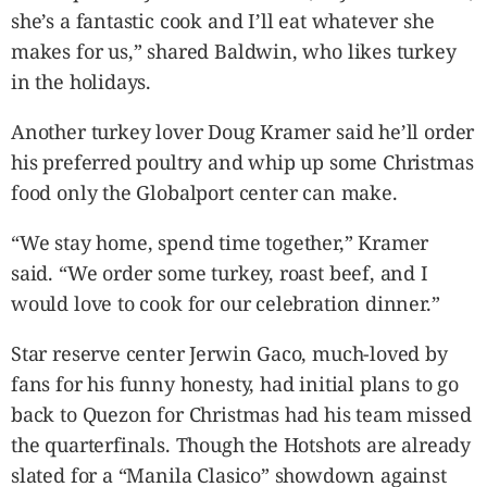
she’s a fantastic cook and I’ll eat whatever she
makes for us,” shared Baldwin, who likes turkey
in the holidays.
Another turkey lover Doug Kramer said he’ll order
his preferred poultry and whip up some Christmas
food only the Globalport center can make.
“We stay home, spend time together,” Kramer
said. “We order some turkey, roast beef, and I
would love to cook for our celebration dinner.”
Star reserve center Jerwin Gaco, much-loved by
fans for his funny honesty, had initial plans to go
back to Quezon for Christmas had his team missed
the quarterfinals. Though the Hotshots are already
slated for a “Manila Clasico” showdown against