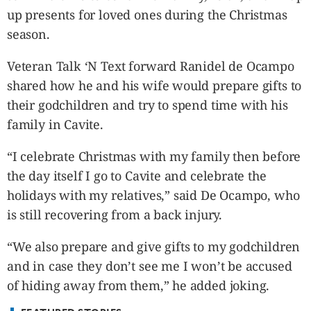
CANADA
up presents for loved ones during the Christmas
POP
season.
VIDEOS
ESPORTS
Veteran Talk ‘N Text forward Ranidel de Ocampo
shared how he and his wife would prepare gifts to
BANDERA
their godchildren and try to spend time with his
CDN
family in Cavite.
LIBRE
ADVERTISE
“I celebrate Christmas with my family then before
PBA
the day itself I go to Cavite and celebrate the
MOTIONCARS
holidays with my relatives,” said De Ocampo, who
GAMES
is still recovering from a back injury.
“We also prepare and give gifts to my godchildren
and in case they don’t see me I won’t be accused
of hiding away from them,” he added joking.