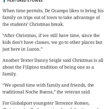
FEATURED STORIES
When time permits, De Ocampo likes to bring his
family on trips out of town to take advantage of
the students’ Christmas break.
“After Christmas, if we still have time, since the
kids don’t have classes, we go to other places but
just here in Luzon.”
Another Texter Danny Seigle said Christmas is all
about the Filipino tradition of being one as a
family.
“We spend time with family and friends, the
traditional Noche Buena,” the veteran said.
For Globalport youngster Terrence Romeo,