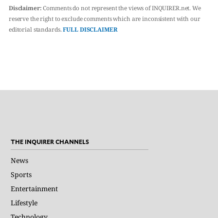
Disclaimer:
Comments do not represent the views of INQUIRER.net. We
reserve the right to exclude comments which are inconsistent with our
editorial standards.
FULL DISCLAIMER
THE INQUIRER CHANNELS
News
Sports
Entertainment
Lifestyle
Technology