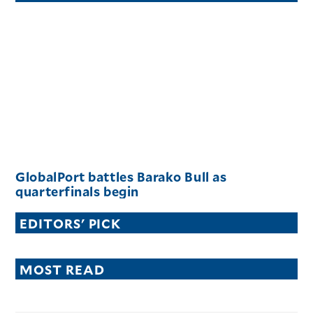
GlobalPort battles Barako Bull as
quarterfinals begin
EDITORS' PICK
MOST READ