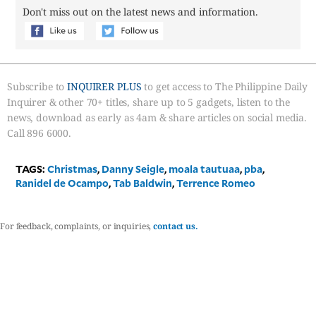
Don't miss out on the latest news and information.
Subscribe to
INQUIRER PLUS
to get access to The Philippine Daily
Inquirer & other 70+ titles, share up to 5 gadgets, listen to the
news, download as early as 4am & share articles on social media.
Call 896 6000.
TAGS:
Christmas
,
Danny Seigle
,
moala tautuaa
,
pba
,
Ranidel de Ocampo
,
Tab Baldwin
,
Terrence Romeo
For feedback, complaints, or inquiries,
contact us.