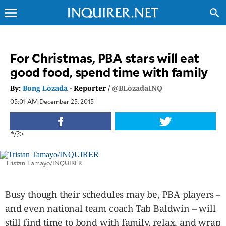
menu
search
CLOSE
For Christmas, PBA stars will eat
good food, spend time with family
INQUIRER.NET
NEWS
By:
Bong Lozada
- Reporter /
@BLozadaINQ
OPINION
05:01 AM December 25, 2015
SPORTS
LIFESTYLE
*/?>
ENTERTAINMENT
BUSINESS
Tristan Tamayo/INQUIRER
TECHNOLOGY
GLOBAL
Busy though their schedules may be, PBA players –
NATION
and even national team coach Tab Baldwin – will
USA
&
still find time to bond with family, relax, and wrap