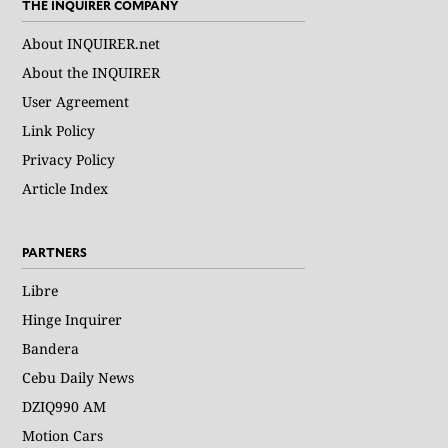
THE INQUIRER COMPANY
About INQUIRER.net
About the INQUIRER
User Agreement
Link Policy
Privacy Policy
Article Index
PARTNERS
Libre
Hinge Inquirer
Bandera
Cebu Daily News
DZIQ990 AM
Motion Cars