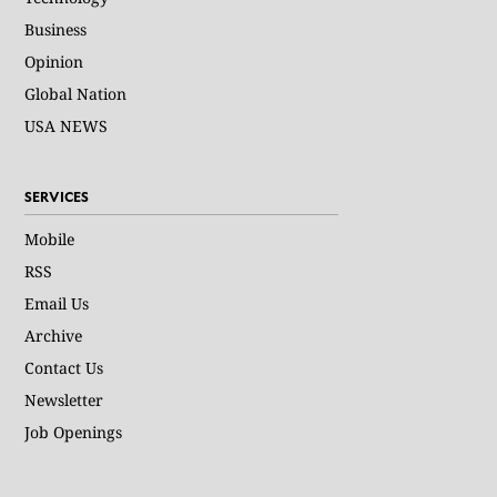
Business
Opinion
Global Nation
USA NEWS
SERVICES
Mobile
RSS
Email Us
Archive
Contact Us
Newsletter
Job Openings