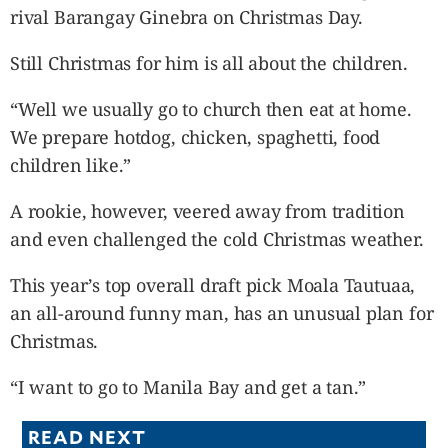
rival Barangay Ginebra on Christmas Day.
Still Christmas for him is all about the children.
“Well we usually go to church then eat at home.
We prepare hotdog, chicken, spaghetti, food
children like.”
A rookie, however, veered away from tradition
and even challenged the cold Christmas weather.
This year’s top overall draft pick Moala Tautuaa,
an all-around funny man, has an unusual plan for
Christmas.
“I want to go to Manila Bay and get a tan.”
READ NEXT