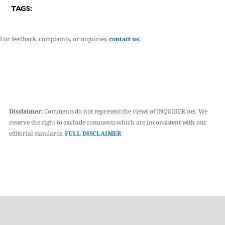
TAGS:
For feedback, complaints, or inquiries,
contact us.
Disclaimer:
Comments do not represent the views of INQUIRER.net. We
reserve the right to exclude comments which are inconsistent with our
editorial standards.
FULL DISCLAIMER