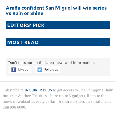
Araña confident San Miguel will win series
vs Rain or Shine
EDITORS' PICK
MOST READ
Don't miss out on the latest news and information.
Subscribe to
INQUIRER PLUS
to get access to The Philippine Daily
Inquirer & other 70+ titles, share up to 5 gadgets, listen to the
news, download as early as 4am & share articles on social media.
Call 896 6000.