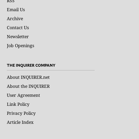
RSS
Email Us
Archive
Contact Us
Newsletter
Job Openings
THE INQUIRER COMPANY
About INQUIRER.net
About the INQUIRER
User Agreement
Link Policy
Privacy Policy
Article Index