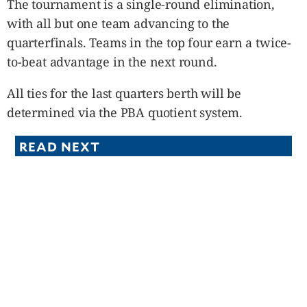
The tournament is a single-round elimination,
with all but one team advancing to the
quarterfinals. Teams in the top four earn a twice-
to-beat advantage in the next round.
All ties for the last quarters berth will be
determined via the PBA quotient system.
READ NEXT