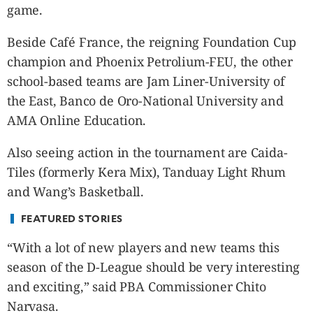
CANADA
game.
POP
Beside Café France, the reigning Foundation Cup
VIDEOS
champion and Phoenix Petrolium-FEU, the other
ESPORTS
school-based teams are Jam Liner-University of
BANDERA
the East, Banco de Oro-National University and
CDN
AMA Online Education.
LIBRE
ADVERTISE
Also seeing action in the tournament are Caida-
PBA
Tiles (formerly Kera Mix), Tanduay Light Rhum
MOTIONCARS
and Wang’s Basketball.
GAMES
FEATURED STORIES
“With a lot of new players and new teams this
season of the D-League should be very interesting
and exciting,” said PBA Commissioner Chito
Narvasa.