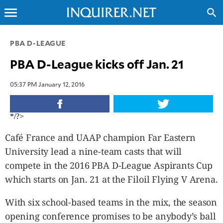
menu
search
CLOSE
PBA D-LEAGUE
PBA D-League kicks off Jan. 21
INQUIRER.NET
NEWS
05:37 PM January 12, 2016
OPINION
SPORTS
*/?>
LIFESTYLE
Café France and UAAP champion Far Eastern
ENTERTAINMENT
University lead a nine-team casts that will
BUSINESS
compete in the 2016 PBA D-League Aspirants Cup
TECHNOLOGY
which starts on Jan. 21 at the Filoil Flying V Arena.
GLOBAL
NATION
With six school-based teams in the mix, the season
USA
opening conference promises to be anybody’s ball
&