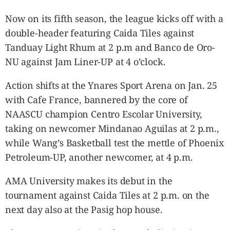
Now on its fifth season, the league kicks off with a
double-header featuring Caida Tiles against
Tanduay Light Rhum at 2 p.m and Banco de Oro-
NU against Jam Liner-UP at 4 o’clock.
Action shifts at the Ynares Sport Arena on Jan. 25
with Cafe France, bannered by the core of
NAASCU champion Centro Escolar University,
taking on newcomer Mindanao Aguilas at 2 p.m.,
while Wang’s Basketball test the mettle of Phoenix
Petroleum-UP, another newcomer, at 4 p.m.
AMA University makes its debut in the
tournament against Caida Tiles at 2 p.m. on the
next day also at the Pasig hop house.