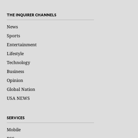
THE INQUIRER CHANNELS
News
Sports
Entertainment
Lifestyle
Technology
Business
Opinion
Global Nation
USA NEWS
SERVICES
Mobile