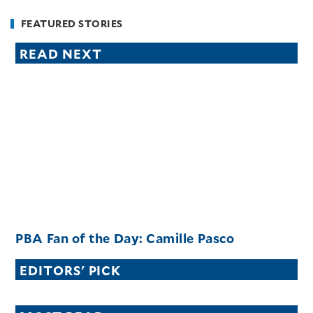
FEATURED STORIES
READ NEXT
PBA Fan of the Day: Camille Pasco
EDITORS' PICK