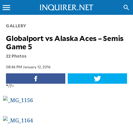
menu
search
CLOSE
GALLERY
Globalport vs Alaska Aces – Semis
INQUIRER.NET
Game 5
NEWS
22 Photos
OPINION
SPORTS
08:46 PM January 12, 2016
LIFESTYLE
ENTERTAINMENT
*/?>
BUSINESS
TECHNOLOGY
GLOBAL
NATION
USA
&