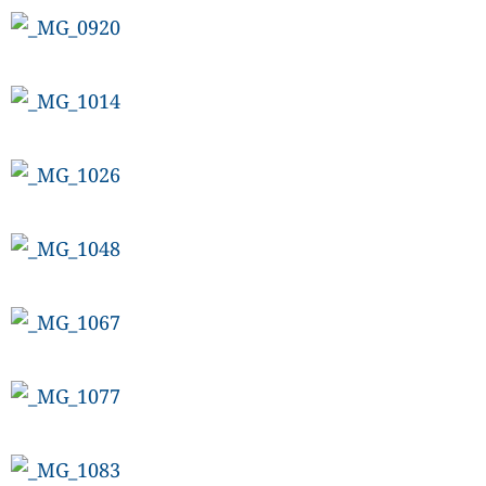
CANADA
POP
VIDEOS
ESPORTS
BANDERA
CDN
LIBRE
ADVERTISE
PBA
MOTIONCARS
GAMES