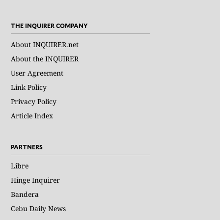
THE INQUIRER COMPANY
About INQUIRER.net
About the INQUIRER
User Agreement
Link Policy
Privacy Policy
Article Index
PARTNERS
Libre
Hinge Inquirer
Bandera
Cebu Daily News