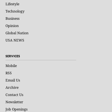
Lifestyle
Technology
Business
Opinion
Global Nation
USA NEWS
SERVICES
Mobile
RSS
Email Us
Archive
Contact Us
Newsletter
Job Openings