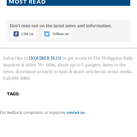
MOST READ
Don't miss out on the latest news and information.
Subscribe to
INQUIRER PLUS
to get access to The Philippine Daily
Inquirer & other 70+ titles, share up to 5 gadgets, listen to the
news, download as early as 4am & share articles on social media.
Call 896 6000.
TAGS:
For feedback, complaints, or inquiries,
contact us.