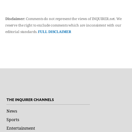
Disclaimer:
Comments do not represent the views of INQUIRER.net. We
reserve the right to exclude comments which are inconsistent with our
editorial standards.
FULL DISCLAIMER
THE INQUIRER CHANNELS
News
Sports
Entertainment