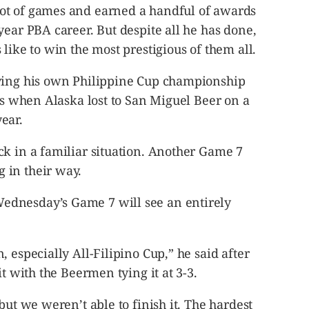
ot of games and earned a handful of awards
year PBA career. But despite all he has done,
like to win the most prestigious of them all.
aving his own Philippine Cup championship
ips when Alaska lost to San Miguel Beer on a
ear.
ck in a familiar situation. Another Game 7
 in their way.
dnesday’s Game 7 will see an entirely
 especially All-Filipino Cup,” he said after
it with the Beermen tying it at 3-3.
but we weren’t able to finish it. The hardest