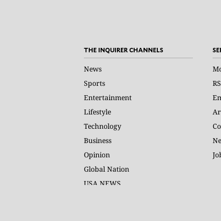
THE INQUIRER CHANNELS
SE
News
Mo
Sports
RS
Entertainment
Em
Lifestyle
Ar
Technology
Co
Business
Ne
Opinion
Jo
Global Nation
USA NEWS