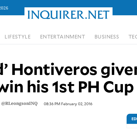
2026
LIFESTYLE
ENTERTAINMENT
BUSINESS
TE
’ Hontiveros give
win his 1st PH Cu
/
@RLeongsonINQ
08:36 PM February 02, 2016
ED