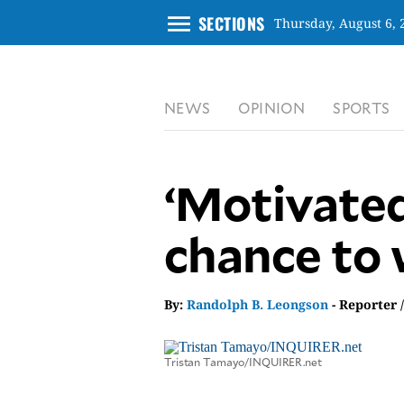
menu
SECTIONS
Thursday, August 6, 
CLOSE
NEWS
OPINION
SPORTS
INQUIRER.NET
NEWS
OPINION
‘Motivated
SPORTS
LIFESTYLE
chance to 
ENTERTAINMENT
BUSINESS
By:
Randolph B. Leongson
- Reporter 
TECHNOLOGY
GLOBAL
NATION
Tristan Tamayo/INQUIRER.net
USA
&