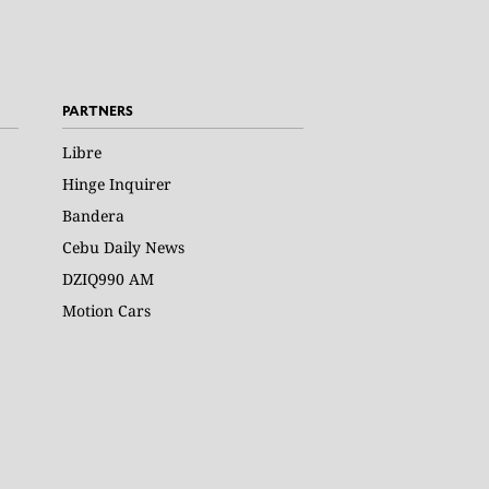
PARTNERS
Libre
Hinge Inquirer
Bandera
Cebu Daily News
DZIQ990 AM
Motion Cars