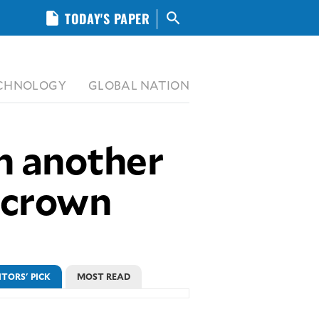
insert_drive_file
TODAY'S PAPER
search
CHNOLOGY
GLOBAL NATION
n another
p crown
ITORS' PICK
MOST READ