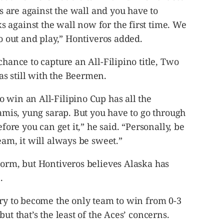
cks are against the wall and you have to
 against the wall now for the first time. We
go out and play,” Hontiveros added.
chance to capture an All-Filipino title, Two
s still with the Beermen.
 win an All-Filipino Cup has all the
tamis, yung sarap. But you have to go through
efore you can get it,” he said. “Personally, be
eam, it will always be sweet.”
torm, but Hontiveros believes Alaska has
.
ory to become the only team to win from 0-3
ut that’s the least of the Aces’ concerns.