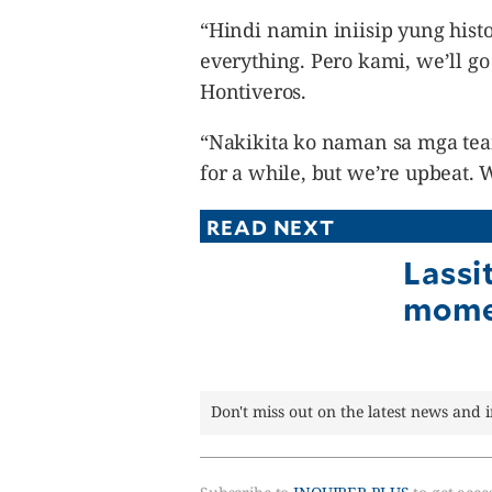
“Hindi namin iniisip yung hist
everything. Pero kami, we’ll go 
Hontiveros.
“Nakikita ko naman sa mga tea
for a while, but we’re upbeat. 
READ NEXT
Lassi
mome
Don't miss out on the latest news and 