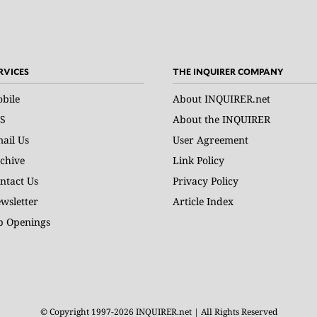
RVICES
THE INQUIRER COMPANY
bile
About INQUIRER.net
S
About the INQUIRER
ail Us
User Agreement
chive
Link Policy
ntact Us
Privacy Policy
wsletter
Article Index
b Openings
© Copyright 1997-2026 INQUIRER.net | All Rights Reserved