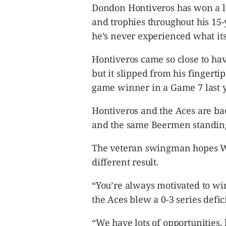
CANADA
Dondon Hontiveros has won a l
POP
and trophies throughout his 15-
VIDEOS
he’s never experienced what its 
ESPORTS
Hontiveros came so close to h
BANDERA
but it slipped from his fingert
CDN
game winner in a Game 7 last y
LIBRE
ADVERTISE
Hontiveros and the Aces are ba
PBA
and the same Beermen standing
MOTIONCARS
The veteran swingman hopes We
GAMES
different result.
“You’re always motivated to win,
the Aces blew a 0-3 series defic
“We have lots of opportunities, 