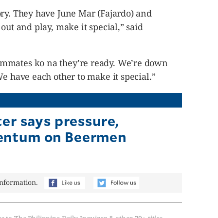
ory. They have June Mar (Fajardo) and
out and play, make it special,” said
mmates ko na they’re ready. We’re down
We have each other to make it special.”
ter says pressure,
ntum on Beermen
information.