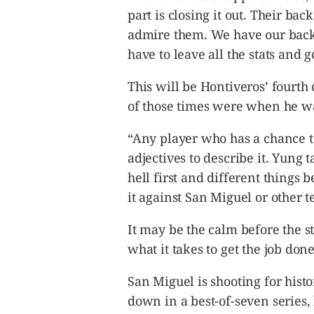
part is closing it out. Their ba
admire them. We have our backs
have to leave all the stats and 
This will be Hontiveros’ fourth 
of those times were when he wa
“Any player who has a chance to
adjectives to describe it. Yung 
hell first and different things b
it against San Miguel or other t
It may be the calm before the s
what it takes to get the job done
San Miguel is shooting for hist
down in a best-of-seven series, b