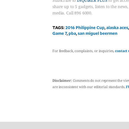
Subscribe to
INQUIRER PLUS
to get acces
share up to 5 gadgets, listen to the news
media. Call 896 6000.
TAGS:
2016 Philippine Cup
,
alaska aces
Game 7
,
pba
,
san miguel beermen
For feedback, complaints, or inquiries,
contact 
Disclaimer:
Comments do not represent the vie
are inconsistent with our editorial standards.
F