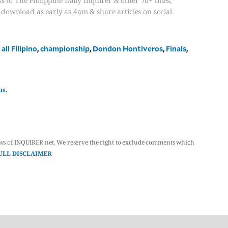
s to The Philippine Daily Inquirer & other 70+ titles,
, download as early as 4am & share articles on social
,
all Filipino
,
championship
,
Dondon Hontiveros
,
Finals
,
us.
ws of INQUIRER.net. We reserve the right to exclude comments which
ULL DISCLAIMER