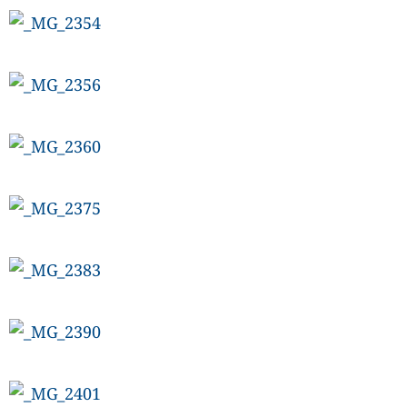
CANADA
POP
VIDEOS
ESPORTS
BANDERA
CDN
LIBRE
ADVERTISE
PBA
MOTIONCARS
GAMES