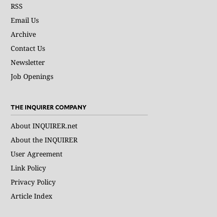
RSS
Email Us
Archive
Contact Us
Newsletter
Job Openings
THE INQUIRER COMPANY
About INQUIRER.net
About the INQUIRER
User Agreement
Link Policy
Privacy Policy
Article Index