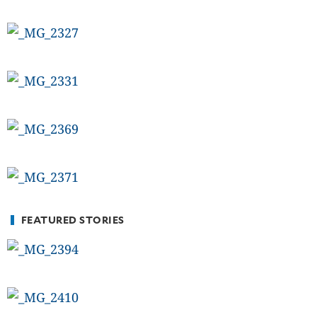
FEATURED STORIES