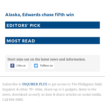
Alaska, Edwards chase fifth win
EDITORS' PICK
MOST READ
Don't miss out on the latest news and information.
Subscribe to
INQUIRER PLUS
to get access to The Philippine Daily
Inquirer & other 70+ titles, share up to 5 gadgets, listen to the
news, download as early as 4am & share articles on social media.
Call 896 6000.