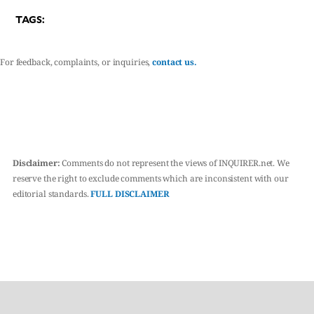
TAGS:
For feedback, complaints, or inquiries,
contact us.
Disclaimer:
Comments do not represent the views of INQUIRER.net. We
reserve the right to exclude comments which are inconsistent with our
editorial standards.
FULL DISCLAIMER