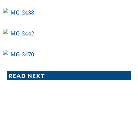
READ NEXT