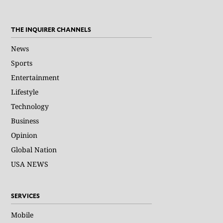
THE INQUIRER CHANNELS
News
Sports
Entertainment
Lifestyle
Technology
Business
Opinion
Global Nation
USA NEWS
SERVICES
Mobile