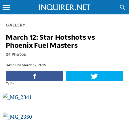
menu
search
CLOSE
GALLERY
March 12: Star Hotshots vs
INQUIRER.NET
Phoenix Fuel Masters
NEWS
24 Photos
OPINION
SPORTS
04:16 PM March 12, 2016
LIFESTYLE
ENTERTAINMENT
*/?>
BUSINESS
TECHNOLOGY
GLOBAL
NATION
USA
&