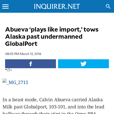
menu
search
CLOSE
Abueva ‘plays like import,’ tows
Alaska past undermanned
INQUIRER.NET
GlobalPort
NEWS
OPINION
08:05 PM March 12, 2016
SPORTS
LIFESTYLE
*/?>
ENTERTAINMENT
BUSINESS
TECHNOLOGY
GLOBAL
NATION
In a beast mode, Calvin Abueva carried Alaska
Milk past Globalport, 103-101, and into the lead
USA
&
halfway through their stint in the Oppo PBA