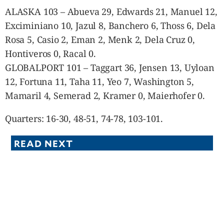
ALASKA 103 – Abueva 29, Edwards 21, Manuel 12,
Exciminiano 10, Jazul 8, Banchero 6, Thoss 6, Dela
Rosa 5, Casio 2, Eman 2, Menk 2, Dela Cruz 0,
Hontiveros 0, Racal 0.
GLOBALPORT 101 – Taggart 36, Jensen 13, Uyloan
12, Fortuna 11, Taha 11, Yeo 7, Washington 5,
Mamaril 4, Semerad 2, Kramer 0, Maierhofer 0.
Quarters: 16-30, 48-51, 74-78, 103-101.
READ NEXT