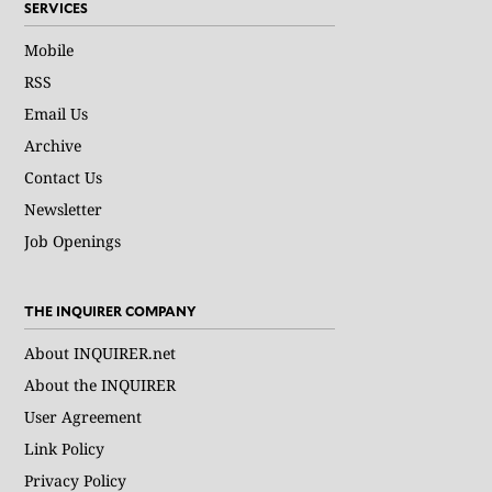
SERVICES
Mobile
RSS
Email Us
Archive
Contact Us
Newsletter
Job Openings
THE INQUIRER COMPANY
About INQUIRER.net
About the INQUIRER
User Agreement
Link Policy
Privacy Policy