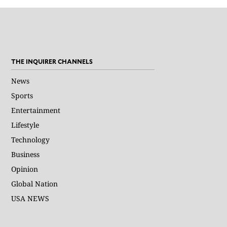
THE INQUIRER CHANNELS
News
Sports
Entertainment
Lifestyle
Technology
Business
Opinion
Global Nation
USA NEWS