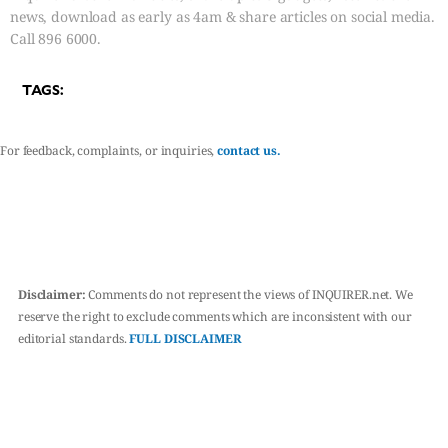
news, download as early as 4am & share articles on social media.
Call 896 6000.
TAGS:
For feedback, complaints, or inquiries,
contact us.
Disclaimer:
Comments do not represent the views of INQUIRER.net. We
reserve the right to exclude comments which are inconsistent with our
editorial standards.
FULL DISCLAIMER