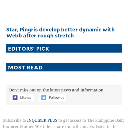
Star, Pingris develop better dynamic with
Webb after rough stretch
EDITORS' PICK
MOST READ
Don't miss out on the latest news and information.
Subscribe to
INQUIRER PLUS
to get access to The Philippine Daily
Inquirer & other 70+ titles, share up to 5 gadgets, listen to the