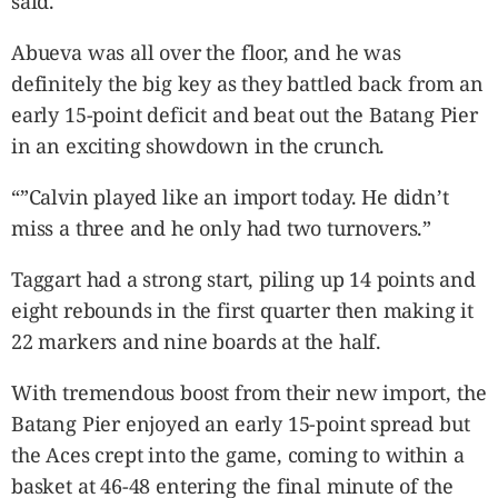
said.
Abueva was all over the floor, and he was
definitely the big key as they battled back from an
early 15-point deficit and beat out the Batang Pier
in an exciting showdown in the crunch.
“”Calvin played like an import today. He didn’t
miss a three and he only had two turnovers.”
Taggart had a strong start, piling up 14 points and
eight rebounds in the first quarter then making it
22 markers and nine boards at the half.
With tremendous boost from their new import, the
Batang Pier enjoyed an early 15-point spread but
the Aces crept into the game, coming to within a
basket at 46-48 entering the final minute of the