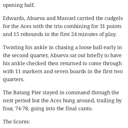
opening half.
Edwards, Abueva and Manuel carried the cudgels
for the Aces with the trio combining for 31 points
and 15 rebounds in the first 24 minutes of play.
Twisting his ankle in chasing a loose ball early in
the second quarter, Abueva sat out briefly to have
his ankle checked then returned to come through
with 11 markers and seven boards in the first two
quarters.
The Batang Pier stayed in command through the
next period but the Aces hung around, trailing by
four, 74-78, going into the final canto.
The Scores: