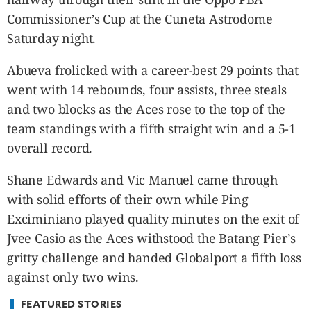
CANADA
Commissioner’s Cup at the Cuneta Astrodome
POP
Saturday night.
VIDEOS
ESPORTS
Abueva frolicked with a career-best 29 points that
BANDERA
went with 14 rebounds, four assists, three steals
CDN
and two blocks as the Aces rose to the top of the
LIBRE
team standings with a fifth straight win and a 5-1
ADVERTISE
overall record.
PBA
Shane Edwards and Vic Manuel came through
MOTIONCARS
with solid efforts of their own while Ping
GAMES
Exciminiano played quality minutes on the exit of
Jvee Casio as the Aces withstood the Batang Pier’s
gritty challenge and handed Globalport a fifth loss
against only two wins.
FEATURED STORIES