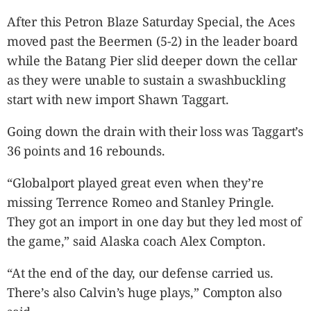
After this Petron Blaze Saturday Special, the Aces
moved past the Beermen (5-2) in the leader board
while the Batang Pier slid deeper down the cellar
as they were unable to sustain a swashbuckling
start with new import Shawn Taggart.
Going down the drain with their loss was Taggart’s
36 points and 16 rebounds.
“Globalport played great even when they’re
missing Terrence Romeo and Stanley Pringle.
They got an import in one day but they led most of
the game,” said Alaska coach Alex Compton.
“At the end of the day, our defense carried us.
There’s also Calvin’s huge plays,” Compton also