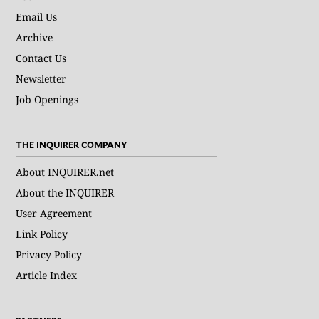
Email Us
Archive
Contact Us
Newsletter
Job Openings
THE INQUIRER COMPANY
About INQUIRER.net
About the INQUIRER
User Agreement
Link Policy
Privacy Policy
Article Index