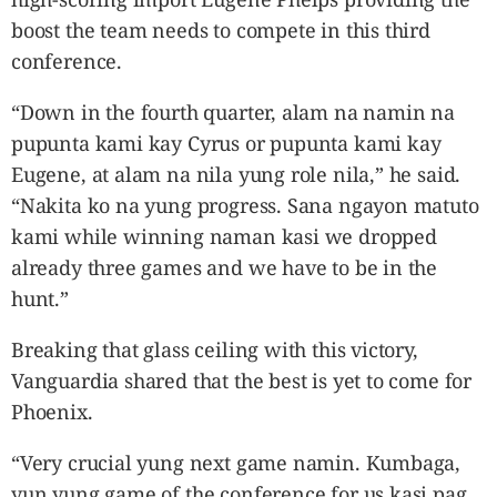
boost the team needs to compete in this third
conference.
“Down in the fourth quarter, alam na namin na
pupunta kami kay Cyrus or pupunta kami kay
Eugene, at alam na nila yung role nila,” he said.
“Nakita ko na yung progress. Sana ngayon matuto
kami while winning naman kasi we dropped
already three games and we have to be in the
hunt.”
Breaking that glass ceiling with this victory,
Vanguardia shared that the best is yet to come for
Phoenix.
“Very crucial yung next game namin. Kumbaga,
yun yung game of the conference for us kasi pag