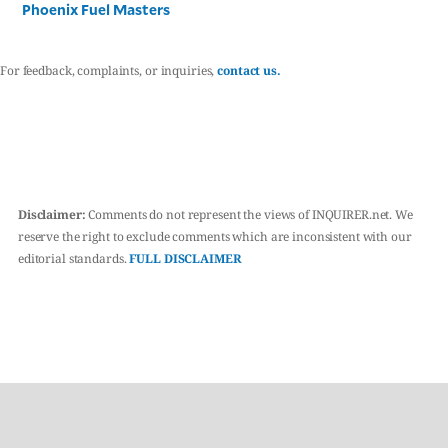
Phoenix Fuel Masters
For feedback, complaints, or inquiries,
contact us.
Disclaimer:
Comments do not represent the views of INQUIRER.net. We
reserve the right to exclude comments which are inconsistent with our
editorial standards.
FULL DISCLAIMER