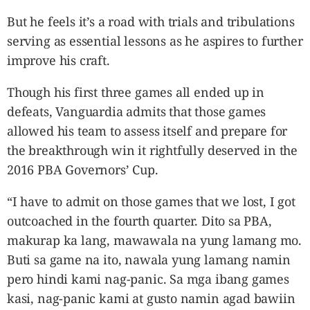
But he feels it’s a road with trials and tribulations
serving as essential lessons as he aspires to further
improve his craft.
Though his first three games all ended up in
defeats, Vanguardia admits that those games
allowed his team to assess itself and prepare for
the breakthrough win it rightfully deserved in the
2016 PBA Governors’ Cup.
“I have to admit on those games that we lost, I got
outcoached in the fourth quarter. Dito sa PBA,
makurap ka lang, mawawala na yung lamang mo.
Buti sa game na ito, nawala yung lamang namin
pero hindi kami nag-panic. Sa mga ibang games
kasi, nag-panic kami at gusto namin agad bawiin