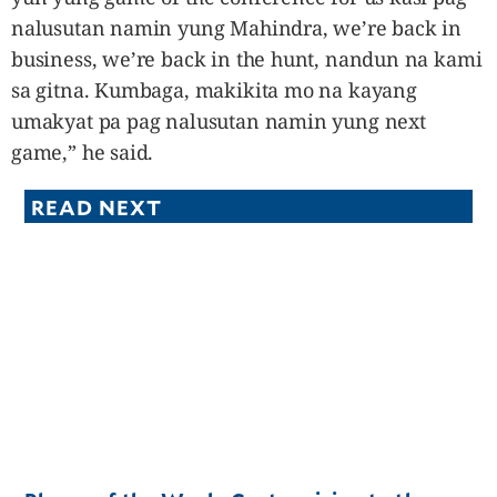
nalusutan namin yung Mahindra, we’re back in
business, we’re back in the hunt, nandun na kami
sa gitna. Kumbaga, makikita mo na kayang
umakyat pa pag nalusutan namin yung next
game,” he said.
READ NEXT