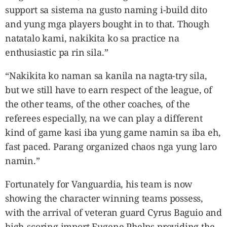
support sa sistema na gusto naming i-build dito
and yung mga players bought in to that. Though
natatalo kami, nakikita ko sa practice na
enthusiastic pa rin sila.”
“Nakikita ko naman sa kanila na nagta-try sila,
but we still have to earn respect of the league, of
the other teams, of the other coaches, of the
referees especially, na we can play a different
kind of game kasi iba yung game namin sa iba eh,
fast paced. Parang organized chaos nga yung laro
namin.”
Fortunately for Vanguardia, his team is now
showing the character winning teams possess,
with the arrival of veteran guard Cyrus Baguio and
high-scoring import Eugene Phelps providing the