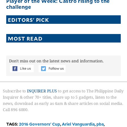
Player of the Week: Castro rising to the
challenge
EDITORS' PICK
MOST READ
Don't miss out on the latest news and information.
Subscribe to
INQUIRER PLUS
to get access to The Philippine Daily
Inquirer & other 70+ titles, share up to 5 gadgets, listen to the
news, download as early as 4am & share articles on social media.
Call 896 6000.
TAGS:
2016 Governors' Cup
,
Ariel Vanguardia
,
pba
,