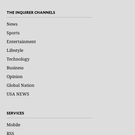
THE INQUIRER CHANNELS
News
Sports
Entertainment
Lifestyle
Technology
Business
Opinion
Global Nation
USA NEWS
SERVICES
Mobile
RSS