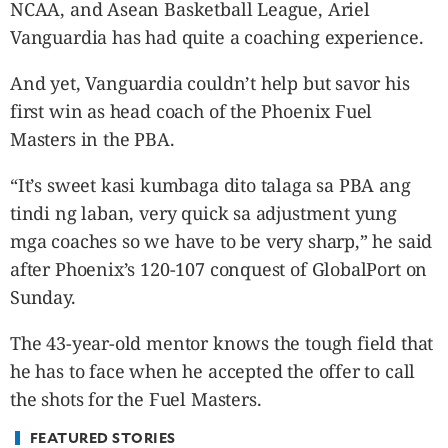
CANADA
NCAA, and Asean Basketball League, Ariel
POP
Vanguardia has had quite a coaching experience.
VIDEOS
And yet, Vanguardia couldn’t help but savor his
ESPORTS
first win as head coach of the Phoenix Fuel
BANDERA
Masters in the PBA.
CDN
LIBRE
“It’s sweet kasi kumbaga dito talaga sa PBA ang
ADVERTISE
tindi ng laban, very quick sa adjustment yung
PBA
mga coaches so we have to be very sharp,” he said
MOTIONCARS
after Phoenix’s 120-107 conquest of GlobalPort on
Sunday.
GAMES
The 43-year-old mentor knows the tough field that
he has to face when he accepted the offer to call
the shots for the Fuel Masters.
FEATURED STORIES