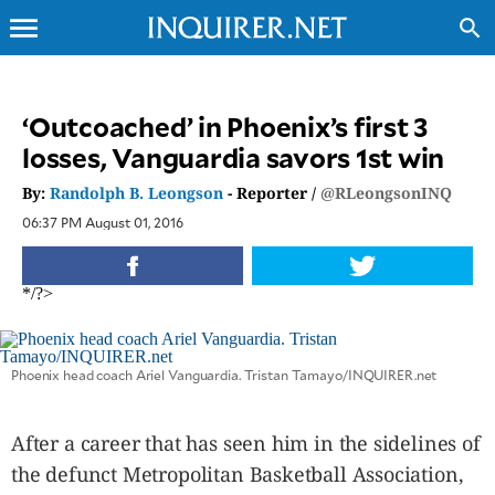
menu
search
CLOSE
‘Outcoached’ in Phoenix’s first 3
losses, Vanguardia savors 1st win
INQUIRER.NET
NEWS
By:
Randolph B. Leongson
- Reporter /
@RLeongsonINQ
OPINION
06:37 PM August 01, 2016
SPORTS
LIFESTYLE
*/?>
ENTERTAINMENT
BUSINESS
Phoenix head coach Ariel Vanguardia. Tristan Tamayo/INQUIRER.net
TECHNOLOGY
GLOBAL
NATION
After a career that has seen him in the sidelines of
USA
the defunct Metropolitan Basketball Association,
&