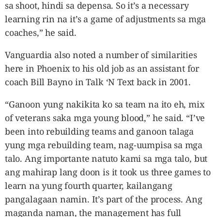
sa shoot, hindi sa depensa. So it’s a necessary
learning rin na it’s a game of adjustments sa mga
coaches,” he said.
Vanguardia also noted a number of similarities
here in Phoenix to his old job as an assistant for
coach Bill Bayno in Talk ‘N Text back in 2001.
“Ganoon yung nakikita ko sa team na ito eh, mix
of veterans saka mga young blood,” he said. “I’ve
been into rebuilding teams and ganoon talaga
yung mga rebuilding team, nag-uumpisa sa mga
talo. Ang importante natuto kami sa mga talo, but
ang mahirap lang doon is it took us three games to
learn na yung fourth quarter, kailangang
pangalagaan namin. It’s part of the process. Ang
maganda naman, the management has full