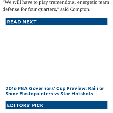
“We will have to play tremendous, energetic team
defense for four quarters,” said Compton.
READ NEXT
2016 PBA Governors’ Cup Preview: Rain or
Shine Elastopainters vs Star Hotshots
EDITORS' PICK