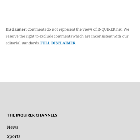
Disclaimer:
Comments do not represent the views of INQUIRER.net. We
reserve the right to exclude comments which are inconsistent with our
editorial standards.
FULL DISCLAIMER
THE INQUIRER CHANNELS
News
Sports