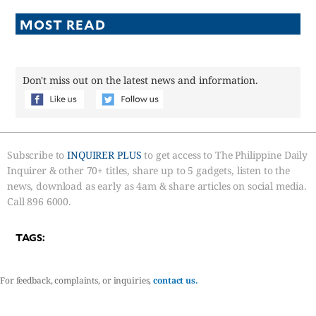
MOST READ
Don't miss out on the latest news and information.
Subscribe to
INQUIRER PLUS
to get access to The Philippine Daily
Inquirer & other 70+ titles, share up to 5 gadgets, listen to the
news, download as early as 4am & share articles on social media.
Call 896 6000.
TAGS:
For feedback, complaints, or inquiries,
contact us.