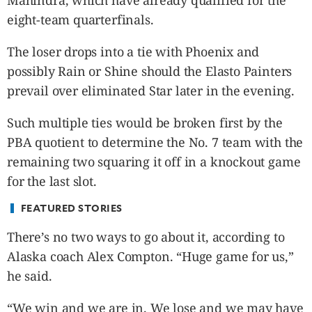
Mahindra, which have already qualified for the
CANADA
eight-team quarterfinals.
POP
VIDEOS
The loser drops into a tie with Phoenix and
ESPORTS
possibly Rain or Shine should the Elasto Painters
BANDERA
prevail over eliminated Star later in the evening.
CDN
Such multiple ties would be broken first by the
LIBRE
PBA quotient to determine the No. 7 team with the
ADVERTISE
remaining two squaring it off in a knockout game
PBA
for the last slot.
MOTIONCARS
GAMES
FEATURED STORIES
There’s no two ways to go about it, according to
Alaska coach Alex Compton. “Huge game for us,”
he said.
“We win and we are in. We lose and we may have