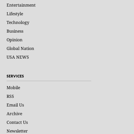
Entertainment
Lifestyle
Technology
Business
Opinion
Global Nation
USA NEWS
SERVICES
Mobile
RSS
Email Us
Archive
Contact Us
Newsletter