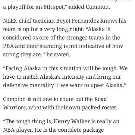
a playoff for an 8th spot,” added Compton.
NLEX chief tactician Boyet Fernandez knows his
team is up for a very long night. “Alaska is
considered as one of the stronger teams in the
PBA and their standing is not indicative of how
strong they are,” he stated.
“Facing Alaska in this situation will be tough. We
have to match Alaska’s intensity and bring our
defensive mentality if we want to upset Alaska.”
Compton is not one to count out the Road
Warriors, what with their own packed roster.
“The tough thing is, Henry Walker is really an
NBA player. He is the complete package