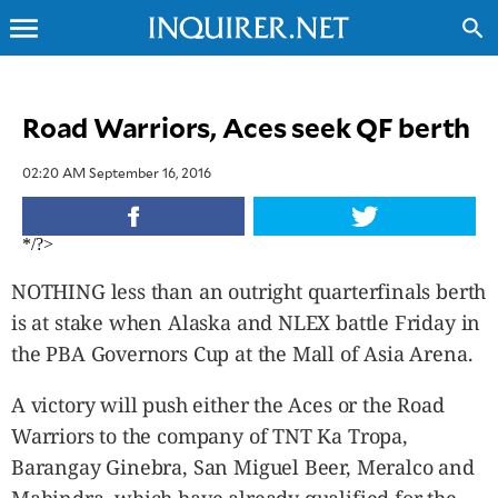
menu
search
CLOSE
Road Warriors, Aces seek QF berth
INQUIRER.NET
02:20 AM September 16, 2016
NEWS
OPINION
*/?>
SPORTS
LIFESTYLE
NOTHING less than an outright quarterfinals berth
ENTERTAINMENT
is at stake when Alaska and NLEX battle Friday in
BUSINESS
the PBA Governors Cup at the Mall of Asia Arena.
TECHNOLOGY
A victory will push either the Aces or the Road
GLOBAL
NATION
Warriors to the company of TNT Ka Tropa,
USA
Barangay Ginebra, San Miguel Beer, Meralco and
&