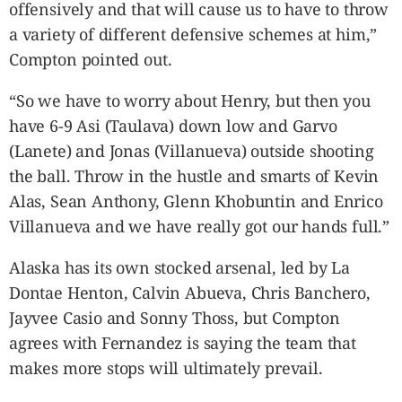
offensively and that will cause us to have to throw
a variety of different defensive schemes at him,”
Compton pointed out.
“So we have to worry about Henry, but then you
have 6-9 Asi (Taulava) down low and Garvo
(Lanete) and Jonas (Villanueva) outside shooting
the ball. Throw in the hustle and smarts of Kevin
Alas, Sean Anthony, Glenn Khobuntin and Enrico
Villanueva and we have really got our hands full.”
Alaska has its own stocked arsenal, led by La
Dontae Henton, Calvin Abueva, Chris Banchero,
Jayvee Casio and Sonny Thoss, but Compton
agrees with Fernandez is saying the team that
makes more stops will ultimately prevail.