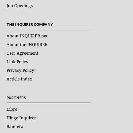
Job Openings
THE INQUIRER COMPANY
About INQUIRER.net
About the INQUIRER
User Agreement
Link Policy
Privacy Policy
Article Index
PARTNERS
Libre
Hinge Inquirer
Bandera