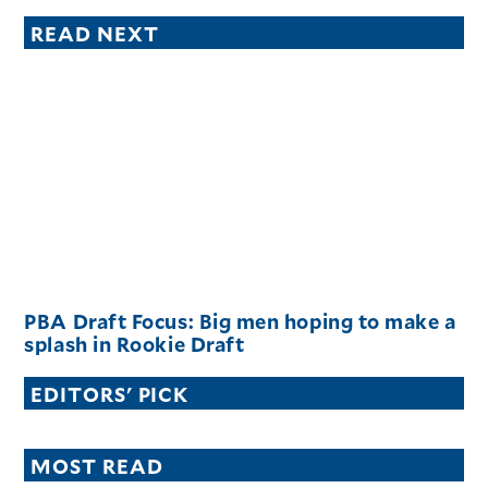
READ NEXT
PBA Draft Focus: Big men hoping to make a
splash in Rookie Draft
EDITORS' PICK
MOST READ