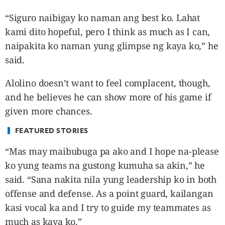
“Siguro naibigay ko naman ang best ko. Lahat
kami dito hopeful, pero I think as much as I can,
naipakita ko naman yung glimpse ng kaya ko,” he
said.
Alolino doesn’t want to feel complacent, though,
and he believes he can show more of his game if
given more chances.
FEATURED STORIES
“Mas may maibubuga pa ako and I hope na-please
ko yung teams na gustong kumuha sa akin,” he
said. “Sana nakita nila yung leadership ko in both
offense and defense. As a point guard, kailangan
kasi vocal ka and I try to guide my teammates as
much as kaya ko.”