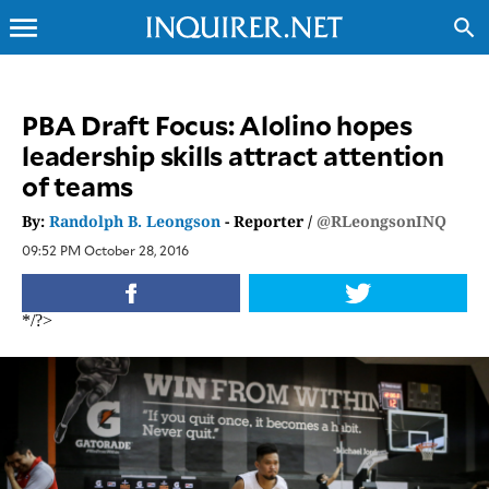
menu
search
CLOSE
PBA Draft Focus: Alolino hopes
leadership skills attract attention
INQUIRER.NET
of teams
NEWS
OPINION
By:
Randolph B. Leongson
- Reporter /
@RLeongsonINQ
SPORTS
09:52 PM October 28, 2016
LIFESTYLE
ENTERTAINMENT
*/?>
BUSINESS
TECHNOLOGY
GLOBAL
NATION
USA
&