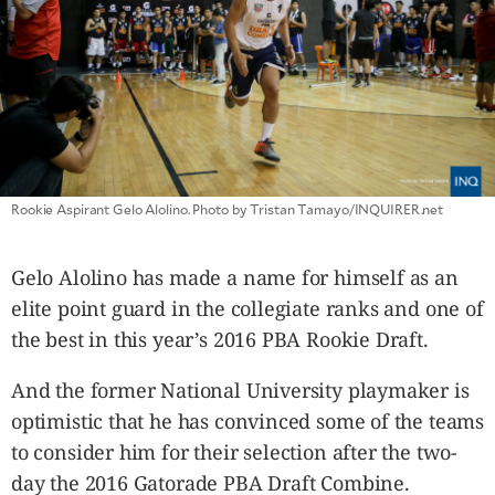
CANADA
POP
VIDEOS
ESPORTS
BANDERA
CDN
LIBRE
Rookie Aspirant Gelo Alolino. Photo by Tristan Tamayo/INQUIRER.net
ADVERTISE
PBA
Gelo Alolino has made a name for himself as an
MOTIONCARS
elite point guard in the collegiate ranks and one of
GAMES
the best in this year’s 2016 PBA Rookie Draft.
And the former National University playmaker is
optimistic that he has convinced some of the teams
to consider him for their selection after the two-
day the 2016 Gatorade PBA Draft Combine.