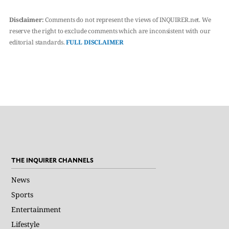
Disclaimer:
Comments do not represent the views of INQUIRER.net. We
reserve the right to exclude comments which are inconsistent with our
editorial standards.
FULL DISCLAIMER
THE INQUIRER CHANNELS
News
Sports
Entertainment
Lifestyle