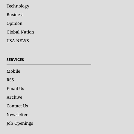
Technology
Business
Opinion
Global Nation
USA NEWS
SERVICES
Mobile
RSS
Email Us
Archive
Contact Us
Newsletter
Job Openings