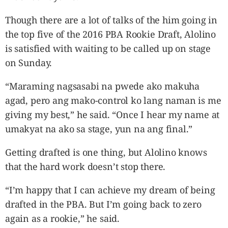
Though there are a lot of talks of the him going in
the top five of the 2016 PBA Rookie Draft, Alolino
is satisfied with waiting to be called up on stage
on Sunday.
“Maraming nagsasabi na pwede ako makuha
agad, pero ang mako-control ko lang naman is me
giving my best,” he said. “Once I hear my name at
umakyat na ako sa stage, yun na ang final.”
Getting drafted is one thing, but Alolino knows
that the hard work doesn’t stop there.
“I’m happy that I can achieve my dream of being
drafted in the PBA. But I’m going back to zero
again as a rookie,” he said.