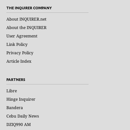
THE INQUIRER COMPANY
About INQUIRER.net
About the INQUIRER
User Agreement
Link Policy
Privacy Policy
Article Index
PARTNERS
Libre
Hinge Inquirer
Bandera
Cebu Daily News
DZIQ990 AM