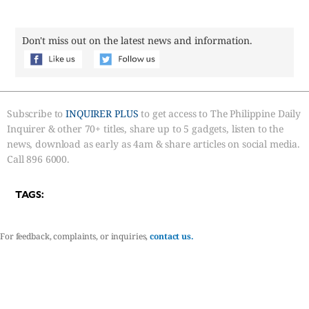
Don't miss out on the latest news and information.
Subscribe to
INQUIRER PLUS
to get access to The Philippine Daily
Inquirer & other 70+ titles, share up to 5 gadgets, listen to the
news, download as early as 4am & share articles on social media.
Call 896 6000.
TAGS:
For feedback, complaints, or inquiries,
contact us.