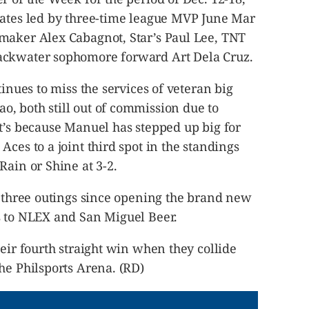
dates led by three-time league MVP June Mar
maker Alex Cabagnot, Star’s Paul Lee, TNT
ackwater sophomore forward Art Dela Cruz.
tinues to miss the services of veteran big
, both still out of commission due to
t’s because Manuel has stepped up big for
ces to a joint third spot in the standings
Rain or Shine at 3-2.
t three outings since opening the brand new
s to NLEX and San Miguel Beer.
heir fourth straight win when they collide
he Philsports Arena. (RD)