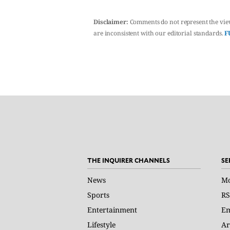
Disclaimer:
Comments do not represent the vie
are inconsistent with our editorial standards.
F
THE INQUIRER CHANNELS
SE
News
Mo
Sports
RS
Entertainment
Em
Lifestyle
Ar