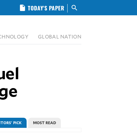
insert_drive_file
TODAY'S PAPER
search
CHNOLOGY
GLOBAL NATION
uel
rge
ITORS' PICK
MOST READ