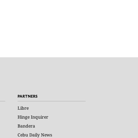
PARTNERS
Libre
Hinge Inquirer
Bandera
Cebu Daily News