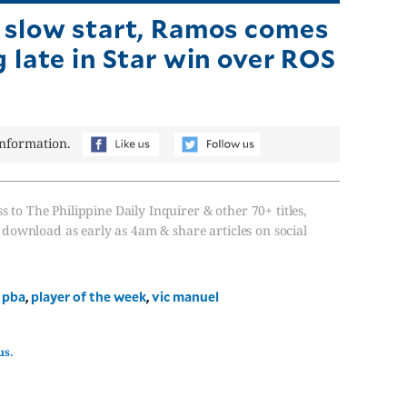
 slow start, Ramos comes
g late in Star win over ROS
information.
s to The Philippine Daily Inquirer & other 70+ titles,
, download as early as 4am & share articles on social
,
pba
,
player of the week
,
vic manuel
us.