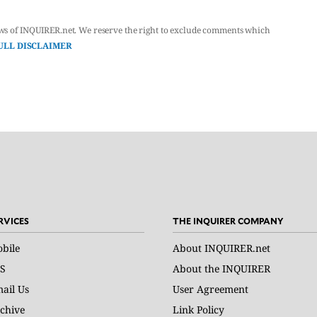
ws of INQUIRER.net. We reserve the right to exclude comments which
ULL DISCLAIMER
RVICES
THE INQUIRER COMPANY
bile
About INQUIRER.net
S
About the INQUIRER
ail Us
User Agreement
chive
Link Policy