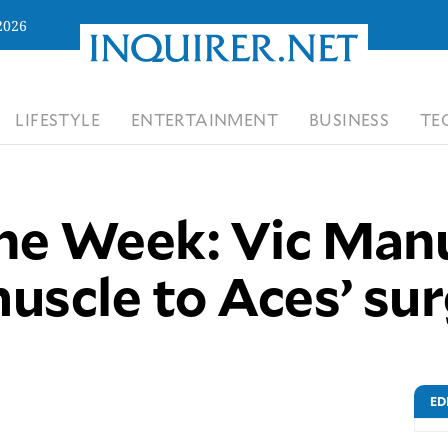
2026
LIFESTYLE
ENTERTAINMENT
BUSINESS
TE
the Week: Vic Man
uscle to Aces’ su
ED