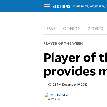
menu
SECTIONS
Thursday, August 6, 
CLOSE
NEWS
OPINION
SPORTS
INQUIRER.NET
NEWS
PLAYER OF THE WEEK
OPINION
Player of 
SPORTS
LIFESTYLE
provides m
ENTERTAINMENT
BUSINESS
TECHNOLOGY
03:02 PM December 19, 2016
GLOBAL
NATION
PBA IMAGES
USA
&