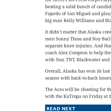
beating a solid bunch of candi
Fajardo of San Miguel and play
big man Kelly Williams and Bl
It didn’t matter that Alaska con
men Sonny Thoss and Noy Baclao
separate knee injuries. And tha
coach Alex Compton to help the A
with Star, TNT, Blackwater and 
Overall, Alaska has won its las
season with back-to-back losse
The Aces will be shooting for t
with the KaTropa on Friday at t
READ NEXT