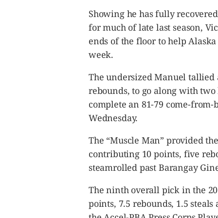
CANADA
Showing he has fully recovered 
POP
for much of late last season, V
VIDEOS
ends of the floor to help Alaska 
ESPORTS
week.
BANDERA
CDN
The undersized Manuel tallied 
LIBRE
rebounds, to go along with two 
ADVERTISE
complete an 81-79 come-from-be
PBA
Wednesday.
MOTIONCARS
The “Muscle Man” provided the
GAMES
contributing 10 points, five re
steamrolled past Barangay Gine
The ninth overall pick in the 
points, 7.5 rebounds, 1.5 steal
the Accel-PBA Press Corps Playe