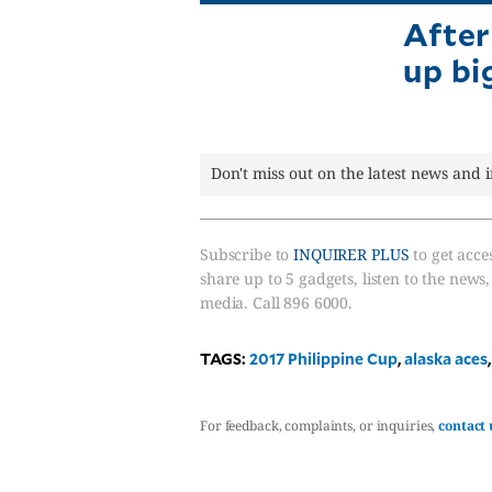
After
up bi
Don't miss out on the latest news and 
Subscribe to
INQUIRER PLUS
to get acces
share up to 5 gadgets, listen to the news
media. Call 896 6000.
TAGS:
2017 Philippine Cup
,
alaska aces
For feedback, complaints, or inquiries,
contact 