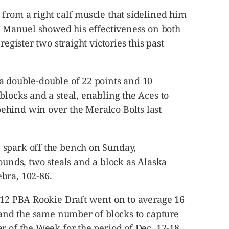
from a right calf muscle that sidelined him
ic Manuel showed his effectiveness on both
register two straight victories this past
a double-double of 22 points and 10
blocks and a steal, enabling the Aces to
hind win over the Meralco Bolts last
 spark off the bench on Sunday,
bounds, two steals and a block as Alaska
bra, 102-86.
2012 PBA Rookie Draft went on to average 16
s and the same number of blocks to capture
r of the Week for the period of Dec. 12-18,