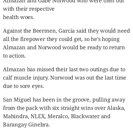
Almazan and Gabe Norwood who were then out
with their respective
health woes.
Against the Beermen, Garcia said they would need
all the firepower they could get, so he’s hoping
Almazan and Norwood would be ready to return
to action.
Almazan has missed their last two outings due to
calf muscle injury. Norwood was out the last time
due to sore eyes.
San Miguel has been in the groove, pulling away
from the pack with six straight wins over Alaska,
Mahindra, NLEX, Meralco, Blackwater and
Barangay Ginebra.