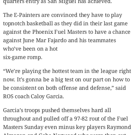
quarters entry as San Miguel has achieved.
The E-Painters are convinced they have to play
topnotch basketball as they did in their last game
against the Phoenix Fuel Masters to have a chance
against June Mar Fajardo and his teammates
who’ve been on a hot
six-game romp.
“We’re playing the hottest team in the league right
now. It’s gonna be a big test on our part on how to
be consistent on both offense and defense,” said
ROS coach Caloy Garcia.
Garcia’s troops pushed themselves hard all
throughout and pulled off a 97-82 rout of the Fuel
Masters Sunday even minus key players Raymond