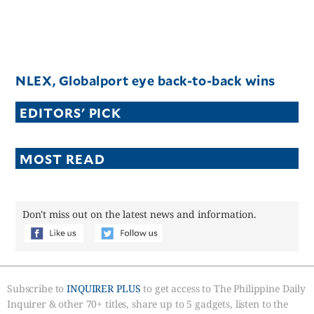
NLEX, Globalport eye back-to-back wins
EDITORS' PICK
MOST READ
Don't miss out on the latest news and information.
Subscribe to
INQUIRER PLUS
to get access to The Philippine Daily
Inquirer & other 70+ titles, share up to 5 gadgets, listen to the