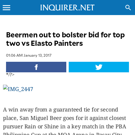
menu
search
CLOSE
Beermen out to bolster bid for top
two vs Elasto Painters
INQUIRER.NET
NEWS
01:06 AM January 13, 2017
OPINION
SPORTS
*/?>
LIFESTYLE
ENTERTAINMENT
BUSINESS
TECHNOLOGY
A win away from a guaranteed tie for second
GLOBAL
NATION
place, San Miguel Beer goes for it against closest
pursuer Rain or Shine in a key match in the PBA
USA
&
Philippine Cup at the MOA Arena in Pasay City