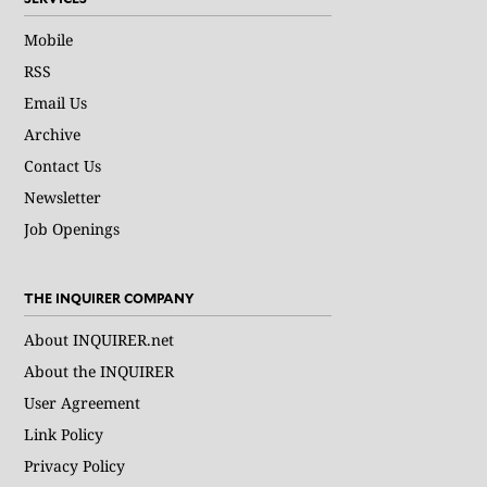
Mobile
RSS
Email Us
Archive
Contact Us
Newsletter
Job Openings
THE INQUIRER COMPANY
About INQUIRER.net
About the INQUIRER
User Agreement
Link Policy
Privacy Policy