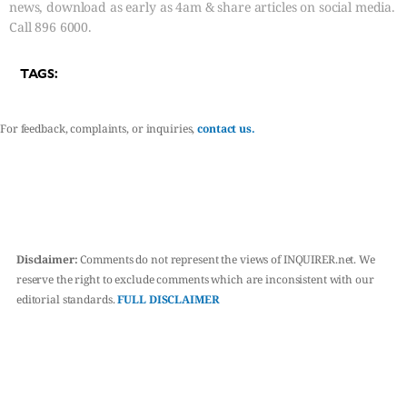
news, download as early as 4am & share articles on social media.
Call 896 6000.
TAGS:
For feedback, complaints, or inquiries,
contact us.
Disclaimer:
Comments do not represent the views of INQUIRER.net. We
reserve the right to exclude comments which are inconsistent with our
editorial standards.
FULL DISCLAIMER