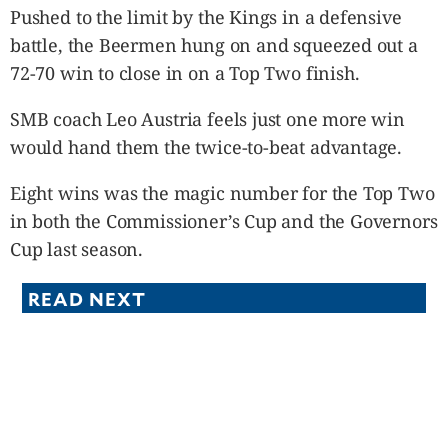
Pushed to the limit by the Kings in a defensive
battle, the Beermen hung on and squeezed out a
72-70 win to close in on a Top Two finish.
SMB coach Leo Austria feels just one more win
would hand them the twice-to-beat advantage.
Eight wins was the magic number for the Top Two
in both the Commissioner’s Cup and the Governors
Cup last season.
READ NEXT