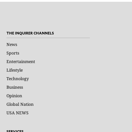
THE INQUIRER CHANNELS
News
Sports
Entertainment
Lifestyle
Technology
Business
Opinion
Global Nation
USA NEWS
SERVICES