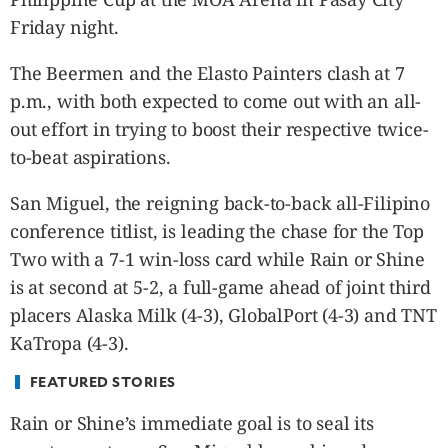
CANADA
Friday night.
POP
VIDEOS
The Beermen and the Elasto Painters clash at 7
ESPORTS
p.m., with both expected to come out with an all-
BANDERA
out effort in trying to boost their respective twice-
CDN
to-beat aspirations.
LIBRE
San Miguel, the reigning back-to-back all-Filipino
ADVERTISE
conference titlist, is leading the chase for the Top
PBA
Two with a 7-1 win-loss card while Rain or Shine
MOTIONCARS
is at second at 5-2, a full-game ahead of joint third
GAMES
placers Alaska Milk (4-3), GlobalPort (4-3) and TNT
KaTropa (4-3).
FEATURED STORIES
Rain or Shine’s immediate goal is to seal its