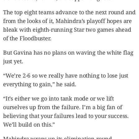
The top eight teams advance to the next round and
from the looks of it, Mahindra’s playoff hopes are
bleak with eighth-running Star two games ahead
of the Floodbuster.
But Gavina has no plans on waving the white flag
just yet.
“We’re 2-6 so we really have nothing to lose just
everything to gain,” he said.
“It’s either we go into tank mode or we lift
ourselves up from the failure. I’m a big fan of
believing that your failures lead to your success.
We’ll build on this.”
Mahindra wraps up its elimination round