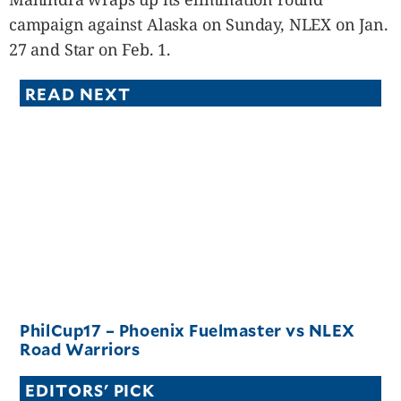
campaign against Alaska on Sunday, NLEX on Jan.
27 and Star on Feb. 1.
READ NEXT
PhilCup17 – Phoenix Fuelmaster vs NLEX
Road Warriors
EDITORS' PICK