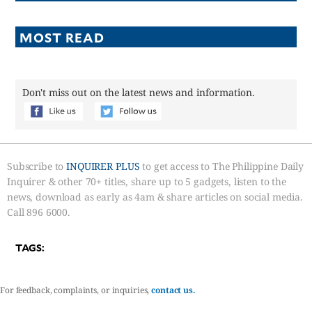
MOST READ
Don't miss out on the latest news and information.
Subscribe to
INQUIRER PLUS
to get access to The Philippine Daily
Inquirer & other 70+ titles, share up to 5 gadgets, listen to the
news, download as early as 4am & share articles on social media.
Call 896 6000.
TAGS:
For feedback, complaints, or inquiries,
contact us.