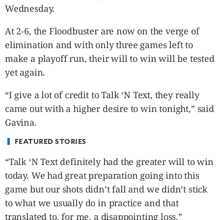
CANADA
Wednesday.
POP
At 2-6, the Floodbuster are now on the verge of
VIDEOS
elimination and with only three games left to
ESPORTS
make a playoff run, their will to win will be tested
BANDERA
yet again.
CDN
LIBRE
“I give a lot of credit to Talk ‘N Text, they really
ADVERTISE
came out with a higher desire to win tonight,” said
PBA
Gavina.
MOTIONCARS
FEATURED STORIES
GAMES
“Talk ‘N Text definitely had the greater will to win
today. We had great preparation going into this
game but our shots didn’t fall and we didn’t stick
to what we usually do in practice and that
translated to, for me, a disappointing loss.”