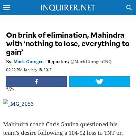
menu
search
CLOSE
On brink of elimination, Mahindra
with ‘nothing to lose, everything to
INQUIRER.NET
gain’
NEWS
OPINION
By:
Mark Giongco
- Reporter /
@MarkGiongcoINQ
SPORTS
09:22 PM January 18, 2017
LIFESTYLE
ENTERTAINMENT
*/?>
BUSINESS
TECHNOLOGY
GLOBAL
NATION
Mahindra coach Chris Gavina questioned his
USA
team’s desire following a 104-92 loss to TNT on
&