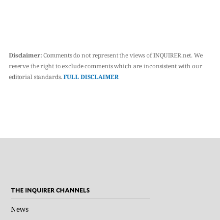
Disclaimer:
Comments do not represent the views of INQUIRER.net. We
reserve the right to exclude comments which are inconsistent with our
editorial standards.
FULL DISCLAIMER
THE INQUIRER CHANNELS
News