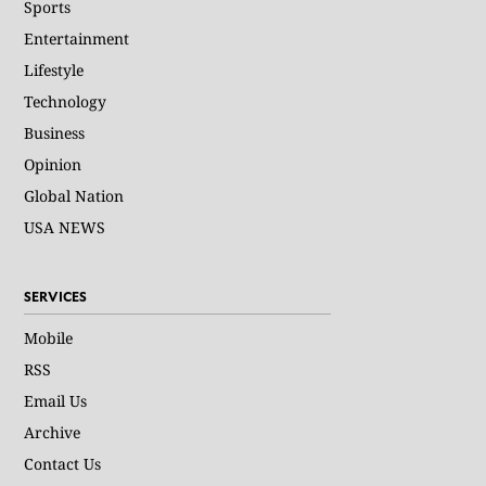
Sports
Entertainment
Lifestyle
Technology
Business
Opinion
Global Nation
USA NEWS
SERVICES
Mobile
RSS
Email Us
Archive
Contact Us