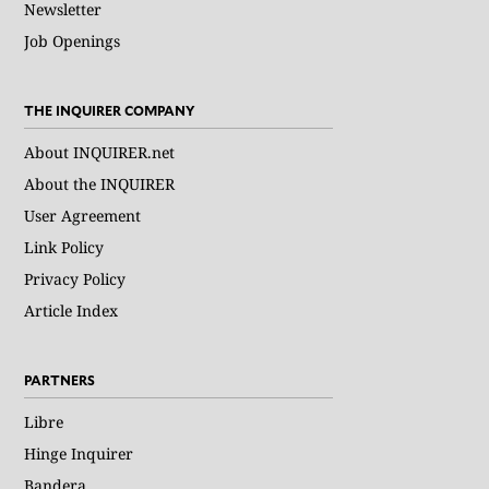
Newsletter
Job Openings
THE INQUIRER COMPANY
About INQUIRER.net
About the INQUIRER
User Agreement
Link Policy
Privacy Policy
Article Index
PARTNERS
Libre
Hinge Inquirer
Bandera