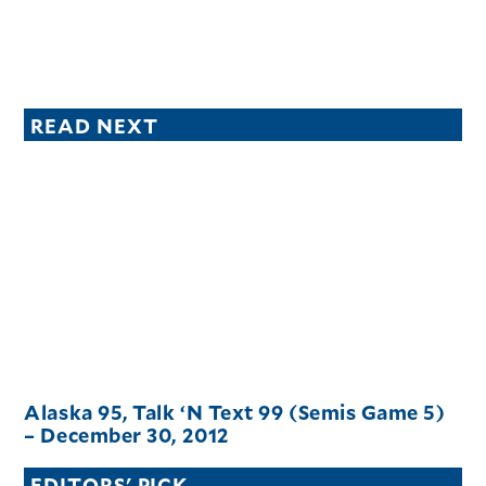
READ NEXT
Alaska 95, Talk ‘N Text 99 (Semis Game 5)
– December 30, 2012
EDITORS' PICK