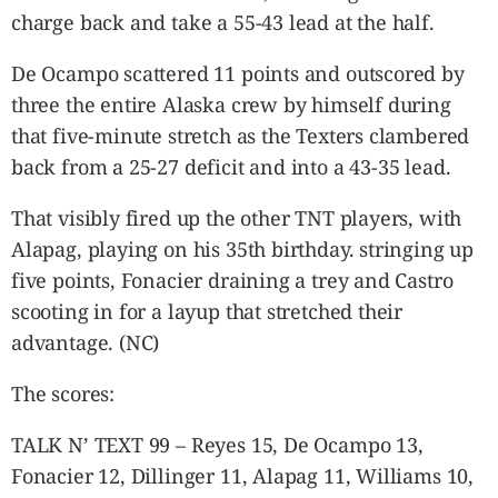
charge back and take a 55-43 lead at the half.
De Ocampo scattered 11 points and outscored by
three the entire Alaska crew by himself during
that five-minute stretch as the Texters clambered
back from a 25-27 deficit and into a 43-35 lead.
That visibly fired up the other TNT players, with
Alapag, playing on his 35
th
birthday. stringing up
five points, Fonacier draining a trey and Castro
scooting in for a layup that stretched their
advantage. (NC)
The scores:
TALK N’ TEXT 99 – Reyes 15, De Ocampo 13,
Fonacier 12, Dillinger 11, Alapag 11, Williams 10,