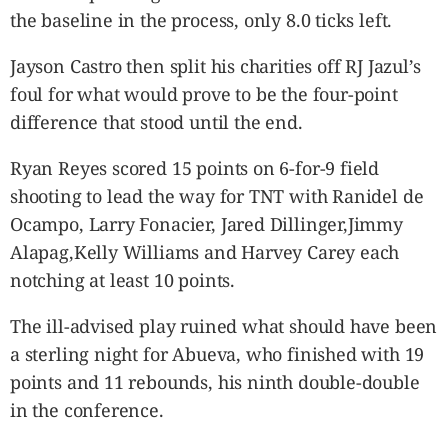
the baseline in the process, only 8.0 ticks left.
Jayson Castro then split his charities off RJ Jazul’s
foul for what would prove to be the four-point
difference that stood until the end.
Ryan Reyes scored 15 points on 6-for-9 field
shooting to lead the way for TNT with Ranidel de
Ocampo, Larry Fonacier, Jared Dillinger,Jimmy
Alapag,Kelly Williams and Harvey Carey each
notching at least 10 points.
The ill-advised play ruined what should have been
a sterling night for Abueva, who finished with 19
points and 11 rebounds, his ninth double-double
in the conference.