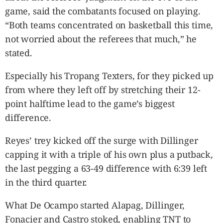
game, said the combatants focused on playing.
“Both teams concentrated on basketball this time,
not worried about the referees that much,” he
stated.
Especially his Tropang Texters, for they picked up
from where they left off by stretching their 12-
point halftime lead to the game’s biggest
difference.
Reyes’ trey kicked off the surge with Dillinger
capping it with a triple of his own plus a putback,
the last pegging a 63-49 difference with 6:39 left
in the third quarter.
What De Ocampo started Alapag, Dillinger,
Fonacier and Castro stoked, enabling TNT to