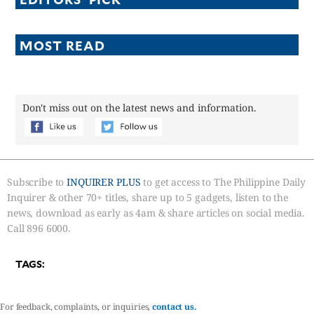
MOST READ
Don't miss out on the latest news and information.
Subscribe to
INQUIRER PLUS
to get access to The Philippine Daily
Inquirer & other 70+ titles, share up to 5 gadgets, listen to the
news, download as early as 4am & share articles on social media.
Call 896 6000.
TAGS:
For feedback, complaints, or inquiries,
contact us.