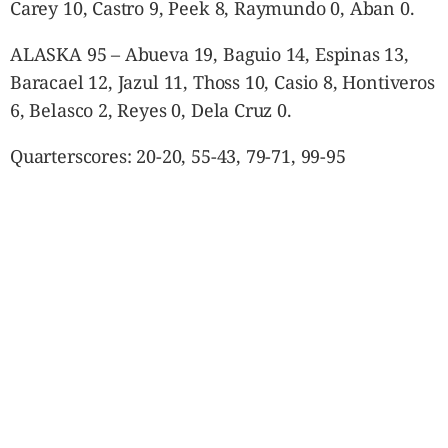
Carey 10, Castro 9, Peek 8, Raymundo 0, Aban 0.
ALASKA 95 – Abueva 19, Baguio 14, Espinas 13,
Baracael 12, Jazul 11, Thoss 10, Casio 8, Hontiveros
6, Belasco 2, Reyes 0, Dela Cruz 0.
Quarterscores: 20-20, 55-43, 79-71, 99-95