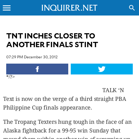
menu
search
CLOSE
TNT INCHES CLOSER TO
ANOTHER FINALS STINT
INQUIRER.NET
NEWS
07:29 PM December 30, 2012
OPINION
SPORTS
*/?>
LIFESTYLE
ENTERTAINMENT
TALK ‘N
BUSINESS
Text is now on the verge of a third straight PBA
TECHNOLOGY
Philippine Cup finals appearance.
GLOBAL
NATION
The Tropang Texters hung tough in the face of an
USA
Alaska fightback for a 99-95 win Sunday that
&