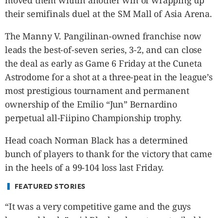
moved them within another win of wrapping up
CANADA
their semifinals duel at the SM Mall of Asia Arena.
POP
VIDEOS
The Manny V. Pangilinan-owned franchise now
ESPORTS
leads the best-of-seven series, 3-2, and can close
BANDERA
the deal as early as Game 6 Friday at the Cuneta
CDN
Astrodome for a shot at a three-peat in the league’s
LIBRE
most prestigious tournament and permanent
ADVERTISE
ownership of the Emilio “Jun” Bernardino
PBA
perpetual all-Fiipino Championship trophy.
MOTIONCARS
Head coach Norman Black has a determined
GAMES
bunch of players to thank for the victory that came
in the heels of a 99-104 loss last Friday.
FEATURED STORIES
“It was a very competitive game and the guys