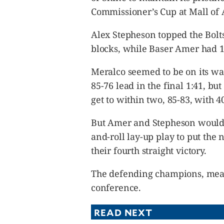
Commissioner’s Cup at Mall of 
Alex Stepheson topped the Bolt
blocks, while Baser Amer had 17
Meralco seemed to be on its way
85-76 lead in the final 1:41, bu
get to within two, 85-83, with 40
But Amer and Stepheson would l
and-roll lay-up play to put the 
their fourth straight victory.
The defending champions, meanw
conference.
READ NEXT