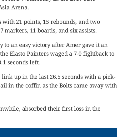
Asia Arena.
s with 21 points, 15 rebounds, and two
 markers, 11 boards, and six assists.
 to an easy victory after Amer gave it an
t the Elasto Painters waged a 7-0 fightback to
.1 seconds left.
ink up in the last 26.5 seconds with a pick-
nail in the coffin as the Bolts came away with
hile, absorbed their first loss in the