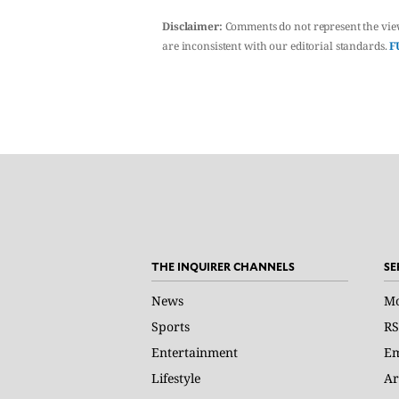
Disclaimer:
Comments do not represent the vie
are inconsistent with our editorial standards.
F
THE INQUIRER CHANNELS
SE
News
Mo
Sports
RS
Entertainment
Em
Lifestyle
Ar