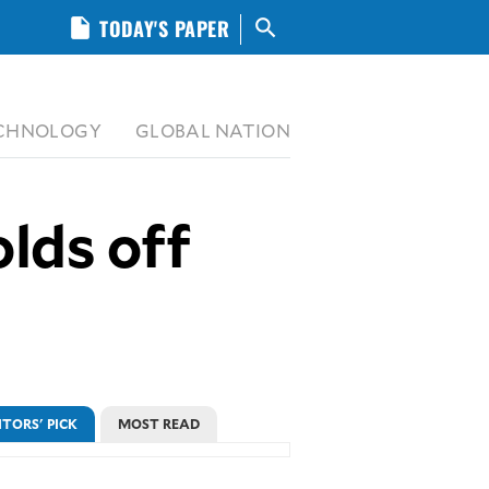
insert_drive_file
TODAY'S PAPER
search
CHNOLOGY
GLOBAL NATION
lds off
ITORS' PICK
MOST READ