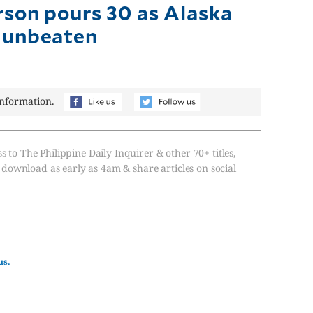
rson pours 30 as Alaska
 unbeaten
information.
s to The Philippine Daily Inquirer & other 70+ titles,
, download as early as 4am & share articles on social
us.