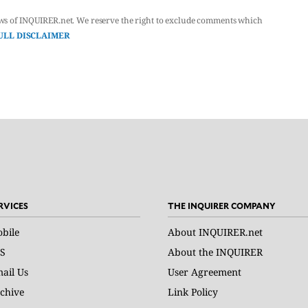
ws of INQUIRER.net. We reserve the right to exclude comments which
ULL DISCLAIMER
RVICES
THE INQUIRER COMPANY
bile
About INQUIRER.net
S
About the INQUIRER
ail Us
User Agreement
chive
Link Policy