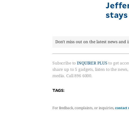
Jeffe
stays
Don't miss out on the latest news and 
Subscribe to
INQUIRER PLUS
to get acces
share up to 5 gadgets, listen to the news
media. Call 896 6000.
TAGS:
For feedback, complaints, or inquiries,
contact 