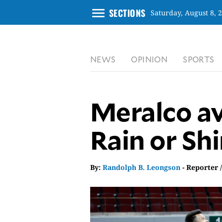
menu
SECTIONS
Saturday, August 8, 
CLOSE
NEWS
OPINION
SPORTS
INQUIRER.NET
NEWS
OPINION
Meralco av
SPORTS
LIFESTYLE
Rain or Sh
ENTERTAINMENT
BUSINESS
By:
Randolph B. Leongson
- Reporter 
TECHNOLOGY
GLOBAL
NATION
USA
&