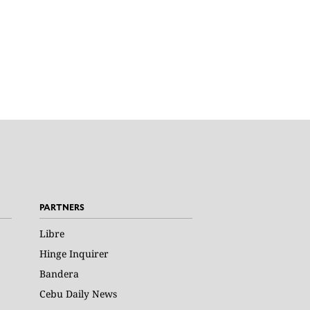
PARTNERS
Libre
Hinge Inquirer
Bandera
Cebu Daily News