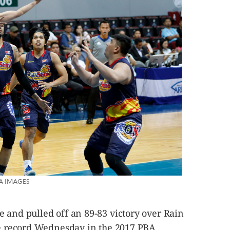
PBA IMAGES
 and pulled off an 89-83 victory over Rain
ine record Wednesday in the 2017 PBA