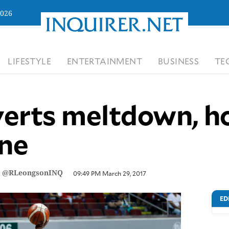
2026
LIFESTYLE
ENTERTAINMENT
BUSINESS
TE
erts meltdown, ho
ine
/
@RLeongsonINQ
09:49 PM March 29, 2017
ED