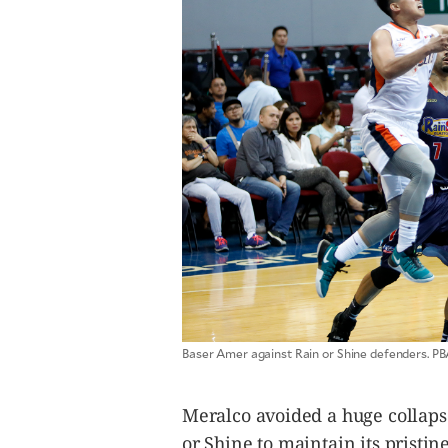
CANADA
POP
VIDEOS
ESPORTS
BANDERA
CDN
LIBRE
ADVERTISE
PBA
MOTIONCARS
GAMES
Baser Amer against Rain or Shine defenders. 
Meralco avoided a huge collapse
or Shine to maintain its prist