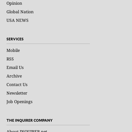
Opinion
Global Nation
USA NEWS
SERVICES
Mobile
RSS
Email Us
Archive
Contact Us
Newsletter
Job Openings
THE INQUIRER COMPANY
About INQUIRER.net