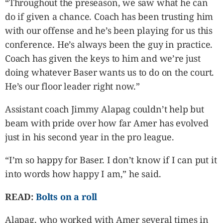
“Throughout the preseason, we saw what he can
do if given a chance. Coach has been trusting him
with our offense and he’s been playing for us this
conference. He’s always been the guy in practice.
Coach has given the keys to him and we’re just
doing whatever Baser wants us to do on the court.
He’s our floor leader right now.”
Assistant coach Jimmy Alapag couldn’t help but
beam with pride over how far Amer has evolved
just in his second year in the pro league.
“I’m so happy for Baser. I don’t know if I can put it
into words how happy I am,” he said.
READ:
Bolts on a roll
Alapag, who worked with Amer several times in