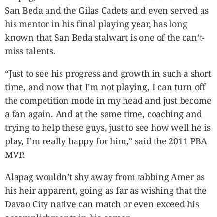
San Beda and the Gilas Cadets and even served as
his mentor in his final playing year, has long
known that San Beda stalwart is one of the can’t-
miss talents.
“Just to see his progress and growth in such a short
time, and now that I’m not playing, I can turn off
the competition mode in my head and just become
a fan again. And at the same time, coaching and
trying to help these guys, just to see how well he is
play, I’m really happy for him,” said the 2011 PBA
MVP.
Alapag wouldn’t shy away from tabbing Amer as
his heir apparent, going as far as wishing that the
Davao City native can match or even exceed his