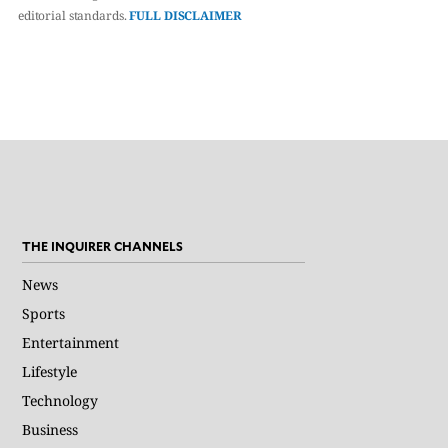
editorial standards.
FULL DISCLAIMER
THE INQUIRER CHANNELS
News
Sports
Entertainment
Lifestyle
Technology
Business