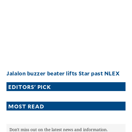
Jalalon buzzer beater lifts Star past NLEX
EDITORS' PICK
MOST READ
Don't miss out on the latest news and information.