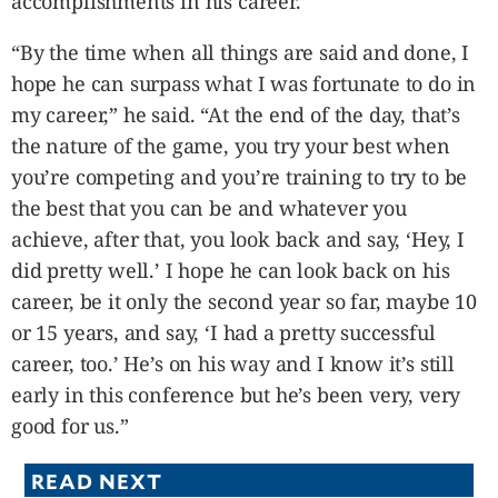
accomplishments in his career.
“By the time when all things are said and done, I
hope he can surpass what I was fortunate to do in
my career,” he said. “At the end of the day, that’s
the nature of the game, you try your best when
you’re competing and you’re training to try to be
the best that you can be and whatever you
achieve, after that, you look back and say, ‘Hey, I
did pretty well.’ I hope he can look back on his
career, be it only the second year so far, maybe 10
or 15 years, and say, ‘I had a pretty successful
career, too.’ He’s on his way and I know it’s still
early in this conference but he’s been very, very
good for us.”
READ NEXT