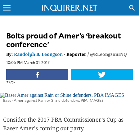
menu
search
CLOSE
Bolts proud of Amer’s ‘breakout
conference’
INQUIRER.NET
NEWS
By:
Randolph B. Leongson
- Reporter /
@RLeongsonINQ
OPINION
10:06 PM March 31, 2017
SPORTS
LIFESTYLE
*/?>
ENTERTAINMENT
BUSINESS
Baser Amer against Rain or Shine defenders. PBA IMAGES
TECHNOLOGY
GLOBAL
Consider the 2017 PBA Commissioner’s Cup as
NATION
Baser Amer’s coming out party.
USA
&