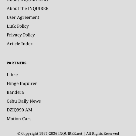
About the INQUIRER
User Agreement
Link Policy
Privacy Policy
Article Index
PARTNERS
Libre
Hinge Inquirer
Bandera
Cebu Daily News
DZIQ990 AM
Motion Cars
© Copyright 1997-2026 INQUIRER.net | All Rights Reserved