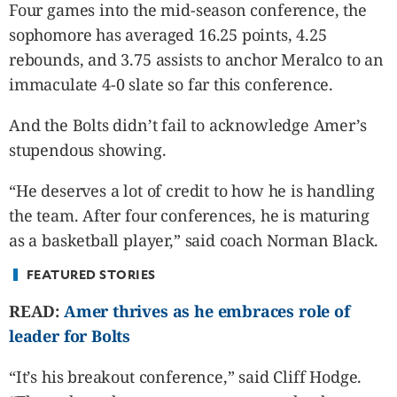
CANADA
Four games into the mid-season conference, the
POP
sophomore has averaged 16.25 points, 4.25
VIDEOS
rebounds, and 3.75 assists to anchor Meralco to an
ESPORTS
immaculate 4-0 slate so far this conference.
BANDERA
And the Bolts didn’t fail to acknowledge Amer’s
CDN
stupendous showing.
LIBRE
ADVERTISE
“He deserves a lot of credit to how he is handling
PBA
the team. After four conferences, he is maturing
MOTIONCARS
as a basketball player,” said coach Norman Black.
GAMES
FEATURED STORIES
READ:
Amer thrives as he embraces role of
leader for Bolts
“It’s his breakout conference,” said Cliff Hodge.