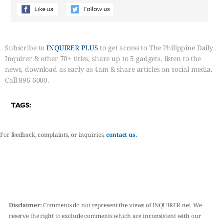
Subscribe to
INQUIRER PLUS
to get access to The Philippine Daily
Inquirer & other 70+ titles, share up to 5 gadgets, listen to the
news, download as early as 4am & share articles on social media.
Call 896 6000.
TAGS:
For feedback, complaints, or inquiries,
contact us.
Disclaimer:
Comments do not represent the views of INQUIRER.net. We
reserve the right to exclude comments which are inconsistent with our