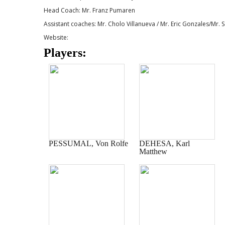
Head Coach: Mr. Franz Pumaren
Assistant coaches: Mr. Cholo Villanueva / Mr. Eric Gonzales/Mr.
Website:
Players:
PESSUMAL, Von Rolfe
DEHESA, Karl
Matthew