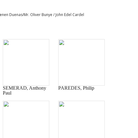
 Senen Duenas/Mr. Oliver Bunye / John Edel Cardel
SEMERAD, Anthony
PAREDES, Philip
Paul