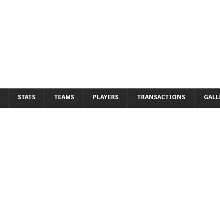
STATS
TEAMS
PLAYERS
TRANSACTIONS
GALL