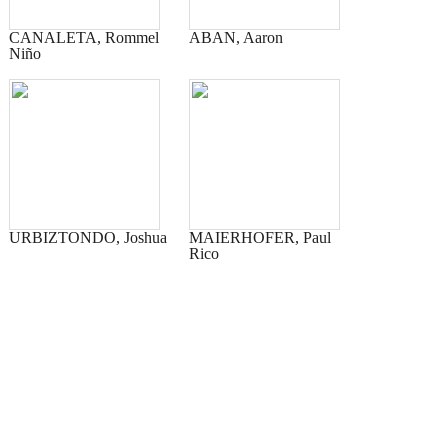
CANALETA, Rommel
ABAN, Aaron
Niño
URBIZTONDO, Joshua
MAIERHOFER, Paul
Rico