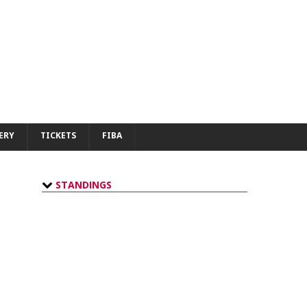
ERY
TICKETS
FIBA
STANDINGS