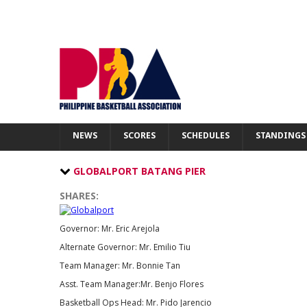
PBA
NEWS
SCORES
SCHEDULES
NEWS
SCORES
SCHEDULES
STANDINGS
STANDINGS
STATS
GLOBALPORT BATANG PIER
TEAMS
SHARES:
PLAYERS
TRANSACTIONS
Governor: Mr. Eric Arejola
GALLERY
Alternate Governor: Mr. Emilio Tiu
TICKETS
Team Manager: Mr. Bonnie Tan
FIBA
Asst. Team Manager:Mr. Benjo Flores
Basketball Ops Head: Mr. Pido Jarencio