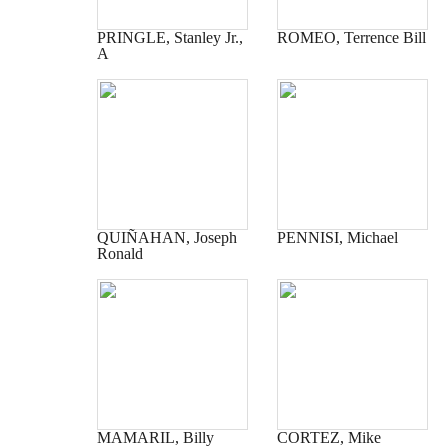
PRINGLE, Stanley Jr.,
ROMEO, Terrence Bill
A
QUIÑAHAN, Joseph
PENNISI, Michael
Ronald
MAMARIL, Billy
CORTEZ, Mike