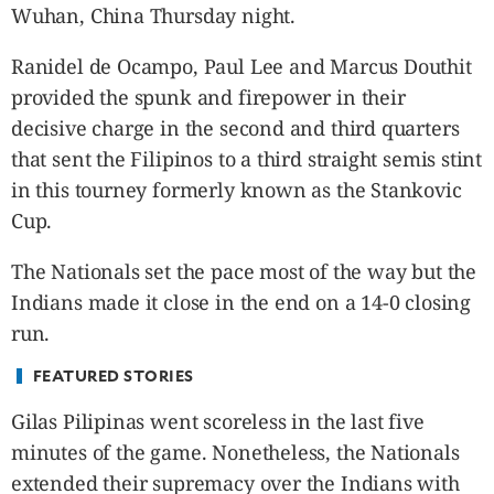
CANADA
Wuhan, China Thursday night.
POP
Ranidel de Ocampo, Paul Lee and Marcus Douthit
VIDEOS
provided the spunk and firepower in their
ESPORTS
decisive charge in the second and third quarters
BANDERA
that sent the Filipinos to a third straight semis stint
CDN
in this tourney formerly known as the Stankovic
LIBRE
Cup.
ADVERTISE
PBA
The Nationals set the pace most of the way but the
MOTIONCARS
Indians made it close in the end on a 14-0 closing
GAMES
run.
FEATURED STORIES
Gilas Pilipinas went scoreless in the last five
minutes of the game. Nonetheless, the Nationals
extended their supremacy over the Indians with