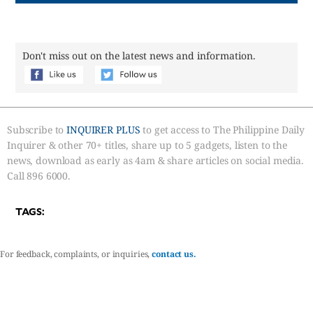
Don't miss out on the latest news and information.
Subscribe to
INQUIRER PLUS
to get access to The Philippine Daily
Inquirer & other 70+ titles, share up to 5 gadgets, listen to the
news, download as early as 4am & share articles on social media.
Call 896 6000.
TAGS:
For feedback, complaints, or inquiries,
contact us.