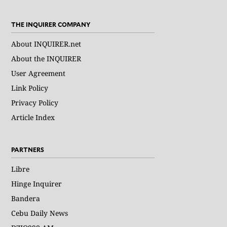
THE INQUIRER COMPANY
About INQUIRER.net
About the INQUIRER
User Agreement
Link Policy
Privacy Policy
Article Index
PARTNERS
Libre
Hinge Inquirer
Bandera
Cebu Daily News