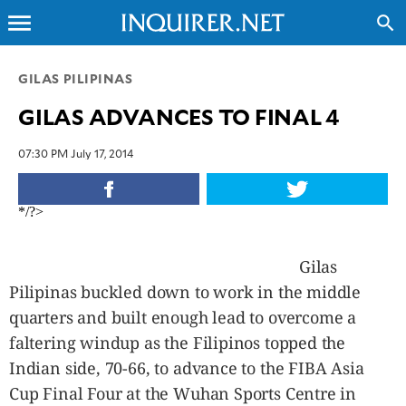
menu
search
CLOSE
GILAS PILIPINAS
GILAS ADVANCES TO FINAL 4
INQUIRER.NET
NEWS
07:30 PM July 17, 2014
OPINION
SPORTS
*/?>
LIFESTYLE
ENTERTAINMENT
Gilas
BUSINESS
Pilipinas buckled down to work in the middle
TECHNOLOGY
quarters and built enough lead to overcome a
GLOBAL
faltering windup as the Filipinos topped the
NATION
Indian side, 70-66, to advance to the FIBA Asia
USA
Cup Final Four at the Wuhan Sports Centre in
&