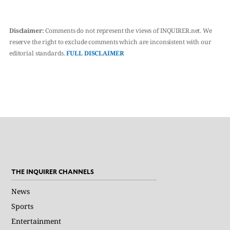
Disclaimer:
Comments do not represent the views of INQUIRER.net. We
reserve the right to exclude comments which are inconsistent with our
editorial standards.
FULL DISCLAIMER
THE INQUIRER CHANNELS
News
Sports
Entertainment