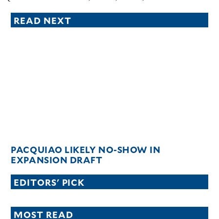
READ NEXT
PACQUIAO LIKELY NO-SHOW IN
EXPANSION DRAFT
EDITORS' PICK
MOST READ