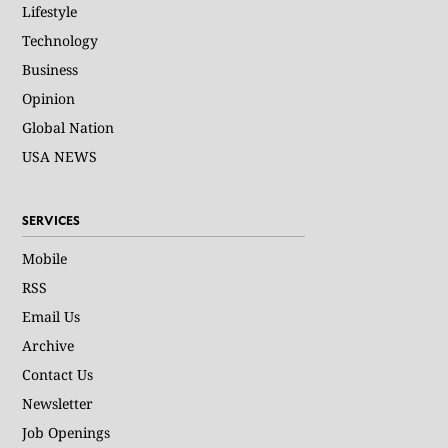
Lifestyle
Technology
Business
Opinion
Global Nation
USA NEWS
SERVICES
Mobile
RSS
Email Us
Archive
Contact Us
Newsletter
Job Openings