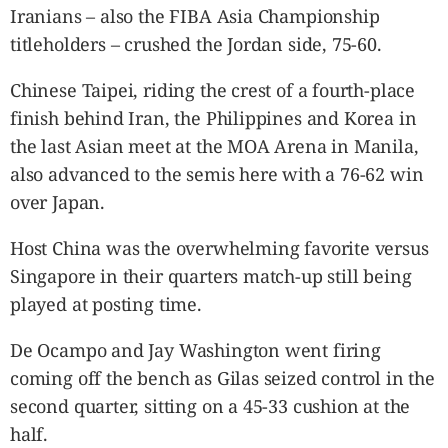
Iranians – also the FIBA Asia Championship
titleholders – crushed the Jordan side, 75-60.
Chinese Taipei, riding the crest of a fourth-place
finish behind Iran, the Philippines and Korea in
the last Asian meet at the MOA Arena in Manila,
also advanced to the semis here with a 76-62 win
over Japan.
Host China was the overwhelming favorite versus
Singapore in their quarters match-up still being
played at posting time.
De Ocampo and Jay Washington went firing
coming off the bench as Gilas seized control in the
second quarter, sitting on a 45-33 cushion at the
half.