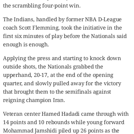
the scrambling four-point win.
The Indians, handled by former NBA D-League
coach Scott Flemming, took the initiative in the
first six minutes of play before the Nationals said
enough is enough.
Applying the press and starting to knock down
outside shots, the Nationals grabbed the
upperhand, 20-17, at the end of the opening
quarter, and slowly pulled away for the victory
that brought them to the semifinals against
reigning champion Iran.
Veteran center Hamed Hadadi came through with
14 points and 10 rebounds while young forward
Mohammad Jamshidi piled up 26 points as the