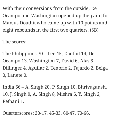
With their conversions from the outside, De
Ocampo and Washington opened up the paint for
Marcus Douthit who came up with 10 points and
eight rebounds in the first two quarters. (SB)
The scores:
The Philippines 70 – Lee 15, Douthit 14, De
Ocampo 13, Washington 7, David 6, Alas 5,
Dillinger 4, Aguilar 2, Tenorio 2, Fajardo 2, Belga
0, Lanete 0.
India 66 – A. Singh 20, P. Singh 10, Bhrivuganshi
10, J. Singh 9, A. Singh 8, Mishra 6, Y. Singh 2,
Pethani 1.
Quarterscores: 20-17, 45-33, 60-47, 70-66.