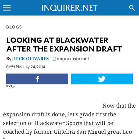
menu
search
CLOSE
BLOGS
LOOKING AT BLACKWATER
INQUIRER.NET
AFTER THE EXPANSION DRAFT
NEWS
By:
RICK OLIVARES
-
@inquirerdotnet
OPINION
01:51 PM July 24, 2014
SPORTS
LIFESTYLE
*/?>
ENTERTAINMENT
BUSINESS
Now that the
TECHNOLOGY
expansion draft is done, let’s grade first the
GLOBAL
NATION
selection of Blackwater Sports that will be
USA
coached by former Ginebra San Miguel great Leo
&