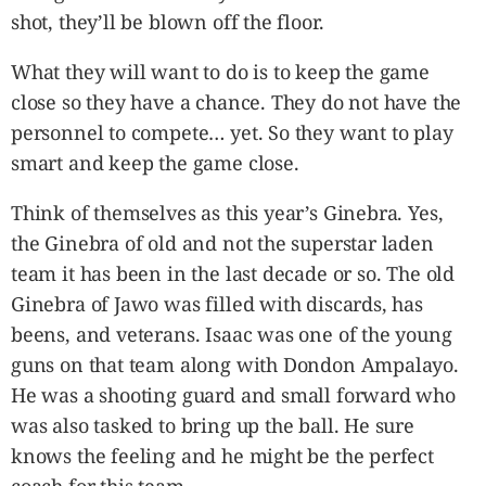
shot, they’ll be blown off the floor.
What they will want to do is to keep the game
close so they have a chance. They do not have the
personnel to compete… yet. So they want to play
smart and keep the game close.
Think of themselves as this year’s Ginebra. Yes,
the Ginebra of old and not the superstar laden
team it has been in the last decade or so. The old
Ginebra of Jawo was filled with discards, has
beens, and veterans. Isaac was one of the young
guns on that team along with Dondon Ampalayo.
He was a shooting guard and small forward who
was also tasked to bring up the ball. He sure
knows the feeling and he might be the perfect