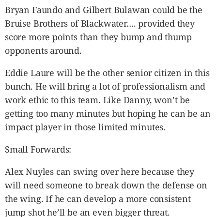
Bryan Faundo and Gilbert Bulawan could be the
Bruise Brothers of Blackwater…. provided they
score more points than they bump and thump
opponents around.
Eddie Laure will be the other senior citizen in this
bunch. He will bring a lot of professionalism and
work ethic to this team. Like Danny, won’t be
getting too many minutes but hoping he can be an
impact player in those limited minutes.
Small Forwards:
Alex Nuyles can swing over here because they
will need someone to break down the defense on
the wing. If he can develop a more consistent
jump shot he’ll be an even bigger threat.