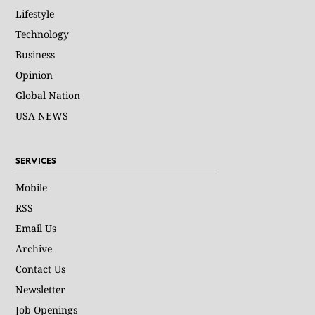
Lifestyle
Technology
Business
Opinion
Global Nation
USA NEWS
SERVICES
Mobile
RSS
Email Us
Archive
Contact Us
Newsletter
Job Openings