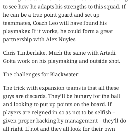
to see how he adapts his strengths to this squad. If
he can be a true point guard and set up
teammates, Coach Leo will have found his
playmaker. If it works, he could form a great
partnership with Alex Nuyles.
Chris Timberlake. Much the same with Artadi.
Gotta work on his playmaking and outside shot.
The challenges for Blackwater:
The trick with expansion teams is that all these
guys are discards. They’ll be hungry for the ball
and looking to put up points on the board. If
players are reigned in so as not to be selfish –
given proper backing by management – they’ll do
all right. If not and they all look for their own