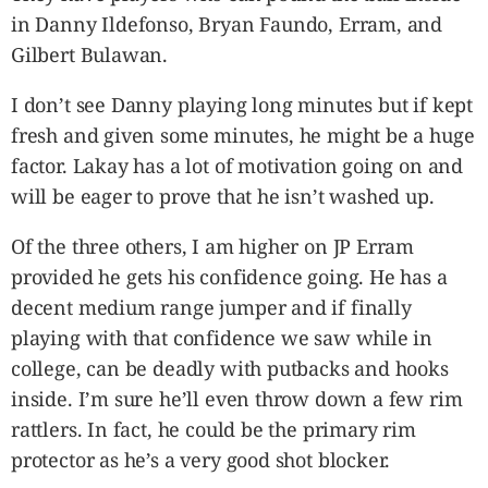
in Danny Ildefonso, Bryan Faundo, Erram, and
Gilbert Bulawan.
I don’t see Danny playing long minutes but if kept
fresh and given some minutes, he might be a huge
factor. Lakay has a lot of motivation going on and
will be eager to prove that he isn’t washed up.
Of the three others, I am higher on JP Erram
provided he gets his confidence going. He has a
decent medium range jumper and if finally
playing with that confidence we saw while in
college, can be deadly with putbacks and hooks
inside. I’m sure he’ll even throw down a few rim
rattlers. In fact, he could be the primary rim
protector as he’s a very good shot blocker.