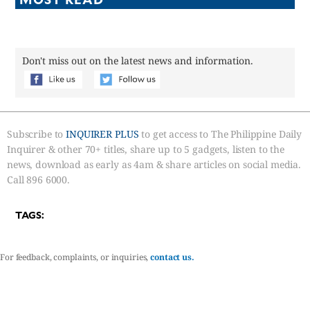
Don't miss out on the latest news and information.
Subscribe to
INQUIRER PLUS
to get access to The Philippine Daily
Inquirer & other 70+ titles, share up to 5 gadgets, listen to the
news, download as early as 4am & share articles on social media.
Call 896 6000.
TAGS:
For feedback, complaints, or inquiries,
contact us.