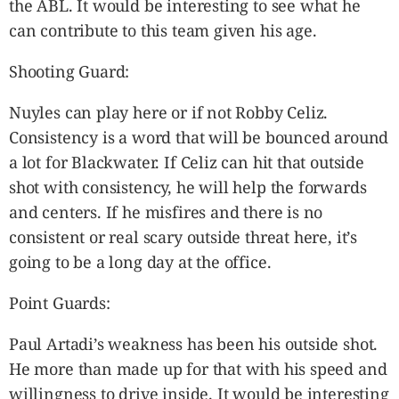
the ABL. It would be interesting to see what he
can contribute to this team given his age.
Shooting Guard:
Nuyles can play here or if not Robby Celiz.
Consistency is a word that will be bounced around
a lot for Blackwater. If Celiz can hit that outside
shot with consistency, he will help the forwards
and centers. If he misfires and there is no
consistent or real scary outside threat here, it’s
going to be a long day at the office.
Point Guards:
Paul Artadi’s weakness has been his outside shot.
He more than made up for that with his speed and
willingness to drive inside. It would be interesting