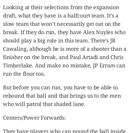
Looking at their selections from the expansion
draft, what they have is a halfcourt team. It’s a
slow team that won’t necessarily get out on the
break. If they do run, they have Alex Nuyles who
should play a big role in this team. There’s JR
Cawaling, although he is more of a shooter than a
finisher on the break, and Paul Artadi and Chris
Timberlake. And make no mistake, JP Erram can
run the floor too.
But before you can run, you have to be able to
rebound that ball and that brings us to the men
who will patrol that shaded lane.
Centers/Power Forwards:
They have players who can pound the ball inside