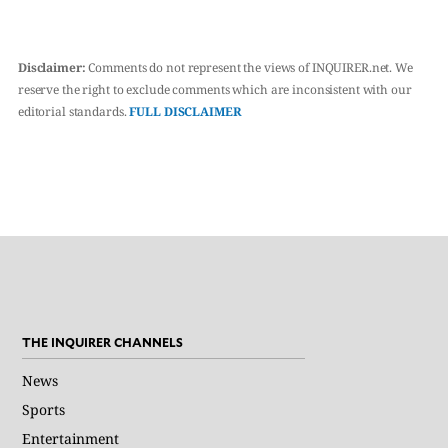
Disclaimer:
Comments do not represent the views of INQUIRER.net. We
reserve the right to exclude comments which are inconsistent with our
editorial standards.
FULL DISCLAIMER
THE INQUIRER CHANNELS
News
Sports
Entertainment