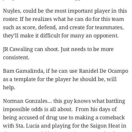
Nuyles, could be the most important player in this
roster. If he realizes what he can do for this team
such as score, defend, and create for teammates,
they’ll make it difficult for many an opponent.
JR Cawaling can shoot. Just needs to be more
consistent.
Bam Gamalinda, if he can use Ranidel De Ocampo
as a template for the player he should be, will
help.
Norman Gonzales… this guy knows what battling
impossible odds is all about. From his days of
being accused of drug use to making a comeback
with Sta. Lucia and playing for the Saigon Heat in