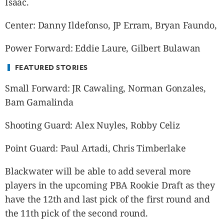
Isaac.
CANADA
POP
Center: Danny Ildefonso, JP Erram, Bryan Faundo,
VIDEOS
ESPORTS
Power Forward: Eddie Laure, Gilbert Bulawan
BANDERA
FEATURED STORIES
CDN
Small Forward: JR Cawaling, Norman Gonzales,
LIBRE
Bam Gamalinda
ADVERTISE
PBA
Shooting Guard: Alex Nuyles, Robby Celiz
MOTIONCARS
Point Guard: Paul Artadi, Chris Timberlake
GAMES
Blackwater will be able to add several more
players in the upcoming PBA Rookie Draft as they
have the 12
th
and last pick of the first round and
the 11
th
pick of the second round.