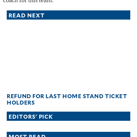
coach for this team.
READ NEXT
REFUND FOR LAST HOME STAND TICKET
HOLDERS
EDITORS' PICK
MOST READ