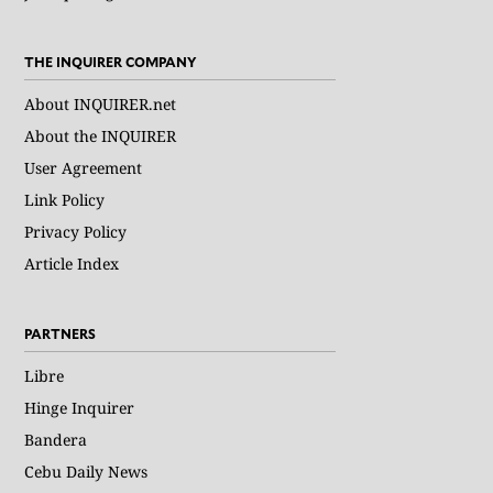
THE INQUIRER COMPANY
About INQUIRER.net
About the INQUIRER
User Agreement
Link Policy
Privacy Policy
Article Index
PARTNERS
Libre
Hinge Inquirer
Bandera
Cebu Daily News