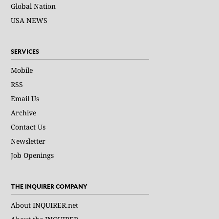
Global Nation
USA NEWS
SERVICES
Mobile
RSS
Email Us
Archive
Contact Us
Newsletter
Job Openings
THE INQUIRER COMPANY
About INQUIRER.net