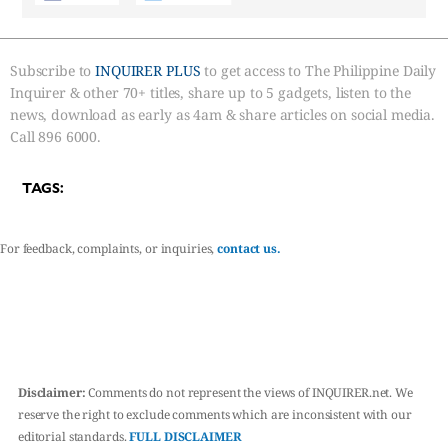
Subscribe to
INQUIRER PLUS
to get access to The Philippine Daily
Inquirer & other 70+ titles, share up to 5 gadgets, listen to the
news, download as early as 4am & share articles on social media.
Call 896 6000.
TAGS:
For feedback, complaints, or inquiries,
contact us.
Disclaimer:
Comments do not represent the views of INQUIRER.net. We
reserve the right to exclude comments which are inconsistent with our
editorial standards.
FULL DISCLAIMER