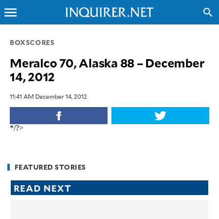
menu
search
CLOSE
BOXSCORES
Meralco 70, Alaska 88 – December
INQUIRER.NET
14, 2012
NEWS
OPINION
11:41 AM December 14, 2012
SPORTS
LIFESTYLE
*/?>
ENTERTAINMENT
BUSINESS
TECHNOLOGY
FEATURED STORIES
GLOBAL
READ NEXT
NATION
USA
&