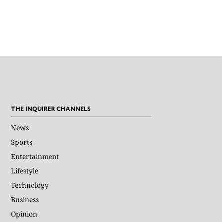
THE INQUIRER CHANNELS
News
Sports
Entertainment
Lifestyle
Technology
Business
Opinion