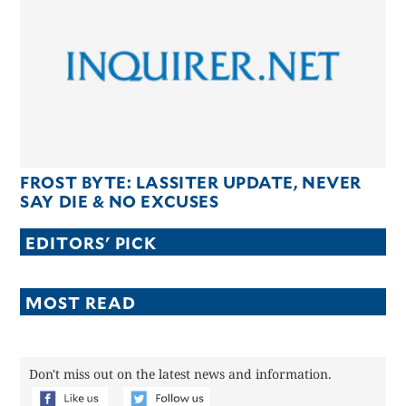
CANADA
POP
VIDEOS
ESPORTS
BANDERA
CDN
LIBRE
FROST BYTE: LASSITER UPDATE, NEVER
ADVERTISE
SAY DIE & NO EXCUSES
PBA
EDITORS' PICK
MOTIONCARS
GAMES
MOST READ
Don't miss out on the latest news and information.