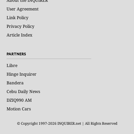
About the INQUIRER
User Agreement
Link Policy
Privacy Policy
Article Index
PARTNERS
Libre
Hinge Inquirer
Bandera
Cebu Daily News
DZIQ990 AM
Motion Cars
© Copyright 1997-2026 INQUIRER.net | All Rights Reserved