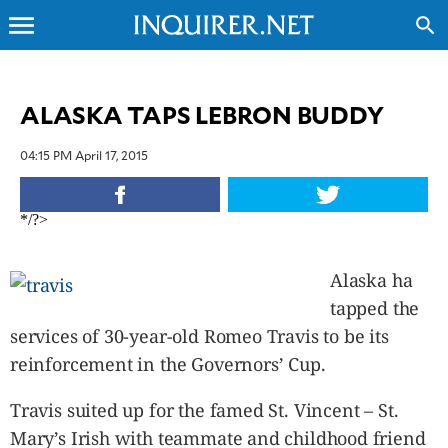
menu
search
CLOSE
ALASKA TAPS LEBRON BUDDY
INQUIRER.NET
04:15 PM April 17, 2015
NEWS
OPINION
*/?>
SPORTS
LIFESTYLE
Alaska ha
ENTERTAINMENT
tapped the
BUSINESS
services of 30-year-old Romeo Travis to be its
TECHNOLOGY
reinforcement in the Governors’ Cup.
GLOBAL
NATION
Travis suited up for the famed St. Vincent – St.
USA
&
Mary’s Irish with teammate and childhood friend