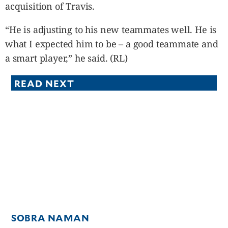
acquisition of Travis.
“He is adjusting to his new teammates well. He is
what I expected him to be – a good teammate and
a smart player,” he said. (RL)
READ NEXT
SOBRA NAMAN