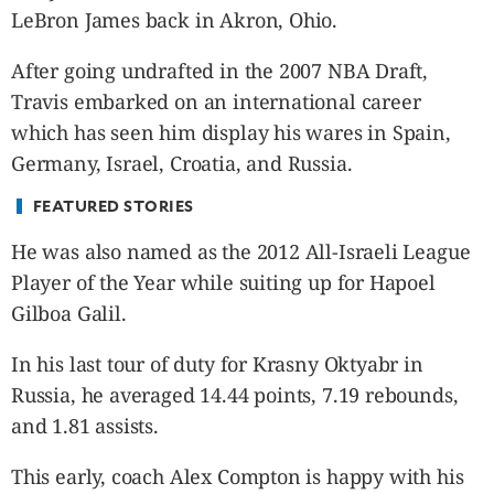
CANADA
LeBron James back in Akron, Ohio.
POP
After going undrafted in the 2007 NBA Draft,
VIDEOS
Travis embarked on an international career
ESPORTS
which has seen him display his wares in Spain,
BANDERA
Germany, Israel, Croatia, and Russia.
CDN
LIBRE
FEATURED STORIES
ADVERTISE
He was also named as the 2012 All-Israeli League
PBA
Player of the Year while suiting up for Hapoel
MOTIONCARS
Gilboa Galil.
GAMES
In his last tour of duty for Krasny Oktyabr in
Russia, he averaged 14.44 points, 7.19 rebounds,
and 1.81 assists.
This early, coach Alex Compton is happy with his