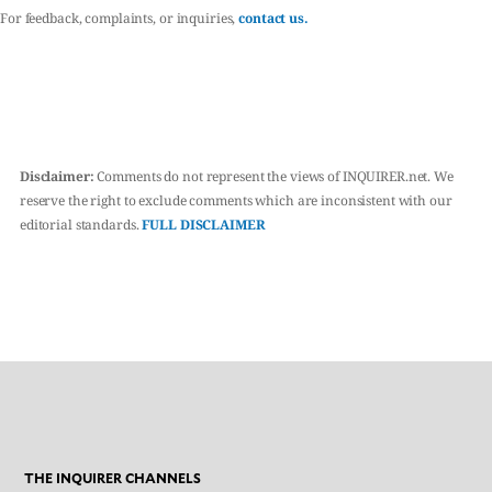
For feedback, complaints, or inquiries,
contact us.
Disclaimer:
Comments do not represent the views of INQUIRER.net. We
reserve the right to exclude comments which are inconsistent with our
editorial standards.
FULL DISCLAIMER
THE INQUIRER CHANNELS