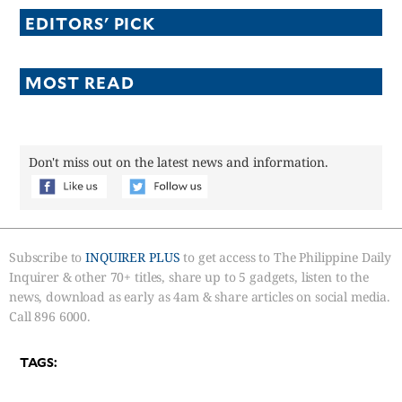
EDITORS' PICK
MOST READ
Don't miss out on the latest news and information.
Subscribe to
INQUIRER PLUS
to get access to The Philippine Daily
Inquirer & other 70+ titles, share up to 5 gadgets, listen to the
news, download as early as 4am & share articles on social media.
Call 896 6000.
TAGS: