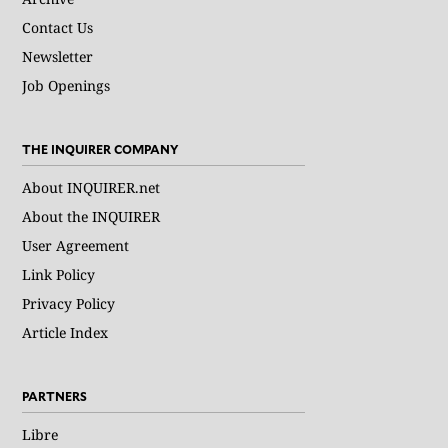
Contact Us
Newsletter
Job Openings
THE INQUIRER COMPANY
About INQUIRER.net
About the INQUIRER
User Agreement
Link Policy
Privacy Policy
Article Index
PARTNERS
Libre