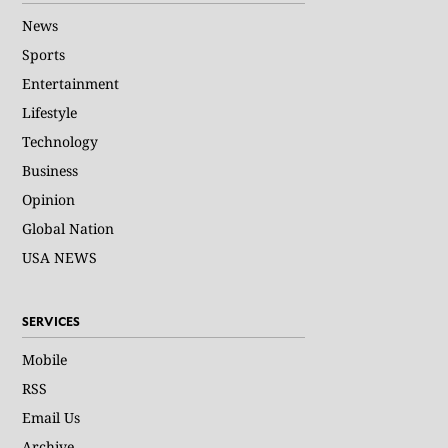
News
Sports
Entertainment
Lifestyle
Technology
Business
Opinion
Global Nation
USA NEWS
SERVICES
Mobile
RSS
Email Us
Archive