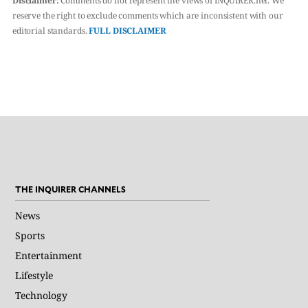
Disclaimer:
Comments do not represent the views of INQUIRER.net. We
reserve the right to exclude comments which are inconsistent with our
editorial standards.
FULL DISCLAIMER
THE INQUIRER CHANNELS
News
Sports
Entertainment
Lifestyle
Technology