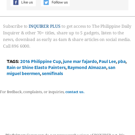
Subscribe to
INQUIRER PLUS
to get access to The Philippine Daily
Inquirer & other 70+ titles, share up to 5 gadgets, listen to the
news, download as early as 4am & share articles on social media.
Call 896 6000.
TAGS:
2016 Philippine Cup
,
june mar fajardo
,
Paul Lee
,
pba
,
Rain or Shine Elasto Painters
,
Raymond Almazan
,
san
miguel beermen
,
semifinals
For feedback, complaints, or inquiries,
contact us.