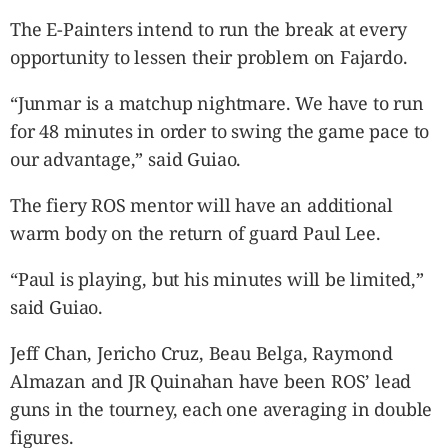
The E-Painters intend to run the break at every
opportunity to lessen their problem on Fajardo.
“Junmar is a matchup nightmare. We have to run
for 48 minutes in order to swing the game pace to
our advantage,” said Guiao.
The fiery ROS mentor will have an additional
warm body on the return of guard Paul Lee.
“Paul is playing, but his minutes will be limited,”
said Guiao.
Jeff Chan, Jericho Cruz, Beau Belga, Raymond
Almazan and JR Quinahan have been ROS’ lead
guns in the tourney, each one averaging in double
figures.