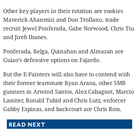
Other key players in their rotation are rookies
Maverick Ahanmisi and Don Trollano, trade
recruit Jewel Ponferada, Gabe Norwood, Chris Tiu
and Jireh Ibanes.
Ponferada, Belga, Quinahan and Almazan are
Guiao’s defensive options on Fajardo.
But the E-Painters will also have to contend with
their former teammate Ryan Arana, other SMB
gunners in Arwind Santos, Alex Cabagnot, Marcio
Lassiter, Ronald Tubid and Chris Lutz, enforcer
Gabby Espinas, and backcourt ace Chris Ross.
READ NEXT