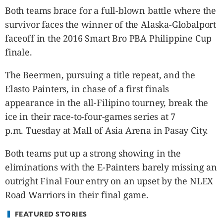
CANADA
Both teams brace for a full-blown battle where the
POP
survivor faces the winner of the Alaska-Globalport
VIDEOS
faceoff in the 2016 Smart Bro PBA Philippine Cup
ESPORTS
finale.
BANDERA
The Beermen, pursuing a title repeat, and the
CDN
Elasto Painters, in chase of a first finals
LIBRE
appearance in the all-Filipino tourney, break the
ADVERTISE
ice in their race-to-four-games series at 7
PBA
p.m. Tuesday at Mall of Asia Arena in Pasay City.
MOTIONCARS
GAMES
Both teams put up a strong showing in the
eliminations with the E-Painters barely missing an
outright Final Four entry on an upset by the NLEX
Road Warriors in their final game.
FEATURED STORIES