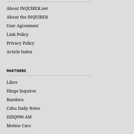
About INQUIRER.net
About the INQUIRER
User Agreement
Link Policy
Privacy Policy
Article Index
PARTNERS
Libre
Hinge Inquirer
Bandera
Cebu Daily News
DZIQ990 AM
Motion Cars