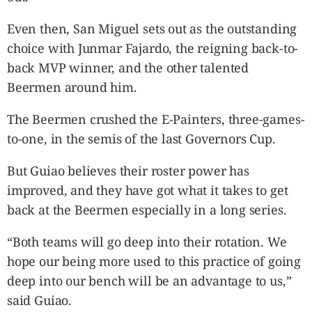
Even then, San Miguel sets out as the outstanding
choice with Junmar Fajardo, the reigning back-to-
back MVP winner, and the other talented
Beermen around him.
The Beermen crushed the E-Painters, three-games-
to-one, in the semis of the last Governors Cup.
But Guiao believes their roster power has
improved, and they have got what it takes to get
back at the Beermen especially in a long series.
“Both teams will go deep into their rotation. We
hope our being more used to this practice of going
deep into our bench will be an advantage to us,”
said Guiao.