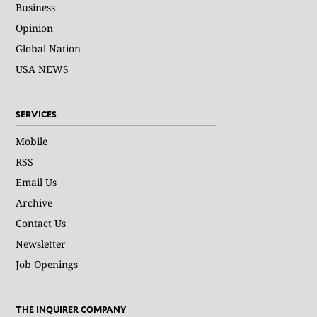
Business
Opinion
Global Nation
USA NEWS
SERVICES
Mobile
RSS
Email Us
Archive
Contact Us
Newsletter
Job Openings
THE INQUIRER COMPANY