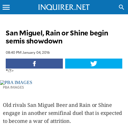
menu
search
CLOSE
San Miguel, Rain or Shine begin
semis showdown
INQUIRER.NET
NEWS
08:40 PM January 04, 2016
OPINION
SPORTS
*/?>
LIFESTYLE
ENTERTAINMENT
PBA IMAGES
BUSINESS
TECHNOLOGY
Old rivals San Miguel Beer and Rain or Shine
GLOBAL
NATION
engage in another semifinal duel that is expected
USA
to become a war of attrition.
&