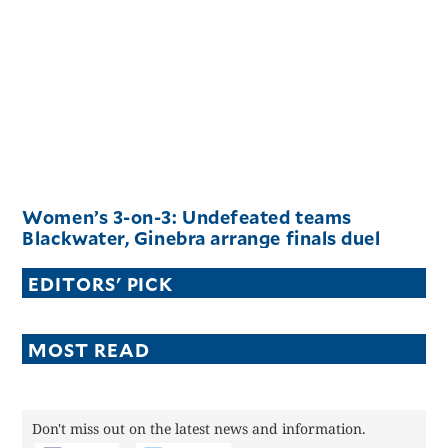
Women’s 3-on-3: Undefeated teams
Blackwater, Ginebra arrange finals duel
EDITORS' PICK
MOST READ
Don't miss out on the latest news and information.