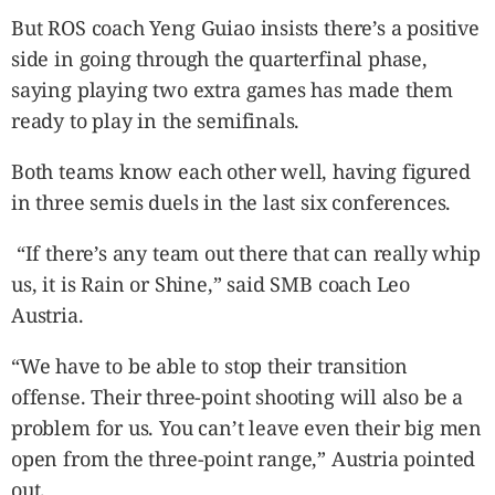
But ROS coach Yeng Guiao insists there’s a positive
side in going through the quarterfinal phase,
saying playing two extra games has made them
ready to play in the semifinals.
Both teams know each other well, having figured
in three semis duels in the last six conferences.
“If there’s any team out there that can really whip
us, it is Rain or Shine,” said SMB coach Leo
Austria.
“We have to be able to stop their transition
offense. Their three-point shooting will also be a
problem for us. You can’t leave even their big men
open from the three-point range,” Austria pointed
out.