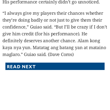
His performance certainly didn’t go unnoticed.
“I always give my players their chances whether
they’re doing badly or not just to give them their
confidence,” Guiao said. “But I’ll be crazy if I don’t
give him credit (for his performance). He
definitely deserves another chance. Alam kong
kaya nya yun. Matatag ang batang yan at mataino
maglaro.” Guiao said. (Dave Coros)
READ NEXT