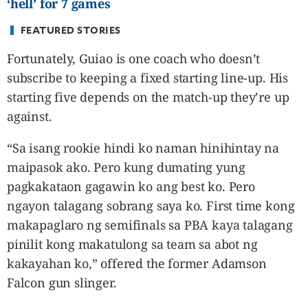
‘hell’ for 7 games
FEATURED STORIES
Fortunately, Guiao is one coach who doesn’t
subscribe to keeping a fixed starting line-up. His
starting five depends on the match-up they’re up
against.
“Sa isang rookie hindi ko naman hinihintay na
maipasok ako. Pero kung dumating yung
pagkakataon gagawin ko ang best ko. Pero
ngayon talagang sobrang saya ko. First time kong
makapaglaro ng semifinals sa PBA kaya talagang
pinilit kong makatulong sa team sa abot ng
kakayahan ko,” offered the former Adamson
Falcon gun slinger.