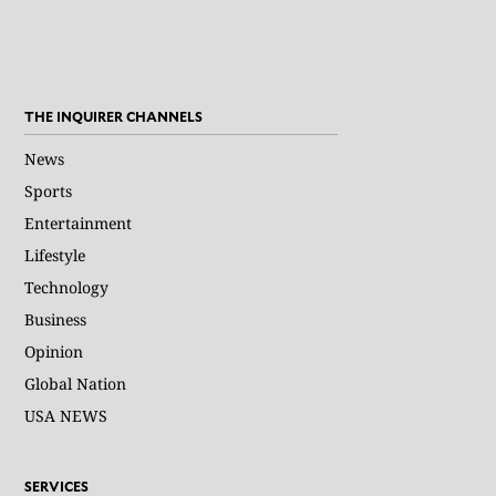
THE INQUIRER CHANNELS
News
Sports
Entertainment
Lifestyle
Technology
Business
Opinion
Global Nation
USA NEWS
SERVICES