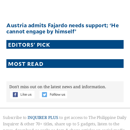
Austria admits Fajardo needs support; ‘He
cannot engage by himself’
EDITORS' PICK
MOST READ
Don't miss out on the latest news and information.
Subscribe to
INQUIRER PLUS
to get access to The Philippine Daily
Inquirer & other 70+ titles, share up to 5 gadgets, listen to the