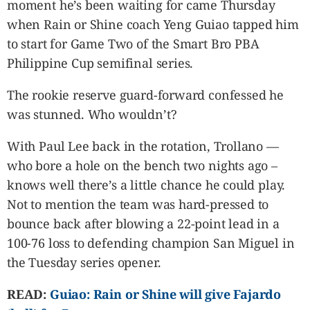
moment he’s been waiting for came Thursday
CANADA
when Rain or Shine coach Yeng Guiao tapped him
POP
to start for Game Two of the Smart Bro PBA
VIDEOS
Philippine Cup semifinal series.
ESPORTS
BANDERA
The rookie reserve guard-forward confessed he
CDN
was stunned. Who wouldn’t?
LIBRE
ADVERTISE
With Paul Lee back in the rotation, Trollano —
who bore a hole on the bench two nights ago –
PBA
knows well there’s a little chance he could play.
MOTIONCARS
Not to mention the team was hard-pressed to
GAMES
bounce back after blowing a 22-point lead in a
100-76 loss to defending champion San Miguel in
the Tuesday series opener.
READ:
Guiao: Rain or Shine will give Fajardo