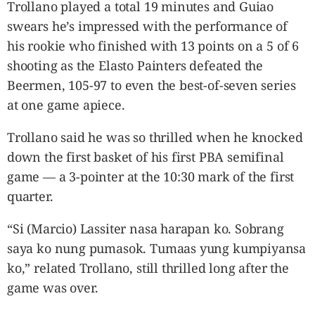
Trollano played a total 19 minutes and Guiao
swears he’s impressed with the performance of
his rookie who finished with 13 points on a 5 of 6
shooting as the Elasto Painters defeated the
Beermen, 105-97 to even the best-of-seven series
at one game apiece.
Trollano said he was so thrilled when he knocked
down the first basket of his first PBA semifinal
game — a 3-pointer at the 10:30 mark of the first
quarter.
“Si (Marcio) Lassiter nasa harapan ko. Sobrang
saya ko nung pumasok. Tumaas yung kumpiyansa
ko,” related Trollano, still thrilled long after the
game was over.