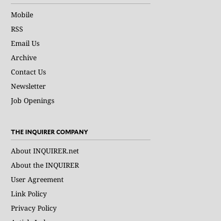
Mobile
RSS
Email Us
Archive
Contact Us
Newsletter
Job Openings
THE INQUIRER COMPANY
About INQUIRER.net
About the INQUIRER
User Agreement
Link Policy
Privacy Policy