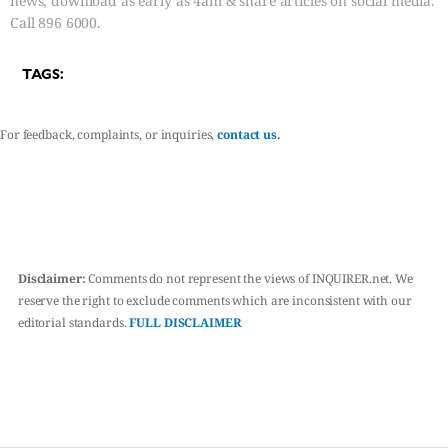
news, download as early as 4am & share articles on social media.
Call 896 6000.
TAGS:
For feedback, complaints, or inquiries,
contact us.
Disclaimer:
Comments do not represent the views of INQUIRER.net. We
reserve the right to exclude comments which are inconsistent with our
editorial standards.
FULL DISCLAIMER