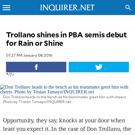
menu
search
CLOSE
Trollano shines in PBA semis debut
for Rain or Shine
INQUIRER.NET
NEWS
07:27 PM January 08, 2016
OPINION
SPORTS
*/?>
LIFESTYLE
ENTERTAINMENT
BUSINESS
Don Trollano heads to the bench as his teammates greet him with cheers.
Photo by Tristan Tamayo/INQUIRER.net
TECHNOLOGY
GLOBAL
NATION
Opportunity, they say, knocks at your door when
USA
least you expect it. In the case of Don Trollano, the
&